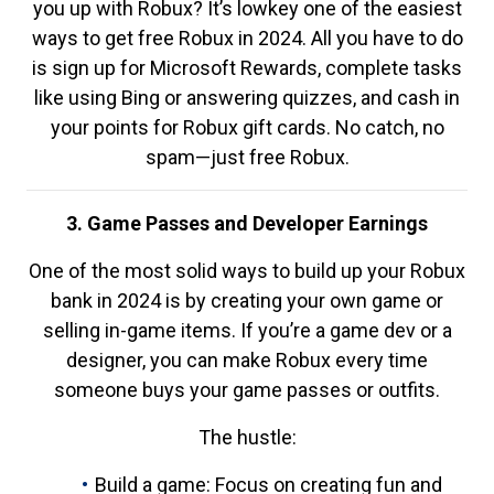
you up with Robux? It’s lowkey one of the easiest
ways to get free Robux in 2024. All you have to do
is sign up for Microsoft Rewards, complete tasks
like using Bing or answering quizzes, and cash in
your points for Robux gift cards. No catch, no
spam—just free Robux.
3. Game Passes and Developer Earnings
One of the most solid ways to build up your Robux
bank in 2024 is by creating your own game or
selling in-game items. If you’re a game dev or a
designer, you can make Robux every time
someone buys your game passes or outfits.
The hustle:
Build a game: Focus on creating fun and