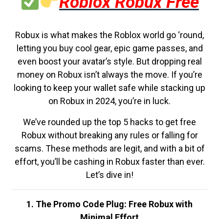
Roblox Robux Free
Robux is what makes the Roblox world go ‘round,
letting you buy cool gear, epic game passes, and
even boost your avatar’s style. But dropping real
money on Robux isn’t always the move. If you’re
looking to keep your wallet safe while stacking up
on Robux in 2024, you’re in luck.
We’ve rounded up the top 5 hacks to get free
Robux without breaking any rules or falling for
scams. These methods are legit, and with a bit of
effort, you’ll be cashing in Robux faster than ever.
Let’s dive in!
1. The Promo Code Plug: Free Robux with
Minimal Effort