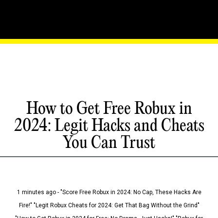
How to Get Free Robux in
2024: Legit Hacks and Cheats
You Can Trust
1 minutes ago - "Score Free Robux in 2024: No Cap, These Hacks Are
Fire!" "Legit Robux Cheats for 2024: Get That Bag Without the Grind"