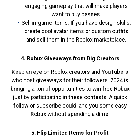
engaging gameplay that will make players
want to buy passes.
Sell in-game items: If you have design skills,
create cool avatar items or custom outfits
and sell them in the Roblox marketplace.
4. Robux Giveaways from Big Creators
Keep an eye on Roblox creators and YouTubers
who host giveaways for their followers. 2024 is
bringing a ton of opportunities to win free Robux
just by participating in these contests. A quick
follow or subscribe could land you some easy
Robux without spending a dime.
5. Flip Limited Items for Profit