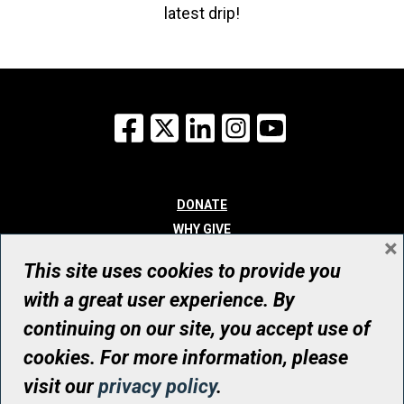
latest drip!
Facebook
X
LinkedIn
Instagram
YouTube
DONATE
WHY GIVE
×
WAYS TO GIVE
This site uses cookies to provide you
WHO WE ARE
with a great user experience. By
CONTACT
continuing on our site, you accept use of
© UHN Foundation, all rights reserved
cookies. For more information, please
Registered Canadian Charitable Organization Number: 12386 4068
visit our
privacy policy
.
RR0001