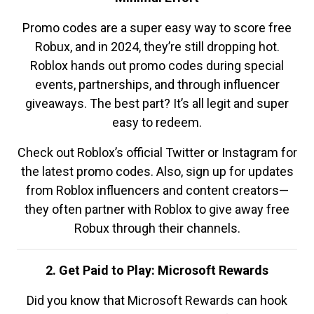
Promo codes are a super easy way to score free
Robux, and in 2024, they’re still dropping hot.
Roblox hands out promo codes during special
events, partnerships, and through influencer
giveaways. The best part? It’s all legit and super
easy to redeem.
Check out Roblox’s official Twitter or Instagram for
the latest promo codes. Also, sign up for updates
from Roblox influencers and content creators—
they often partner with Roblox to give away free
Robux through their channels.
2. Get Paid to Play: Microsoft Rewards
Did you know that Microsoft Rewards can hook