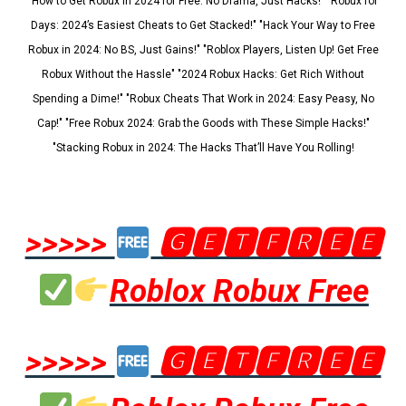
"How to Get Robux in 2024 for Free: No Drama, Just Hacks!" "Robux for
Days: 2024’s Easiest Cheats to Get Stacked!" "Hack Your Way to Free
Robux in 2024: No BS, Just Gains!" "Roblox Players, Listen Up! Get Free
Robux Without the Hassle" "2024 Robux Hacks: Get Rich Without
Spending a Dime!" "Robux Cheats That Work in 2024: Easy Peasy, No
Cap!" "Free Robux 2024: Grab the Goods with These Simple Hacks!"
"Stacking Robux in 2024: The Hacks That’ll Have You Rolling!
>>>>>
🅶🅴🆃🅵🆁🅴🅴
Roblox Robux Free
>>>>>
🅶🅴🆃🅵🆁🅴🅴