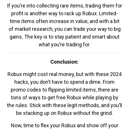
If you’re into collecting rare items, trading them for
profit is another way to rack up Robux. Limited-
time items often increase in value, and with a bit
of market research, you can trade your way to big
gains. The key is to stay patient and smart about
what you’re trading for.
Conclusion:
Robux might cost real money, but with these 2024
hacks, you don’t have to spend a dime. From
promo codes to flipping limited items, there are
tons of ways to get free Robux while playing by
the rules. Stick with these legit methods, and you’ll
be stacking up on Robux without the grind.
Now, time to flex your Robux and show off your