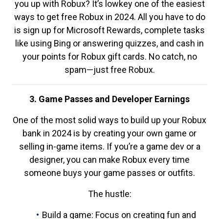
you up with Robux? It’s lowkey one of the easiest
ways to get free Robux in 2024. All you have to do
is sign up for Microsoft Rewards, complete tasks
like using Bing or answering quizzes, and cash in
your points for Robux gift cards. No catch, no
spam—just free Robux.
3. Game Passes and Developer Earnings
One of the most solid ways to build up your Robux
bank in 2024 is by creating your own game or
selling in-game items. If you’re a game dev or a
designer, you can make Robux every time
someone buys your game passes or outfits.
The hustle:
Build a game: Focus on creating fun and