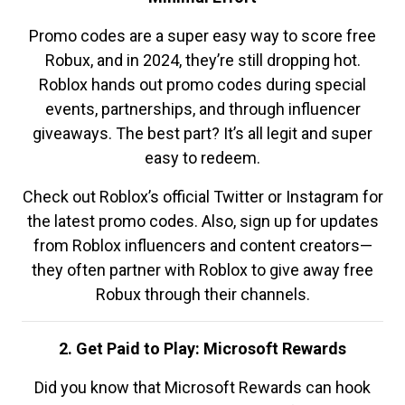
Promo codes are a super easy way to score free
Robux, and in 2024, they’re still dropping hot.
Roblox hands out promo codes during special
events, partnerships, and through influencer
giveaways. The best part? It’s all legit and super
easy to redeem.
Check out Roblox’s official Twitter or Instagram for
the latest promo codes. Also, sign up for updates
from Roblox influencers and content creators—
they often partner with Roblox to give away free
Robux through their channels.
2. Get Paid to Play: Microsoft Rewards
Did you know that Microsoft Rewards can hook