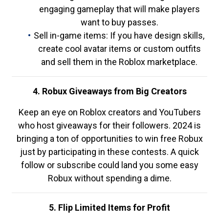
engaging gameplay that will make players
want to buy passes.
Sell in-game items: If you have design skills,
create cool avatar items or custom outfits
and sell them in the Roblox marketplace.
4. Robux Giveaways from Big Creators
Keep an eye on Roblox creators and YouTubers
who host giveaways for their followers. 2024 is
bringing a ton of opportunities to win free Robux
just by participating in these contests. A quick
follow or subscribe could land you some easy
Robux without spending a dime.
5. Flip Limited Items for Profit