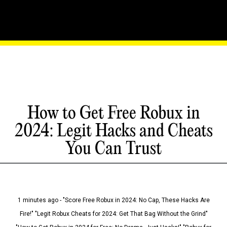
How to Get Free Robux in
2024: Legit Hacks and Cheats
You Can Trust
1 minutes ago - "Score Free Robux in 2024: No Cap, These Hacks Are
Fire!" "Legit Robux Cheats for 2024: Get That Bag Without the Grind"