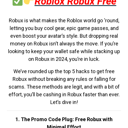
Roblox Robux Free
Robux is what makes the Roblox world go ‘round,
letting you buy cool gear, epic game passes, and
even boost your avatar’s style. But dropping real
money on Robux isn’t always the move. If you’re
looking to keep your wallet safe while stacking up
on Robux in 2024, you’re in luck.
We’ve rounded up the top 5 hacks to get free
Robux without breaking any rules or falling for
scams. These methods are legit, and with a bit of
effort, you’ll be cashing in Robux faster than ever.
Let’s dive in!
1. The Promo Code Plug: Free Robux with
Minimal Effort