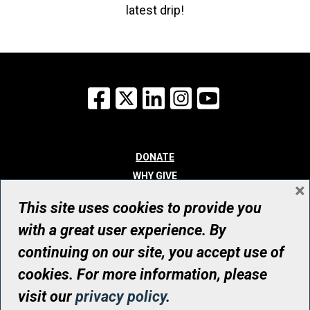
latest drip!
Facebook
X
LinkedIn
Instagram
YouTube
DONATE
WHY GIVE
×
WAYS TO GIVE
This site uses cookies to provide you
WHO WE ARE
with a great user experience. By
CONTACT
continuing on our site, you accept use of
© UHN Foundation, all rights reserved
cookies. For more information, please
Registered Canadian Charitable Organization Number: 12386 4068
visit our
privacy policy
.
RR0001