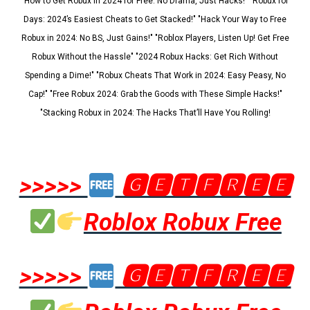
"How to Get Robux in 2024 for Free: No Drama, Just Hacks!" "Robux for
Days: 2024’s Easiest Cheats to Get Stacked!" "Hack Your Way to Free
Robux in 2024: No BS, Just Gains!" "Roblox Players, Listen Up! Get Free
Robux Without the Hassle" "2024 Robux Hacks: Get Rich Without
Spending a Dime!" "Robux Cheats That Work in 2024: Easy Peasy, No
Cap!" "Free Robux 2024: Grab the Goods with These Simple Hacks!"
"Stacking Robux in 2024: The Hacks That’ll Have You Rolling!
>>>>>
🅶🅴🆃🅵🆁🅴🅴
Roblox Robux Free
>>>>>
🅶🅴🆃🅵🆁🅴🅴