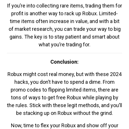
If you’re into collecting rare items, trading them for
profit is another way to rack up Robux. Limited-
time items often increase in value, and with a bit
of market research, you can trade your way to big
gains. The key is to stay patient and smart about
what you’re trading for.
Conclusion:
Robux might cost real money, but with these 2024
hacks, you don’t have to spend a dime. From
promo codes to flipping limited items, there are
tons of ways to get free Robux while playing by
the rules. Stick with these legit methods, and you’ll
be stacking up on Robux without the grind.
Now, time to flex your Robux and show off your