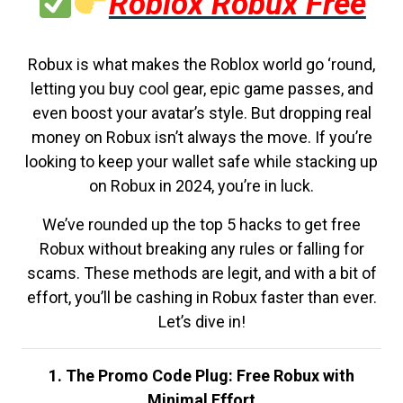
Roblox Robux Free
Robux is what makes the Roblox world go ‘round,
letting you buy cool gear, epic game passes, and
even boost your avatar’s style. But dropping real
money on Robux isn’t always the move. If you’re
looking to keep your wallet safe while stacking up
on Robux in 2024, you’re in luck.
We’ve rounded up the top 5 hacks to get free
Robux without breaking any rules or falling for
scams. These methods are legit, and with a bit of
effort, you’ll be cashing in Robux faster than ever.
Let’s dive in!
1. The Promo Code Plug: Free Robux with
Minimal Effort