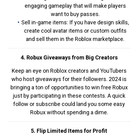
engaging gameplay that will make players
want to buy passes.
Sell in-game items: If you have design skills,
create cool avatar items or custom outfits
and sell them in the Roblox marketplace.
4. Robux Giveaways from Big Creators
Keep an eye on Roblox creators and YouTubers
who host giveaways for their followers. 2024 is
bringing a ton of opportunities to win free Robux
just by participating in these contests. A quick
follow or subscribe could land you some easy
Robux without spending a dime.
5. Flip Limited Items for Profit