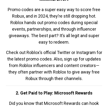
Promo codes are a super easy way to score free
Robux, and in 2024, they’re still dropping hot.
Roblox hands out promo codes during special
events, partnerships, and through influencer
giveaways. The best part? It’s all legit and super
easy to redeem.
Check out Roblox’s official Twitter or Instagram for
the latest promo codes. Also, sign up for updates
from Roblox influencers and content creators—
they often partner with Roblox to give away free
Robux through their channels.
2. Get Paid to Play: Microsoft Rewards
Did you know that Microsoft Rewards can hook