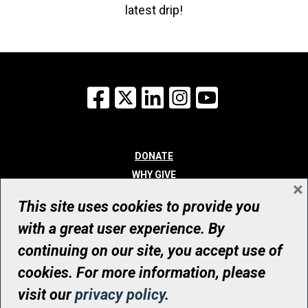
latest drip!
Facebook
X
LinkedIn
Instagram
YouTube
DONATE
WHY GIVE
×
WAYS TO GIVE
This site uses cookies to provide you
WHO WE ARE
with a great user experience. By
CONTACT
continuing on our site, you accept use of
© UHN Foundation, all rights reserved
cookies. For more information, please
Registered Canadian Charitable Organization Number: 12386 4068
visit our
privacy policy
.
RR0001