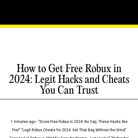
How to Get Free Robux in
2024: Legit Hacks and Cheats
You Can Trust
1 minutes ago - "Score Free Robux in 2024: No Cap, These Hacks Are
Fire!" "Legit Robux Cheats for 2024: Get That Bag Without the Grind"