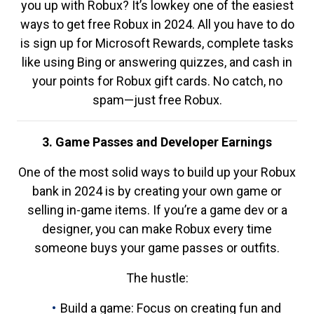
you up with Robux? It’s lowkey one of the easiest
ways to get free Robux in 2024. All you have to do
is sign up for Microsoft Rewards, complete tasks
like using Bing or answering quizzes, and cash in
your points for Robux gift cards. No catch, no
spam—just free Robux.
3. Game Passes and Developer Earnings
One of the most solid ways to build up your Robux
bank in 2024 is by creating your own game or
selling in-game items. If you’re a game dev or a
designer, you can make Robux every time
someone buys your game passes or outfits.
The hustle:
Build a game: Focus on creating fun and