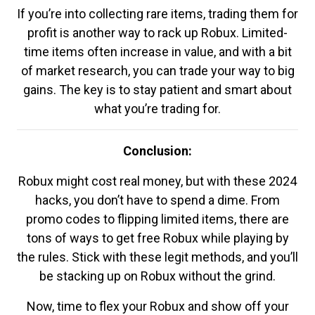
If you’re into collecting rare items, trading them for
profit is another way to rack up Robux. Limited-
time items often increase in value, and with a bit
of market research, you can trade your way to big
gains. The key is to stay patient and smart about
what you’re trading for.
Conclusion:
Robux might cost real money, but with these 2024
hacks, you don’t have to spend a dime. From
promo codes to flipping limited items, there are
tons of ways to get free Robux while playing by
the rules. Stick with these legit methods, and you’ll
be stacking up on Robux without the grind.
Now, time to flex your Robux and show off your