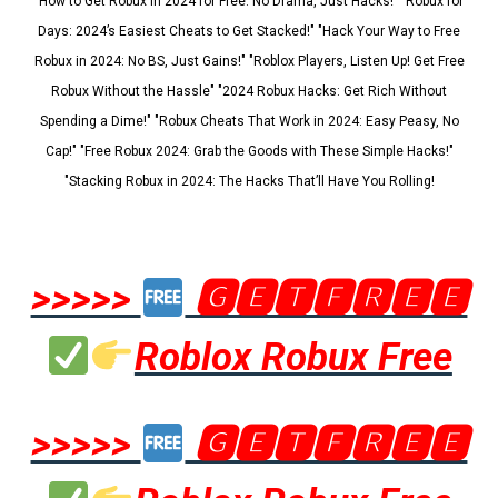
"How to Get Robux in 2024 for Free: No Drama, Just Hacks!" "Robux for
Days: 2024’s Easiest Cheats to Get Stacked!" "Hack Your Way to Free
Robux in 2024: No BS, Just Gains!" "Roblox Players, Listen Up! Get Free
Robux Without the Hassle" "2024 Robux Hacks: Get Rich Without
Spending a Dime!" "Robux Cheats That Work in 2024: Easy Peasy, No
Cap!" "Free Robux 2024: Grab the Goods with These Simple Hacks!"
"Stacking Robux in 2024: The Hacks That’ll Have You Rolling!
>>>>>
🅶🅴🆃🅵🆁🅴🅴
Roblox Robux Free
>>>>>
🅶🅴🆃🅵🆁🅴🅴