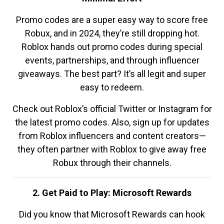
Promo codes are a super easy way to score free
Robux, and in 2024, they’re still dropping hot.
Roblox hands out promo codes during special
events, partnerships, and through influencer
giveaways. The best part? It’s all legit and super
easy to redeem.
Check out Roblox’s official Twitter or Instagram for
the latest promo codes. Also, sign up for updates
from Roblox influencers and content creators—
they often partner with Roblox to give away free
Robux through their channels.
2. Get Paid to Play: Microsoft Rewards
Did you know that Microsoft Rewards can hook