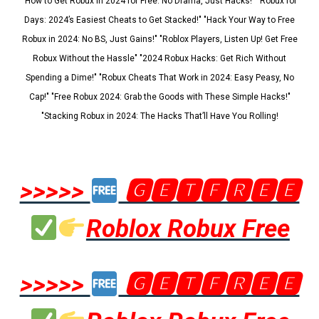
"How to Get Robux in 2024 for Free: No Drama, Just Hacks!" "Robux for
Days: 2024’s Easiest Cheats to Get Stacked!" "Hack Your Way to Free
Robux in 2024: No BS, Just Gains!" "Roblox Players, Listen Up! Get Free
Robux Without the Hassle" "2024 Robux Hacks: Get Rich Without
Spending a Dime!" "Robux Cheats That Work in 2024: Easy Peasy, No
Cap!" "Free Robux 2024: Grab the Goods with These Simple Hacks!"
"Stacking Robux in 2024: The Hacks That’ll Have You Rolling!
>>>>>
🅶🅴🆃🅵🆁🅴🅴
Roblox Robux Free
>>>>>
🅶🅴🆃🅵🆁🅴🅴