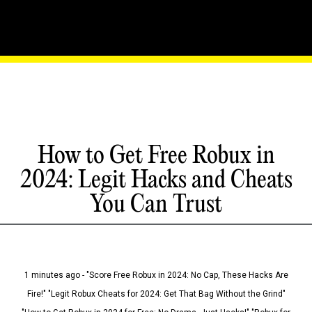
How to Get Free Robux in
2024: Legit Hacks and Cheats
You Can Trust
1 minutes ago - "Score Free Robux in 2024: No Cap, These Hacks Are
Fire!" "Legit Robux Cheats for 2024: Get That Bag Without the Grind"