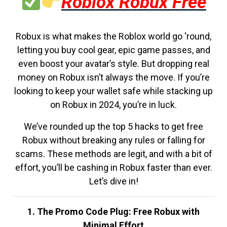
Roblox Robux Free
Robux is what makes the Roblox world go ‘round,
letting you buy cool gear, epic game passes, and
even boost your avatar’s style. But dropping real
money on Robux isn’t always the move. If you’re
looking to keep your wallet safe while stacking up
on Robux in 2024, you’re in luck.
We’ve rounded up the top 5 hacks to get free
Robux without breaking any rules or falling for
scams. These methods are legit, and with a bit of
effort, you’ll be cashing in Robux faster than ever.
Let’s dive in!
1. The Promo Code Plug: Free Robux with
Minimal Effort