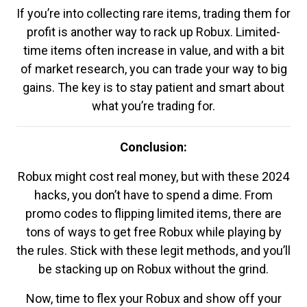
If you’re into collecting rare items, trading them for
profit is another way to rack up Robux. Limited-
time items often increase in value, and with a bit
of market research, you can trade your way to big
gains. The key is to stay patient and smart about
what you’re trading for.
Conclusion:
Robux might cost real money, but with these 2024
hacks, you don’t have to spend a dime. From
promo codes to flipping limited items, there are
tons of ways to get free Robux while playing by
the rules. Stick with these legit methods, and you’ll
be stacking up on Robux without the grind.
Now, time to flex your Robux and show off your