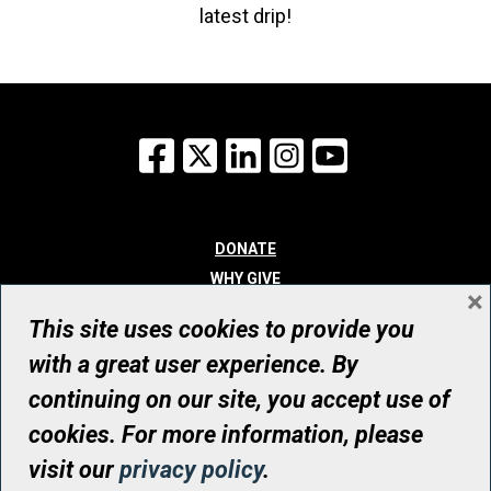
latest drip!
Facebook
X
LinkedIn
Instagram
YouTube
DONATE
WHY GIVE
×
WAYS TO GIVE
This site uses cookies to provide you
WHO WE ARE
with a great user experience. By
CONTACT
continuing on our site, you accept use of
© UHN Foundation, all rights reserved
cookies. For more information, please
Registered Canadian Charitable Organization Number: 12386 4068
visit our
privacy policy
.
RR0001