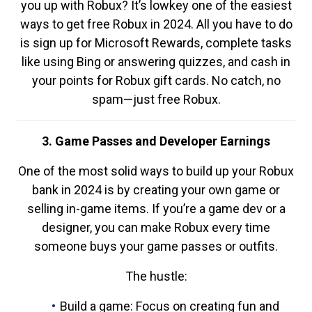
you up with Robux? It’s lowkey one of the easiest
ways to get free Robux in 2024. All you have to do
is sign up for Microsoft Rewards, complete tasks
like using Bing or answering quizzes, and cash in
your points for Robux gift cards. No catch, no
spam—just free Robux.
3. Game Passes and Developer Earnings
One of the most solid ways to build up your Robux
bank in 2024 is by creating your own game or
selling in-game items. If you’re a game dev or a
designer, you can make Robux every time
someone buys your game passes or outfits.
The hustle:
Build a game: Focus on creating fun and