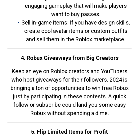
engaging gameplay that will make players
want to buy passes.
Sell in-game items: If you have design skills,
create cool avatar items or custom outfits
and sell them in the Roblox marketplace.
4. Robux Giveaways from Big Creators
Keep an eye on Roblox creators and YouTubers
who host giveaways for their followers. 2024 is
bringing a ton of opportunities to win free Robux
just by participating in these contests. A quick
follow or subscribe could land you some easy
Robux without spending a dime.
5. Flip Limited Items for Profit