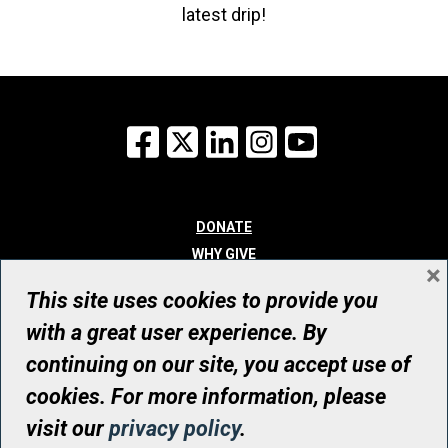
latest drip!
Facebook
X
LinkedIn
Instagram
YouTube
DONATE
WHY GIVE
×
WAYS TO GIVE
This site uses cookies to provide you
WHO WE ARE
with a great user experience. By
CONTACT
continuing on our site, you accept use of
© UHN Foundation, all rights reserved
cookies. For more information, please
Registered Canadian Charitable Organization Number: 12386 4068
visit our
privacy policy
.
RR0001