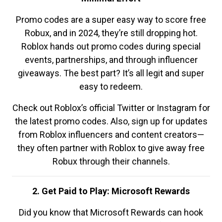
Promo codes are a super easy way to score free
Robux, and in 2024, they’re still dropping hot.
Roblox hands out promo codes during special
events, partnerships, and through influencer
giveaways. The best part? It’s all legit and super
easy to redeem.
Check out Roblox’s official Twitter or Instagram for
the latest promo codes. Also, sign up for updates
from Roblox influencers and content creators—
they often partner with Roblox to give away free
Robux through their channels.
2. Get Paid to Play: Microsoft Rewards
Did you know that Microsoft Rewards can hook