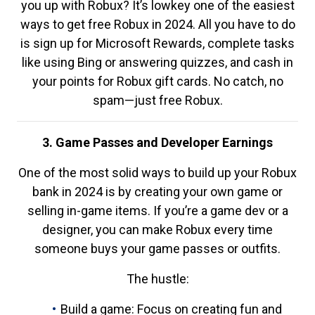
you up with Robux? It’s lowkey one of the easiest
ways to get free Robux in 2024. All you have to do
is sign up for Microsoft Rewards, complete tasks
like using Bing or answering quizzes, and cash in
your points for Robux gift cards. No catch, no
spam—just free Robux.
3. Game Passes and Developer Earnings
One of the most solid ways to build up your Robux
bank in 2024 is by creating your own game or
selling in-game items. If you’re a game dev or a
designer, you can make Robux every time
someone buys your game passes or outfits.
The hustle:
Build a game: Focus on creating fun and