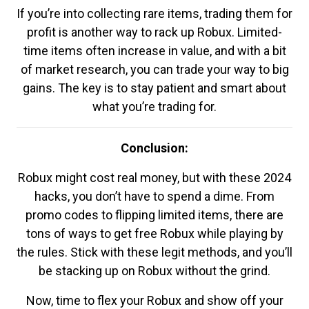
If you’re into collecting rare items, trading them for
profit is another way to rack up Robux. Limited-
time items often increase in value, and with a bit
of market research, you can trade your way to big
gains. The key is to stay patient and smart about
what you’re trading for.
Conclusion:
Robux might cost real money, but with these 2024
hacks, you don’t have to spend a dime. From
promo codes to flipping limited items, there are
tons of ways to get free Robux while playing by
the rules. Stick with these legit methods, and you’ll
be stacking up on Robux without the grind.
Now, time to flex your Robux and show off your