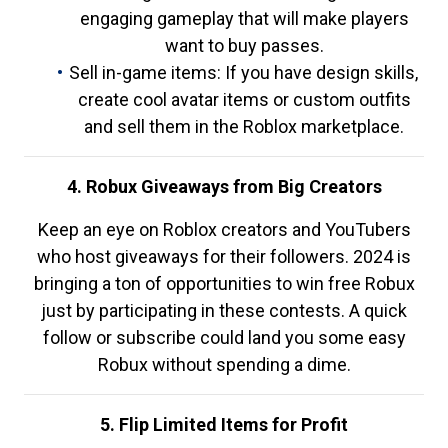
engaging gameplay that will make players
want to buy passes.
Sell in-game items: If you have design skills,
create cool avatar items or custom outfits
and sell them in the Roblox marketplace.
4. Robux Giveaways from Big Creators
Keep an eye on Roblox creators and YouTubers
who host giveaways for their followers. 2024 is
bringing a ton of opportunities to win free Robux
just by participating in these contests. A quick
follow or subscribe could land you some easy
Robux without spending a dime.
5. Flip Limited Items for Profit