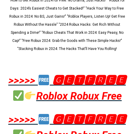
"How to Get Robux in 2024 for Free: No Drama, Just Hacks!" "Robux for
Days: 2024’s Easiest Cheats to Get Stacked!" "Hack Your Way to Free
Robux in 2024: No BS, Just Gains!" "Roblox Players, Listen Up! Get Free
Robux Without the Hassle" "2024 Robux Hacks: Get Rich Without
Spending a Dime!" "Robux Cheats That Work in 2024: Easy Peasy, No
Cap!" "Free Robux 2024: Grab the Goods with These Simple Hacks!"
"Stacking Robux in 2024: The Hacks That’ll Have You Rolling!
>>>>>
🅶🅴🆃🅵🆁🅴🅴
Roblox Robux Free
>>>>>
🅶🅴🆃🅵🆁🅴🅴