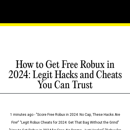
How to Get Free Robux in
2024: Legit Hacks and Cheats
You Can Trust
1 minutes ago - "Score Free Robux in 2024: No Cap, These Hacks Are
Fire!" "Legit Robux Cheats for 2024: Get That Bag Without the Grind"