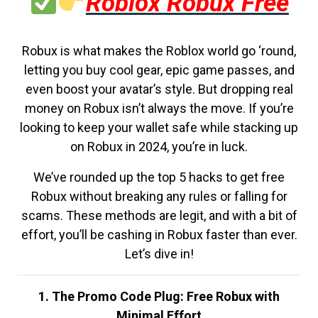
Roblox Robux Free
Robux is what makes the Roblox world go ‘round,
letting you buy cool gear, epic game passes, and
even boost your avatar’s style. But dropping real
money on Robux isn’t always the move. If you’re
looking to keep your wallet safe while stacking up
on Robux in 2024, you’re in luck.
We’ve rounded up the top 5 hacks to get free
Robux without breaking any rules or falling for
scams. These methods are legit, and with a bit of
effort, you’ll be cashing in Robux faster than ever.
Let’s dive in!
1. The Promo Code Plug: Free Robux with
Minimal Effort