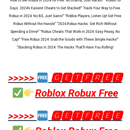
"How to Get Robux in 2024 for Free: No Drama, Just Hacks!" "Robux for
Days: 2024’s Easiest Cheats to Get Stacked!" "Hack Your Way to Free
Robux in 2024: No BS, Just Gains!" "Roblox Players, Listen Up! Get Free
Robux Without the Hassle" "2024 Robux Hacks: Get Rich Without
Spending a Dime!" "Robux Cheats That Work in 2024: Easy Peasy, No
Cap!" "Free Robux 2024: Grab the Goods with These Simple Hacks!"
"Stacking Robux in 2024: The Hacks That’ll Have You Rolling!
>>>>>
🅶🅴🆃🅵🆁🅴🅴
Roblox Robux Free
>>>>>
🅶🅴🆃🅵🆁🅴🅴