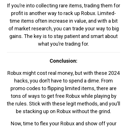
If you’re into collecting rare items, trading them for
profit is another way to rack up Robux. Limited-
time items often increase in value, and with a bit
of market research, you can trade your way to big
gains. The key is to stay patient and smart about
what you’re trading for.
Conclusion:
Robux might cost real money, but with these 2024
hacks, you don’t have to spend a dime. From
promo codes to flipping limited items, there are
tons of ways to get free Robux while playing by
the rules. Stick with these legit methods, and you’ll
be stacking up on Robux without the grind.
Now, time to flex your Robux and show off your