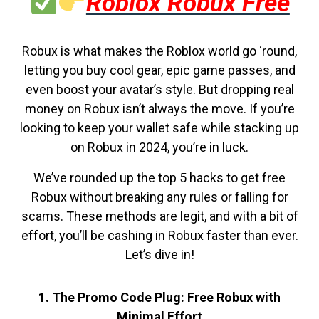
Roblox Robux Free
Robux is what makes the Roblox world go ‘round,
letting you buy cool gear, epic game passes, and
even boost your avatar’s style. But dropping real
money on Robux isn’t always the move. If you’re
looking to keep your wallet safe while stacking up
on Robux in 2024, you’re in luck.
We’ve rounded up the top 5 hacks to get free
Robux without breaking any rules or falling for
scams. These methods are legit, and with a bit of
effort, you’ll be cashing in Robux faster than ever.
Let’s dive in!
1. The Promo Code Plug: Free Robux with
Minimal Effort