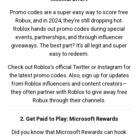
Promo codes are a super easy way to score free
Robux, and in 2024, they’re still dropping hot.
Roblox hands out promo codes during special
events, partnerships, and through influencer
giveaways. The best part? It’s all legit and super
easy to redeem.
Check out Roblox’s official Twitter or Instagram for
the latest promo codes. Also, sign up for updates
from Roblox influencers and content creators—
they often partner with Roblox to give away free
Robux through their channels.
2. Get Paid to Play: Microsoft Rewards
Did you know that Microsoft Rewards can hook