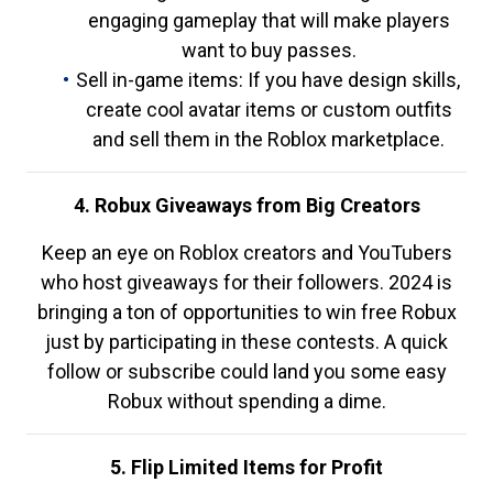
engaging gameplay that will make players
want to buy passes.
Sell in-game items: If you have design skills,
create cool avatar items or custom outfits
and sell them in the Roblox marketplace.
4. Robux Giveaways from Big Creators
Keep an eye on Roblox creators and YouTubers
who host giveaways for their followers. 2024 is
bringing a ton of opportunities to win free Robux
just by participating in these contests. A quick
follow or subscribe could land you some easy
Robux without spending a dime.
5. Flip Limited Items for Profit