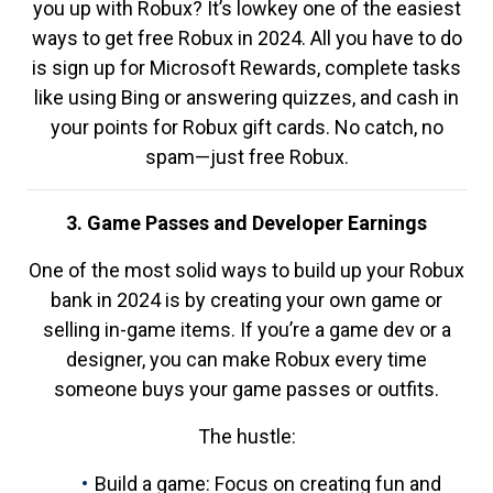
you up with Robux? It’s lowkey one of the easiest
ways to get free Robux in 2024. All you have to do
is sign up for Microsoft Rewards, complete tasks
like using Bing or answering quizzes, and cash in
your points for Robux gift cards. No catch, no
spam—just free Robux.
3. Game Passes and Developer Earnings
One of the most solid ways to build up your Robux
bank in 2024 is by creating your own game or
selling in-game items. If you’re a game dev or a
designer, you can make Robux every time
someone buys your game passes or outfits.
The hustle:
Build a game: Focus on creating fun and