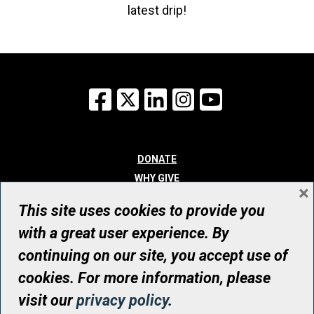
latest drip!
Facebook
X
LinkedIn
Instagram
YouTube
DONATE
WHY GIVE
×
WAYS TO GIVE
This site uses cookies to provide you
WHO WE ARE
with a great user experience. By
CONTACT
continuing on our site, you accept use of
© UHN Foundation, all rights reserved
cookies. For more information, please
Registered Canadian Charitable Organization Number: 12386 4068
visit our
privacy policy
.
RR0001