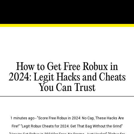
How to Get Free Robux in
2024: Legit Hacks and Cheats
You Can Trust
1 minutes ago - "Score Free Robux in 2024: No Cap, These Hacks Are
Fire!" "Legit Robux Cheats for 2024: Get That Bag Without the Grind"