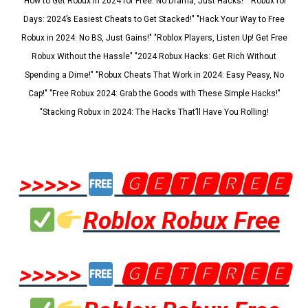
"How to Get Robux in 2024 for Free: No Drama, Just Hacks!" "Robux for
Days: 2024’s Easiest Cheats to Get Stacked!" "Hack Your Way to Free
Robux in 2024: No BS, Just Gains!" "Roblox Players, Listen Up! Get Free
Robux Without the Hassle" "2024 Robux Hacks: Get Rich Without
Spending a Dime!" "Robux Cheats That Work in 2024: Easy Peasy, No
Cap!" "Free Robux 2024: Grab the Goods with These Simple Hacks!"
"Stacking Robux in 2024: The Hacks That’ll Have You Rolling!
>>>>>
🅶🅴🆃🅵🆁🅴🅴
Roblox Robux Free
>>>>>
🅶🅴🆃🅵🆁🅴🅴