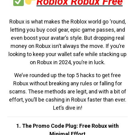
Roblox Robux Free
Robux is what makes the Roblox world go ‘round,
letting you buy cool gear, epic game passes, and
even boost your avatar’s style. But dropping real
money on Robux isn’t always the move. If you’re
looking to keep your wallet safe while stacking up
on Robux in 2024, you’re in luck.
We’ve rounded up the top 5 hacks to get free
Robux without breaking any rules or falling for
scams. These methods are legit, and with a bit of
effort, you’ll be cashing in Robux faster than ever.
Let’s dive in!
1. The Promo Code Plug: Free Robux with
Minimal Effort