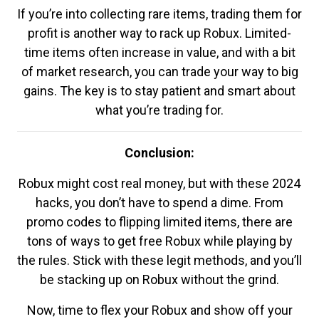
If you’re into collecting rare items, trading them for
profit is another way to rack up Robux. Limited-
time items often increase in value, and with a bit
of market research, you can trade your way to big
gains. The key is to stay patient and smart about
what you’re trading for.
Conclusion:
Robux might cost real money, but with these 2024
hacks, you don’t have to spend a dime. From
promo codes to flipping limited items, there are
tons of ways to get free Robux while playing by
the rules. Stick with these legit methods, and you’ll
be stacking up on Robux without the grind.
Now, time to flex your Robux and show off your