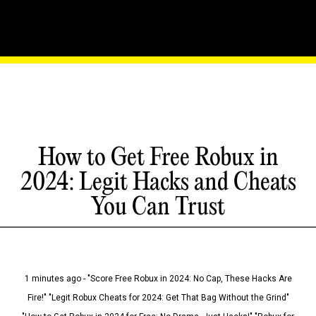
How to Get Free Robux in
2024: Legit Hacks and Cheats
You Can Trust
1 minutes ago - "Score Free Robux in 2024: No Cap, These Hacks Are
Fire!" "Legit Robux Cheats for 2024: Get That Bag Without the Grind"