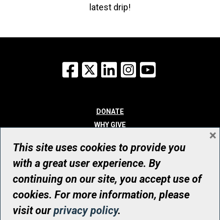
latest drip!
Facebook
X
LinkedIn
Instagram
YouTube
DONATE
WHY GIVE
×
WAYS TO GIVE
This site uses cookies to provide you
WHO WE ARE
with a great user experience. By
CONTACT
continuing on our site, you accept use of
© UHN Foundation, all rights reserved
cookies. For more information, please
Registered Canadian Charitable Organization Number: 12386 4068
visit our
privacy policy
.
RR0001