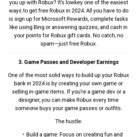
you up with Robux? It’s lowkey one of the easiest
ways to get free Robux in 2024. All you have to do
is sign up for Microsoft Rewards, complete tasks
like using Bing or answering quizzes, and cash in
your points for Robux gift cards. No catch, no
spam—just free Robux.
3. Game Passes and Developer Earnings
One of the most solid ways to build up your Robux
bank in 2024 is by creating your own game or
selling in-game items. If you’re a game dev or a
designer, you can make Robux every time
someone buys your game passes or outfits.
The hustle:
Build a game: Focus on creating fun and