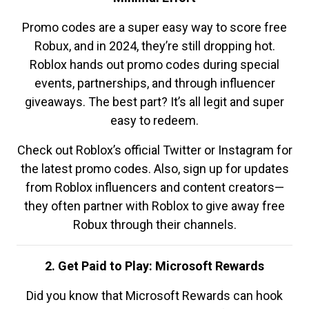
Promo codes are a super easy way to score free
Robux, and in 2024, they’re still dropping hot.
Roblox hands out promo codes during special
events, partnerships, and through influencer
giveaways. The best part? It’s all legit and super
easy to redeem.
Check out Roblox’s official Twitter or Instagram for
the latest promo codes. Also, sign up for updates
from Roblox influencers and content creators—
they often partner with Roblox to give away free
Robux through their channels.
2. Get Paid to Play: Microsoft Rewards
Did you know that Microsoft Rewards can hook