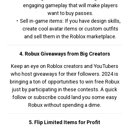
engaging gameplay that will make players
want to buy passes.
Sell in-game items: If you have design skills,
create cool avatar items or custom outfits
and sell them in the Roblox marketplace.
4. Robux Giveaways from Big Creators
Keep an eye on Roblox creators and YouTubers
who host giveaways for their followers. 2024 is
bringing a ton of opportunities to win free Robux
just by participating in these contests. A quick
follow or subscribe could land you some easy
Robux without spending a dime.
5. Flip Limited Items for Profit