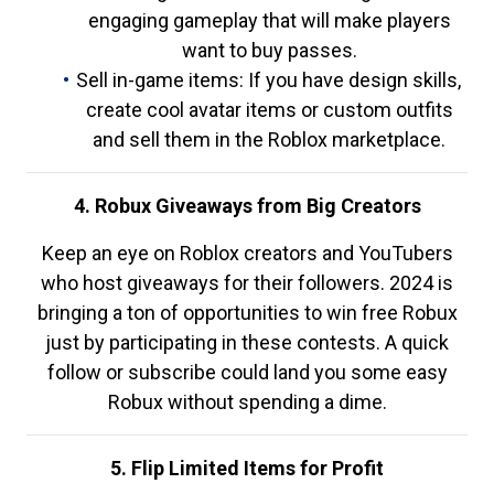
engaging gameplay that will make players
want to buy passes.
Sell in-game items: If you have design skills,
create cool avatar items or custom outfits
and sell them in the Roblox marketplace.
4. Robux Giveaways from Big Creators
Keep an eye on Roblox creators and YouTubers
who host giveaways for their followers. 2024 is
bringing a ton of opportunities to win free Robux
just by participating in these contests. A quick
follow or subscribe could land you some easy
Robux without spending a dime.
5. Flip Limited Items for Profit