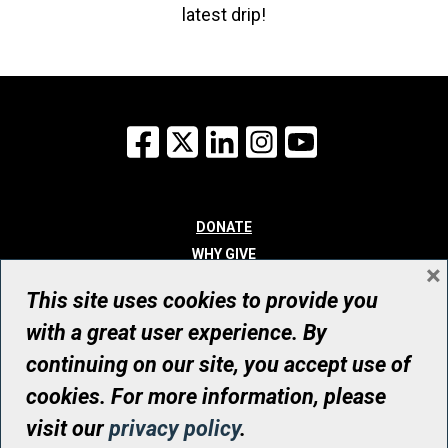
latest drip!
Facebook
X
LinkedIn
Instagram
YouTube
DONATE
WHY GIVE
×
WAYS TO GIVE
This site uses cookies to provide you
WHO WE ARE
with a great user experience. By
CONTACT
continuing on our site, you accept use of
© UHN Foundation, all rights reserved
cookies. For more information, please
Registered Canadian Charitable Organization Number: 12386 4068
visit our
privacy policy
.
RR0001