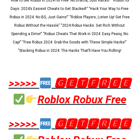
"How to Get Robux in 2024 for Free: No Drama, Just Hacks!" "Robux for
Days: 2024’s Easiest Cheats to Get Stacked!" "Hack Your Way to Free
Robux in 2024: No BS, Just Gains!" "Roblox Players, Listen Up! Get Free
Robux Without the Hassle" "2024 Robux Hacks: Get Rich Without
Spending a Dime!" "Robux Cheats That Work in 2024: Easy Peasy, No
Cap!" "Free Robux 2024: Grab the Goods with These Simple Hacks!"
"Stacking Robux in 2024: The Hacks That’ll Have You Rolling!
>>>>>
🅶🅴🆃🅵🆁🅴🅴
Roblox Robux Free
>>>>>
🅶🅴🆃🅵🆁🅴🅴