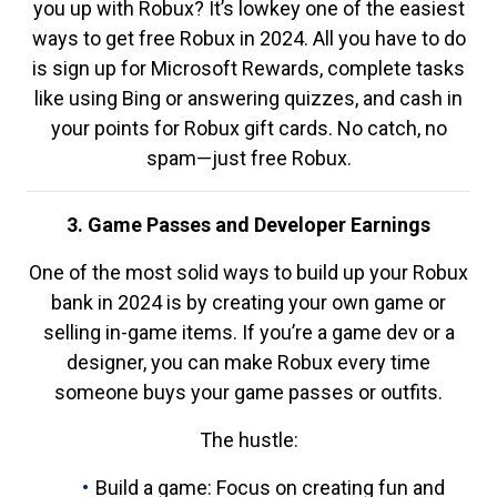
you up with Robux? It’s lowkey one of the easiest
ways to get free Robux in 2024. All you have to do
is sign up for Microsoft Rewards, complete tasks
like using Bing or answering quizzes, and cash in
your points for Robux gift cards. No catch, no
spam—just free Robux.
3. Game Passes and Developer Earnings
One of the most solid ways to build up your Robux
bank in 2024 is by creating your own game or
selling in-game items. If you’re a game dev or a
designer, you can make Robux every time
someone buys your game passes or outfits.
The hustle:
Build a game: Focus on creating fun and