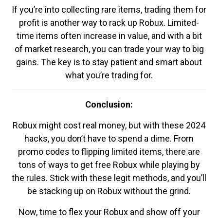
If you’re into collecting rare items, trading them for
profit is another way to rack up Robux. Limited-
time items often increase in value, and with a bit
of market research, you can trade your way to big
gains. The key is to stay patient and smart about
what you’re trading for.
Conclusion:
Robux might cost real money, but with these 2024
hacks, you don’t have to spend a dime. From
promo codes to flipping limited items, there are
tons of ways to get free Robux while playing by
the rules. Stick with these legit methods, and you’ll
be stacking up on Robux without the grind.
Now, time to flex your Robux and show off your