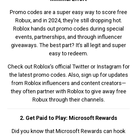
Promo codes are a super easy way to score free
Robux, and in 2024, they’re still dropping hot.
Roblox hands out promo codes during special
events, partnerships, and through influencer
giveaways. The best part? It’s all legit and super
easy to redeem.
Check out Roblox’s official Twitter or Instagram for
the latest promo codes. Also, sign up for updates
from Roblox influencers and content creators—
they often partner with Roblox to give away free
Robux through their channels.
2. Get Paid to Play: Microsoft Rewards
Did you know that Microsoft Rewards can hook