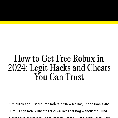
How to Get Free Robux in
2024: Legit Hacks and Cheats
You Can Trust
1 minutes ago - "Score Free Robux in 2024: No Cap, These Hacks Are
Fire!" "Legit Robux Cheats for 2024: Get That Bag Without the Grind"