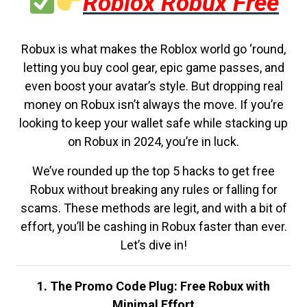
Roblox Robux Free
Robux is what makes the Roblox world go ‘round,
letting you buy cool gear, epic game passes, and
even boost your avatar’s style. But dropping real
money on Robux isn’t always the move. If you’re
looking to keep your wallet safe while stacking up
on Robux in 2024, you’re in luck.
We’ve rounded up the top 5 hacks to get free
Robux without breaking any rules or falling for
scams. These methods are legit, and with a bit of
effort, you’ll be cashing in Robux faster than ever.
Let’s dive in!
1. The Promo Code Plug: Free Robux with
Minimal Effort