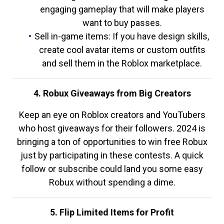
engaging gameplay that will make players
want to buy passes.
Sell in-game items: If you have design skills,
create cool avatar items or custom outfits
and sell them in the Roblox marketplace.
4. Robux Giveaways from Big Creators
Keep an eye on Roblox creators and YouTubers
who host giveaways for their followers. 2024 is
bringing a ton of opportunities to win free Robux
just by participating in these contests. A quick
follow or subscribe could land you some easy
Robux without spending a dime.
5. Flip Limited Items for Profit