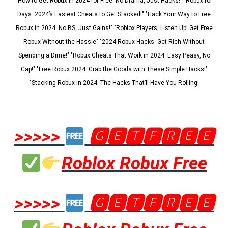
"How to Get Robux in 2024 for Free: No Drama, Just Hacks!" "Robux for
Days: 2024’s Easiest Cheats to Get Stacked!" "Hack Your Way to Free
Robux in 2024: No BS, Just Gains!" "Roblox Players, Listen Up! Get Free
Robux Without the Hassle" "2024 Robux Hacks: Get Rich Without
Spending a Dime!" "Robux Cheats That Work in 2024: Easy Peasy, No
Cap!" "Free Robux 2024: Grab the Goods with These Simple Hacks!"
"Stacking Robux in 2024: The Hacks That’ll Have You Rolling!
>>>>>
🅶🅴🆃🅵🆁🅴🅴
Roblox Robux Free
>>>>>
🅶🅴🆃🅵🆁🅴🅴