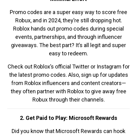
Promo codes are a super easy way to score free
Robux, and in 2024, they’re still dropping hot.
Roblox hands out promo codes during special
events, partnerships, and through influencer
giveaways. The best part? It’s all legit and super
easy to redeem.
Check out Roblox’s official Twitter or Instagram for
the latest promo codes. Also, sign up for updates
from Roblox influencers and content creators—
they often partner with Roblox to give away free
Robux through their channels.
2. Get Paid to Play: Microsoft Rewards
Did you know that Microsoft Rewards can hook