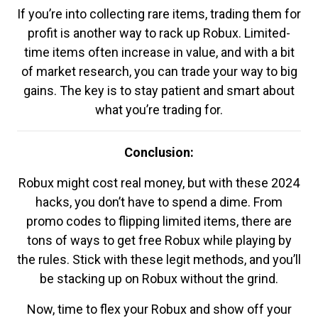
If you’re into collecting rare items, trading them for
profit is another way to rack up Robux. Limited-
time items often increase in value, and with a bit
of market research, you can trade your way to big
gains. The key is to stay patient and smart about
what you’re trading for.
Conclusion:
Robux might cost real money, but with these 2024
hacks, you don’t have to spend a dime. From
promo codes to flipping limited items, there are
tons of ways to get free Robux while playing by
the rules. Stick with these legit methods, and you’ll
be stacking up on Robux without the grind.
Now, time to flex your Robux and show off your