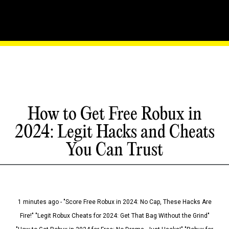
How to Get Free Robux in
2024: Legit Hacks and Cheats
You Can Trust
1 minutes ago - "Score Free Robux in 2024: No Cap, These Hacks Are
Fire!" "Legit Robux Cheats for 2024: Get That Bag Without the Grind"