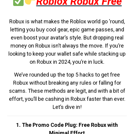
Roblox Robux Free
Robux is what makes the Roblox world go ‘round,
letting you buy cool gear, epic game passes, and
even boost your avatar’s style. But dropping real
money on Robux isn’t always the move. If you’re
looking to keep your wallet safe while stacking up
on Robux in 2024, you’re in luck.
We’ve rounded up the top 5 hacks to get free
Robux without breaking any rules or falling for
scams. These methods are legit, and with a bit of
effort, you’ll be cashing in Robux faster than ever.
Let’s dive in!
1. The Promo Code Plug: Free Robux with
Minimal Effort