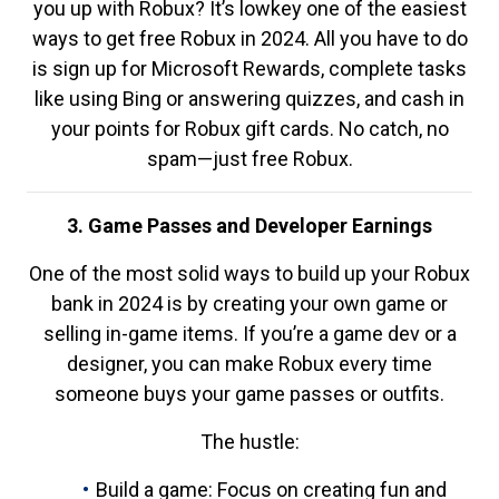
you up with Robux? It’s lowkey one of the easiest
ways to get free Robux in 2024. All you have to do
is sign up for Microsoft Rewards, complete tasks
like using Bing or answering quizzes, and cash in
your points for Robux gift cards. No catch, no
spam—just free Robux.
3. Game Passes and Developer Earnings
One of the most solid ways to build up your Robux
bank in 2024 is by creating your own game or
selling in-game items. If you’re a game dev or a
designer, you can make Robux every time
someone buys your game passes or outfits.
The hustle:
Build a game: Focus on creating fun and