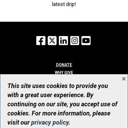
latest drip!
Facebook
X
LinkedIn
Instagram
YouTube
DONATE
WHY GIVE
×
WAYS TO GIVE
This site uses cookies to provide you
WHO WE ARE
with a great user experience. By
CONTACT
continuing on our site, you accept use of
© UHN Foundation, all rights reserved
cookies. For more information, please
Registered Canadian Charitable Organization Number: 12386 4068
visit our
privacy policy
.
RR0001