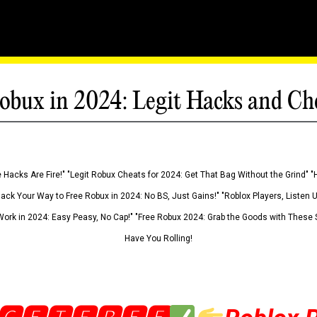
obux in 2024: Legit Hacks and Ch
 Hacks Are Fire!" "Legit Robux Cheats for 2024: Get That Bag Without the Grind" "
Hack Your Way to Free Robux in 2024: No BS, Just Gains!" "Roblox Players, Listen
ork in 2024: Easy Peasy, No Cap!" "Free Robux 2024: Grab the Goods with These S
Have You Rolling!