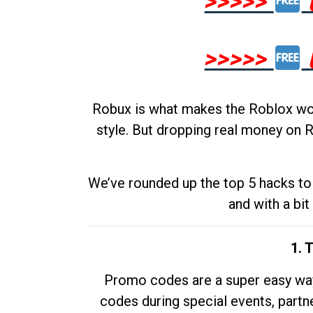
>>>>>
>>>>>
Robux is what makes the Roblox worl
style. But dropping real money on R
We’ve rounded up the top 5 hacks to 
and with a bit
1. 
Promo codes are a super easy way 
codes during special events, partne