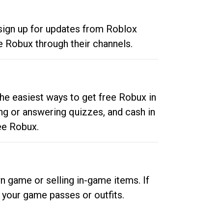
 sign up for updates from Roblox
e Robux through their channels.
he easiest ways to get free Robux in
ng or answering quizzes, and cash in
ee Robux.
n game or selling in-game items. If
your game passes or outfits.