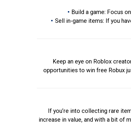
Build a game: Focus on
Sell in-game items: If you hav
Keep an eye on Roblox creator
opportunities to win free Robux ju
If you’re into collecting rare it
increase in value, and with a bit of 