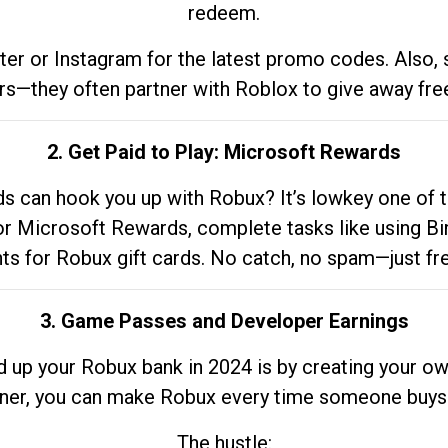
redeem.
tter or Instagram for the latest promo codes. Also,
rs—they often partner with Roblox to give away fre
2. Get Paid to Play: Microsoft Rewards
 can hook you up with Robux? It’s lowkey one of t
 for Microsoft Rewards, complete tasks like using Bi
nts for Robux gift cards. No catch, no spam—just fr
3. Game Passes and Developer Earnings
d up your Robux bank in 2024 is by creating your ow
gner, you can make Robux every time someone buys 
The hustle: