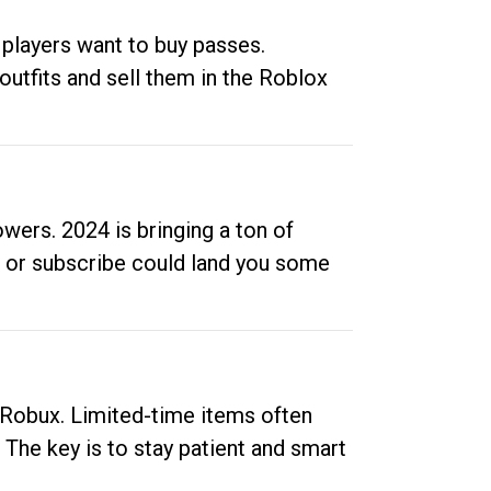
 players want to buy passes.
outfits and sell them in the Roblox
ers. 2024 is bringing a ton of
ow or subscribe could land you some
up Robux. Limited-time items often
. The key is to stay patient and smart