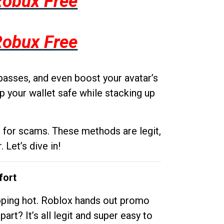
Robux Free
Robux Free
passes, and even boost your avatar’s
p your wallet safe while stacking up
g for scams. These methods are legit,
 Let’s dive in!
fort
opping hot. Roblox hands out promo
rt? It’s all legit and super easy to