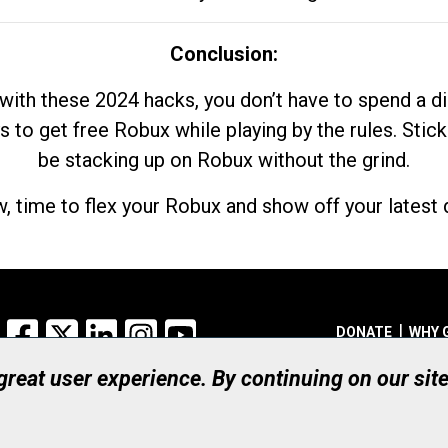
Conclusion:
with these 2024 hacks, you don’t have to spend a 
s to get free Robux while playing by the rules. Stick
be stacking up on Robux without the grind.
, time to flex your Robux and show off your latest d
Facebook
X
LinkedIn
Instagram
YouTube
DONATE
WHY 
 great user experience. By continuing on our sit
Registered Canadian Ch