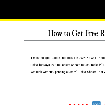
How to Get Free R
1 minutes ago - "Score Free Robux in 2024: No Cap, These
"Robux for Days: 2024’s Easiest Cheats to Get Stacked!" "
Get Rich Without Spending a Dime!" "Robux Cheats That W