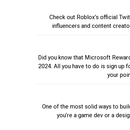
Check out Roblox’s official Twi
influencers and content creato
Did you know that Microsoft Rewards
2024. All you have to do is sign up
your poi
One of the most solid ways to buil
you’re a game dev or a desi