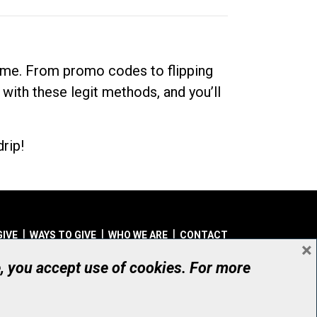
dime. From promo codes to flipping
 with these legit methods, and you’ll
rip!
GIVE
WAYS TO GIVE
WHO WE ARE
CONTACT
×
© UHN Foundation, all rights reserved
e, you accept use of cookies. For more
aritable Organization Number: 12386 4068 RR0001
PRIVACY
|
ACCESSIBILITY