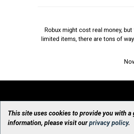
Robux might cost real money, but 
limited items, there are tons of way
Now
This site uses cookies to provide you with a
information, please visit our
privacy policy
.