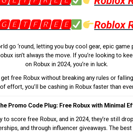
🅶🅴🆃🅵🆁🅴🅴
Roblox 
🅶🅴🆃🅵🆁🅴🅴
Roblox 
d go ‘round, letting you buy cool gear, epic game 
obux isn’t always the move. If you’re looking to kee
on Robux in 2024, you’re in luck.
get free Robux without breaking any rules or fallin
 of effort, you’ll be cashing in Robux faster than ever.
The Promo Code Plug: Free Robux with Minimal Ef
to score free Robux, and in 2024, they’re still dr
rships, and through influencer giveaways. The best pa