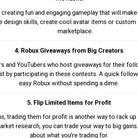
 creating fun and engaging gameplay that will make
e design skills, create cool avatar items or custom 
marketplace.
4. Robux Giveaways from Big Creators
s and YouTubers who host giveaways for their follow
st by participating in these contests. A quick foll
easy Robux without spending a dime.
5. Flip Limited Items for Profit
ems, trading them for profit is another way to rack 
market research, you can trade your way to big gains
about what you’re trading for.