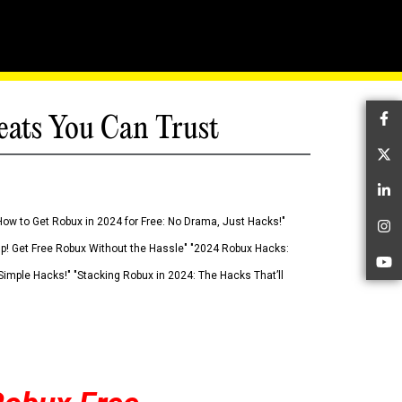
eats You Can Trust
Fa
Tw
Li
How to Get Robux in 2024 for Free: No Drama, Just Hacks!"
In
 Up! Get Free Robux Without the Hassle" "2024 Robux Hacks:
Yo
imple Hacks!" "Stacking Robux in 2024: The Hacks That’ll