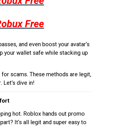
Robux Free
Robux Free
passes, and even boost your avatar’s
p your wallet safe while stacking up
g for scams. These methods are legit,
 Let’s dive in!
fort
opping hot. Roblox hands out promo
rt? It’s all legit and super easy to