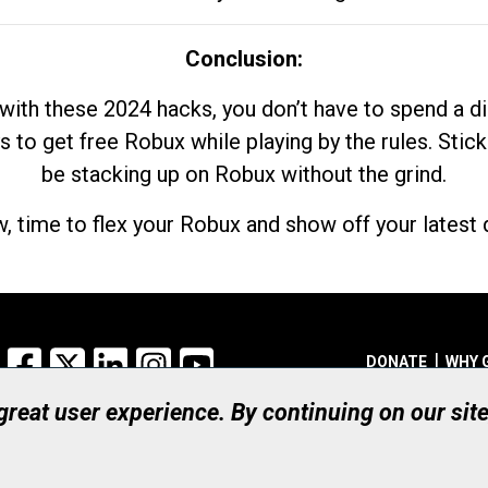
Conclusion:
with these 2024 hacks, you don’t have to spend a 
s to get free Robux while playing by the rules. Stick
be stacking up on Robux without the grind.
, time to flex your Robux and show off your latest d
Facebook
X
LinkedIn
Instagram
YouTube
DONATE
WHY 
 great user experience. By continuing on our sit
Registered Canadian Ch