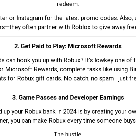
redeem.
tter or Instagram for the latest promo codes. Also,
rs—they often partner with Roblox to give away fre
2. Get Paid to Play: Microsoft Rewards
 can hook you up with Robux? It’s lowkey one of t
 for Microsoft Rewards, complete tasks like using Bi
nts for Robux gift cards. No catch, no spam—just fr
3. Game Passes and Developer Earnings
d up your Robux bank in 2024 is by creating your ow
gner, you can make Robux every time someone buys 
The hustle: