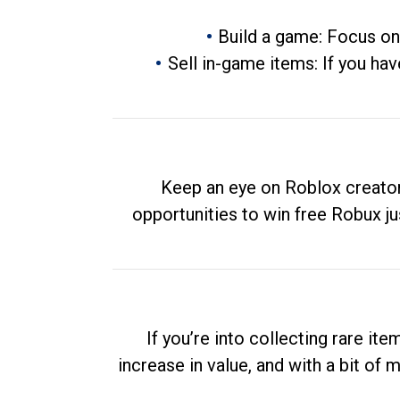
Build a game: Focus on
Sell in-game items: If you hav
Keep an eye on Roblox creator
opportunities to win free Robux ju
If you’re into collecting rare it
increase in value, and with a bit of 