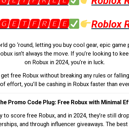
🅶🅴🆃🅵🆁🅴🅴
Roblox 
🅶🅴🆃🅵🆁🅴🅴
Roblox 
d go ‘round, letting you buy cool gear, epic game 
obux isn’t always the move. If you’re looking to kee
on Robux in 2024, you’re in luck.
get free Robux without breaking any rules or fallin
 of effort, you’ll be cashing in Robux faster than ever.
The Promo Code Plug: Free Robux with Minimal Ef
to score free Robux, and in 2024, they’re still dr
rships, and through influencer giveaways. The best pa