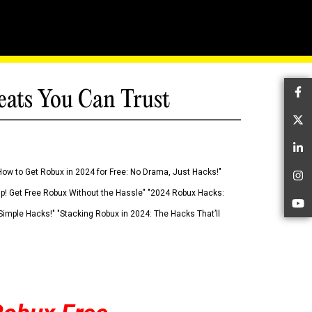
eats You Can Trust
Fa
Tw
Li
How to Get Robux in 2024 for Free: No Drama, Just Hacks!"
In
 Up! Get Free Robux Without the Hassle" "2024 Robux Hacks:
Yo
imple Hacks!" "Stacking Robux in 2024: The Hacks That’ll