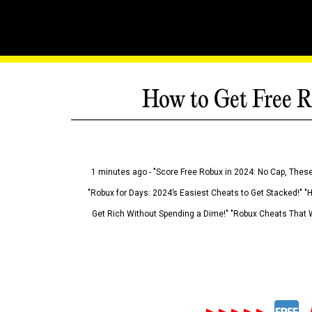
How to Get Free R
1 minutes ago - "Score Free Robux in 2024: No Cap, These
"Robux for Days: 2024’s Easiest Cheats to Get Stacked!" "
Get Rich Without Spending a Dime!" "Robux Cheats That W