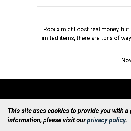
Robux might cost real money, but 
limited items, there are tons of way
Now
This site uses cookies to provide you with a
information, please visit our
privacy policy
.