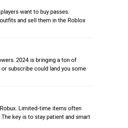
 players want to buy passes.
outfits and sell them in the Roblox
ers. 2024 is bringing a ton of
ow or subscribe could land you some
up Robux. Limited-time items often
. The key is to stay patient and smart