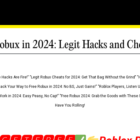
obux in 2024: Legit Hacks and Ch
 Hacks Are Fire!" "Legit Robux Cheats for 2024: Get That Bag Without the Grind" "
Hack Your Way to Free Robux in 2024: No BS, Just Gains!" "Roblox Players, Listen
ork in 2024: Easy Peasy, No Cap!" "Free Robux 2024: Grab the Goods with These S
Have You Rolling!