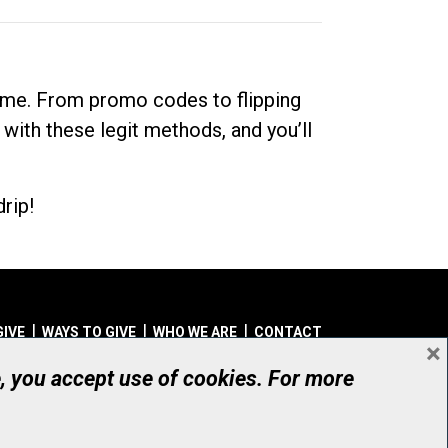
dime. From promo codes to flipping
 with these legit methods, and you’ll
rip!
GIVE
WAYS TO GIVE
WHO WE ARE
CONTACT
×
© UHN Foundation, all rights reserved
e, you accept use of cookies. For more
aritable Organization Number: 12386 4068 RR0001
PRIVACY
|
ACCESSIBILITY