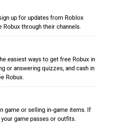
 sign up for updates from Roblox
e Robux through their channels.
he easiest ways to get free Robux in
ng or answering quizzes, and cash in
ee Robux.
n game or selling in-game items. If
your game passes or outfits.