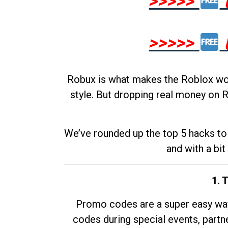
>>>>>
>>>>>
Robux is what makes the Roblox worl
style. But dropping real money on R
We’ve rounded up the top 5 hacks to 
and with a bit
1. 
Promo codes are a super easy way 
codes during special events, partne