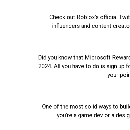
Check out Roblox’s official Twi
influencers and content creato
Did you know that Microsoft Rewards
2024. All you have to do is sign up
your poi
One of the most solid ways to buil
you’re a game dev or a desi