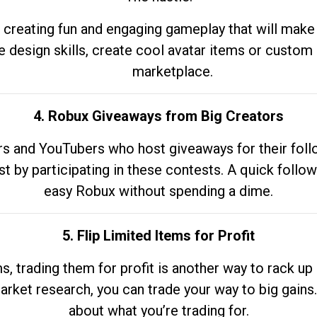
 creating fun and engaging gameplay that will make
e design skills, create cool avatar items or custom 
marketplace.
4. Robux Giveaways from Big Creators
s and YouTubers who host giveaways for their follow
st by participating in these contests. A quick foll
easy Robux without spending a dime.
5. Flip Limited Items for Profit
ems, trading them for profit is another way to rack 
market research, you can trade your way to big gains
about what you’re trading for.