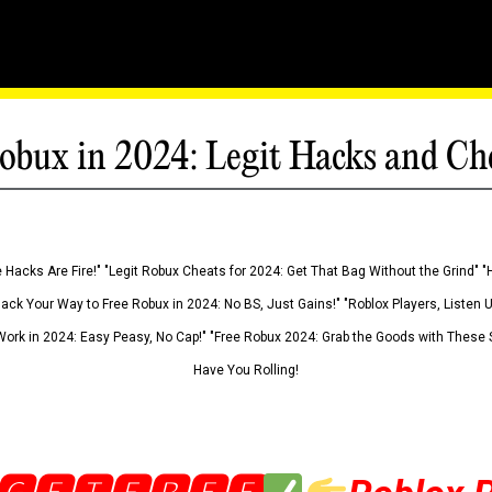
obux in 2024: Legit Hacks and Ch
 Hacks Are Fire!" "Legit Robux Cheats for 2024: Get That Bag Without the Grind" "
Hack Your Way to Free Robux in 2024: No BS, Just Gains!" "Roblox Players, Listen
ork in 2024: Easy Peasy, No Cap!" "Free Robux 2024: Grab the Goods with These S
Have You Rolling!