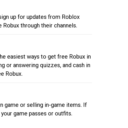
 sign up for updates from Roblox
e Robux through their channels.
he easiest ways to get free Robux in
ng or answering quizzes, and cash in
ee Robux.
n game or selling in-game items. If
your game passes or outfits.