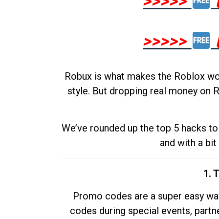
>>>>>
>>>>>
Robux is what makes the Roblox worl
style. But dropping real money on R
We’ve rounded up the top 5 hacks to 
and with a bit
1. 
Promo codes are a super easy way 
codes during special events, partne