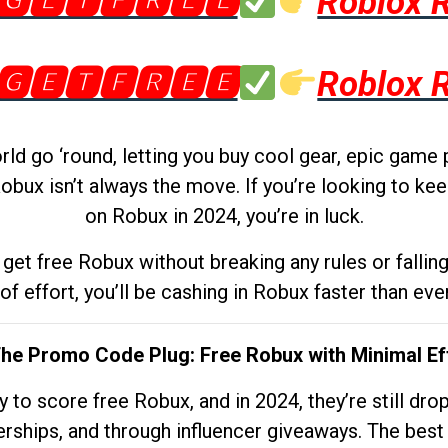
🅶🅴🆃🅵🆁🅴🅴
Roblox 
🅶🅴🆃🅵🆁🅴🅴
Roblox 
d go ‘round, letting you buy cool gear, epic game 
obux isn’t always the move. If you’re looking to kee
on Robux in 2024, you’re in luck.
get free Robux without breaking any rules or fallin
 of effort, you’ll be cashing in Robux faster than ever.
The Promo Code Plug: Free Robux with Minimal Ef
to score free Robux, and in 2024, they’re still dr
rships, and through influencer giveaways. The best pa