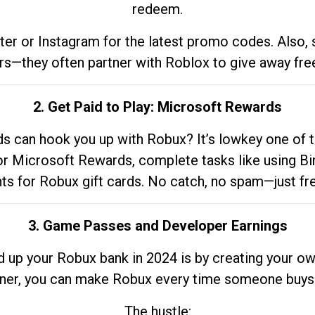
redeem.
tter or Instagram for the latest promo codes. Also,
rs—they often partner with Roblox to give away fre
2. Get Paid to Play: Microsoft Rewards
 can hook you up with Robux? It’s lowkey one of t
 for Microsoft Rewards, complete tasks like using Bi
nts for Robux gift cards. No catch, no spam—just fr
3. Game Passes and Developer Earnings
d up your Robux bank in 2024 is by creating your ow
gner, you can make Robux every time someone buys 
The hustle: