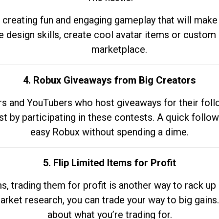
 creating fun and engaging gameplay that will make
e design skills, create cool avatar items or custom 
marketplace.
4. Robux Giveaways from Big Creators
s and YouTubers who host giveaways for their follow
st by participating in these contests. A quick foll
easy Robux without spending a dime.
5. Flip Limited Items for Profit
ems, trading them for profit is another way to rack 
market research, you can trade your way to big gains
about what you’re trading for.