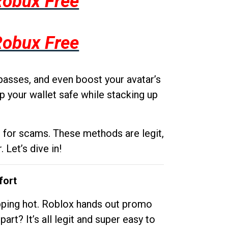
Robux Free
Robux Free
passes, and even boost your avatar’s
p your wallet safe while stacking up
g for scams. These methods are legit,
 Let’s dive in!
fort
opping hot. Roblox hands out promo
rt? It’s all legit and super easy to