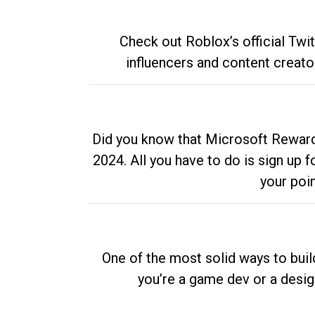
Check out Roblox’s official Twi
influencers and content creato
Did you know that Microsoft Rewards
2024. All you have to do is sign up
your poi
One of the most solid ways to buil
you’re a game dev or a desi