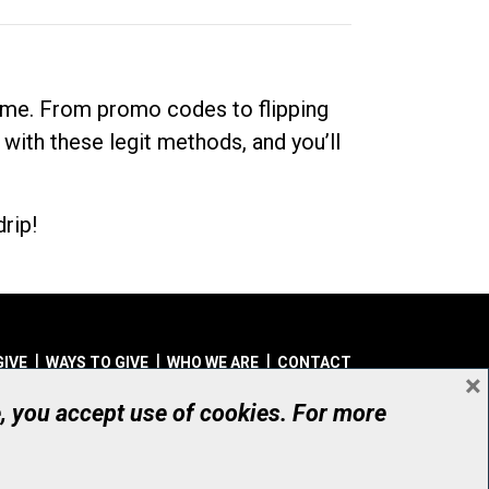
dime. From promo codes to flipping
 with these legit methods, and you’ll
rip!
GIVE
WAYS TO GIVE
WHO WE ARE
CONTACT
×
© UHN Foundation, all rights reserved
e, you accept use of cookies. For more
aritable Organization Number: 12386 4068 RR0001
PRIVACY
|
ACCESSIBILITY