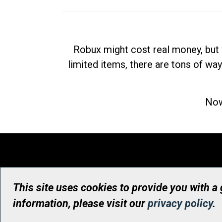
Robux might cost real money, but 
limited items, there are tons of way
Now
This site uses cookies to provide you with a
information, please visit our
privacy policy
.