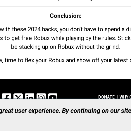
Conclusion:
with these 2024 hacks, you don’t have to spend a 
s to get free Robux while playing by the rules. Stick
be stacking up on Robux without the grind.
, time to flex your Robux and show off your latest d
Facebook
X
LinkedIn
Instagram
YouTube
DONATE
WHY 
 great user experience. By continuing on our sit
Registered Canadian Ch