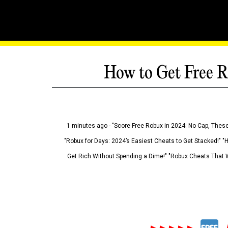
How to Get Free R
1 minutes ago - "Score Free Robux in 2024: No Cap, These
"Robux for Days: 2024’s Easiest Cheats to Get Stacked!" "
Get Rich Without Spending a Dime!" "Robux Cheats That W