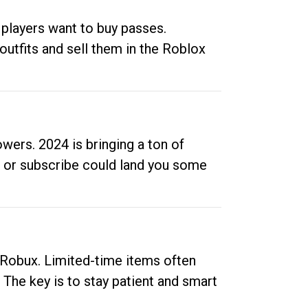
 players want to buy passes.
outfits and sell them in the Roblox
ers. 2024 is bringing a ton of
ow or subscribe could land you some
up Robux. Limited-time items often
. The key is to stay patient and smart