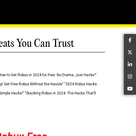
eats You Can Trust
Fa
Tw
Li
How to Get Robux in 2024 for Free: No Drama, Just Hacks!"
In
 Up! Get Free Robux Without the Hassle" "2024 Robux Hacks:
Yo
imple Hacks!" "Stacking Robux in 2024: The Hacks That’ll