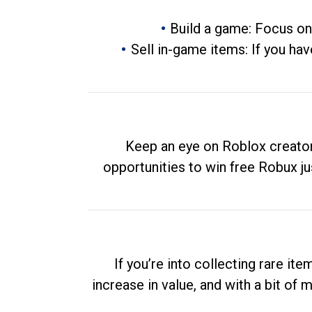
Build a game: Focus on
Sell in-game items: If you hav
Keep an eye on Roblox creator
opportunities to win free Robux ju
If you’re into collecting rare it
increase in value, and with a bit of 