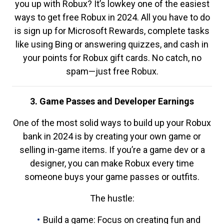
you up with Robux? It’s lowkey one of the easiest
ways to get free Robux in 2024. All you have to do
is sign up for Microsoft Rewards, complete tasks
like using Bing or answering quizzes, and cash in
your points for Robux gift cards. No catch, no
spam—just free Robux.
3. Game Passes and Developer Earnings
One of the most solid ways to build up your Robux
bank in 2024 is by creating your own game or
selling in-game items. If you’re a game dev or a
designer, you can make Robux every time
someone buys your game passes or outfits.
The hustle:
Build a game: Focus on creating fun and