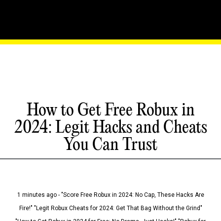
How to Get Free Robux in
2024: Legit Hacks and Cheats
You Can Trust
1 minutes ago - "Score Free Robux in 2024: No Cap, These Hacks Are
Fire!" "Legit Robux Cheats for 2024: Get That Bag Without the Grind"