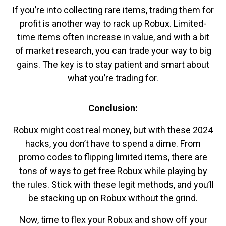
If you’re into collecting rare items, trading them for
profit is another way to rack up Robux. Limited-
time items often increase in value, and with a bit
of market research, you can trade your way to big
gains. The key is to stay patient and smart about
what you’re trading for.
Conclusion:
Robux might cost real money, but with these 2024
hacks, you don’t have to spend a dime. From
promo codes to flipping limited items, there are
tons of ways to get free Robux while playing by
the rules. Stick with these legit methods, and you’ll
be stacking up on Robux without the grind.
Now, time to flex your Robux and show off your