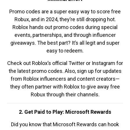
Promo codes are a super easy way to score free
Robux, and in 2024, they’re still dropping hot.
Roblox hands out promo codes during special
events, partnerships, and through influencer
giveaways. The best part? It’s all legit and super
easy to redeem.
Check out Roblox’s official Twitter or Instagram for
the latest promo codes. Also, sign up for updates
from Roblox influencers and content creators—
they often partner with Roblox to give away free
Robux through their channels.
2. Get Paid to Play: Microsoft Rewards
Did you know that Microsoft Rewards can hook