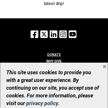
latest drip!
Facebook
X
LinkedIn
Instagram
YouTube
DONATE
WHY GIVE
×
WAYS TO GIVE
This site uses cookies to provide you
WHO WE ARE
with a great user experience. By
CONTACT
continuing on our site, you accept use of
© UHN Foundation, all rights reserved
cookies. For more information, please
Registered Canadian Charitable Organization Number: 12386 4068
visit our
privacy policy
.
RR0001