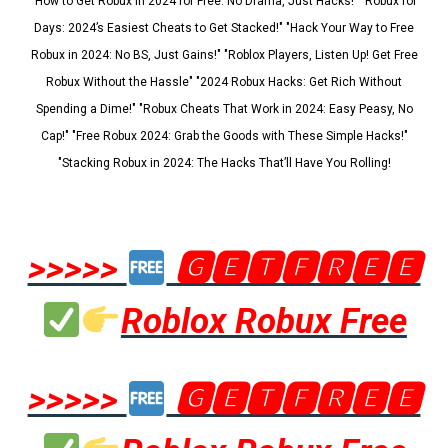
"How to Get Robux in 2024 for Free: No Drama, Just Hacks!" "Robux for
Days: 2024’s Easiest Cheats to Get Stacked!" "Hack Your Way to Free
Robux in 2024: No BS, Just Gains!" "Roblox Players, Listen Up! Get Free
Robux Without the Hassle" "2024 Robux Hacks: Get Rich Without
Spending a Dime!" "Robux Cheats That Work in 2024: Easy Peasy, No
Cap!" "Free Robux 2024: Grab the Goods with These Simple Hacks!"
"Stacking Robux in 2024: The Hacks That’ll Have You Rolling!
>>>>>
🅶🅴🆃🅵🆁🅴🅴
Roblox Robux Free
>>>>>
🅶🅴🆃🅵🆁🅴🅴