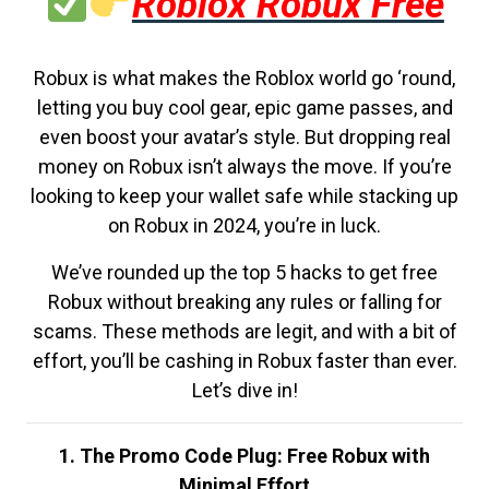
Roblox Robux Free
Robux is what makes the Roblox world go ‘round,
letting you buy cool gear, epic game passes, and
even boost your avatar’s style. But dropping real
money on Robux isn’t always the move. If you’re
looking to keep your wallet safe while stacking up
on Robux in 2024, you’re in luck.
We’ve rounded up the top 5 hacks to get free
Robux without breaking any rules or falling for
scams. These methods are legit, and with a bit of
effort, you’ll be cashing in Robux faster than ever.
Let’s dive in!
1. The Promo Code Plug: Free Robux with
Minimal Effort