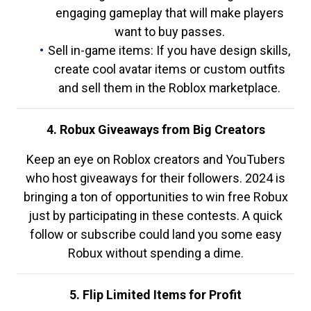
engaging gameplay that will make players
want to buy passes.
Sell in-game items: If you have design skills,
create cool avatar items or custom outfits
and sell them in the Roblox marketplace.
4. Robux Giveaways from Big Creators
Keep an eye on Roblox creators and YouTubers
who host giveaways for their followers. 2024 is
bringing a ton of opportunities to win free Robux
just by participating in these contests. A quick
follow or subscribe could land you some easy
Robux without spending a dime.
5. Flip Limited Items for Profit