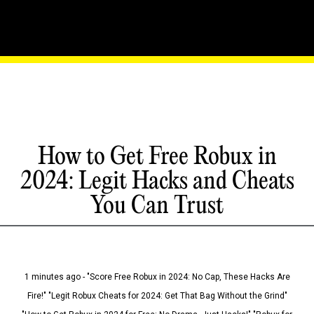
How to Get Free Robux in
2024: Legit Hacks and Cheats
You Can Trust
1 minutes ago - "Score Free Robux in 2024: No Cap, These Hacks Are
Fire!" "Legit Robux Cheats for 2024: Get That Bag Without the Grind"