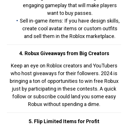
engaging gameplay that will make players
want to buy passes.
Sell in-game items: If you have design skills,
create cool avatar items or custom outfits
and sell them in the Roblox marketplace.
4. Robux Giveaways from Big Creators
Keep an eye on Roblox creators and YouTubers
who host giveaways for their followers. 2024 is
bringing a ton of opportunities to win free Robux
just by participating in these contests. A quick
follow or subscribe could land you some easy
Robux without spending a dime.
5. Flip Limited Items for Profit