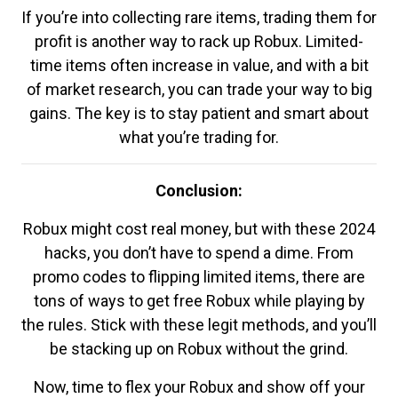
If you’re into collecting rare items, trading them for
profit is another way to rack up Robux. Limited-
time items often increase in value, and with a bit
of market research, you can trade your way to big
gains. The key is to stay patient and smart about
what you’re trading for.
Conclusion:
Robux might cost real money, but with these 2024
hacks, you don’t have to spend a dime. From
promo codes to flipping limited items, there are
tons of ways to get free Robux while playing by
the rules. Stick with these legit methods, and you’ll
be stacking up on Robux without the grind.
Now, time to flex your Robux and show off your