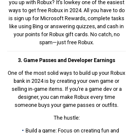
you up with Robux? It’s lowkey one of the easiest
ways to get free Robux in 2024. All you have to do
is sign up for Microsoft Rewards, complete tasks
like using Bing or answering quizzes, and cash in
your points for Robux gift cards. No catch, no
spam—just free Robux.
3. Game Passes and Developer Earnings
One of the most solid ways to build up your Robux
bank in 2024 is by creating your own game or
selling in-game items. If you’re a game dev or a
designer, you can make Robux every time
someone buys your game passes or outfits.
The hustle:
Build a game: Focus on creating fun and