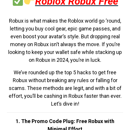
Roblox Robux Free
Robux is what makes the Roblox world go ‘round,
letting you buy cool gear, epic game passes, and
even boost your avatar’s style. But dropping real
money on Robux isn’t always the move. If you’re
looking to keep your wallet safe while stacking up
on Robux in 2024, you’re in luck.
We’ve rounded up the top 5 hacks to get free
Robux without breaking any rules or falling for
scams. These methods are legit, and with a bit of
effort, you’ll be cashing in Robux faster than ever.
Let’s dive in!
1. The Promo Code Plug: Free Robux with
Minimal Effort