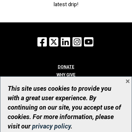
latest drip!
Facebook
X
LinkedIn
Instagram
YouTube
DONATE
WHY GIVE
×
WAYS TO GIVE
This site uses cookies to provide you
WHO WE ARE
with a great user experience. By
CONTACT
continuing on our site, you accept use of
© UHN Foundation, all rights reserved
cookies. For more information, please
Registered Canadian Charitable Organization Number: 12386 4068
visit our
privacy policy
.
RR0001