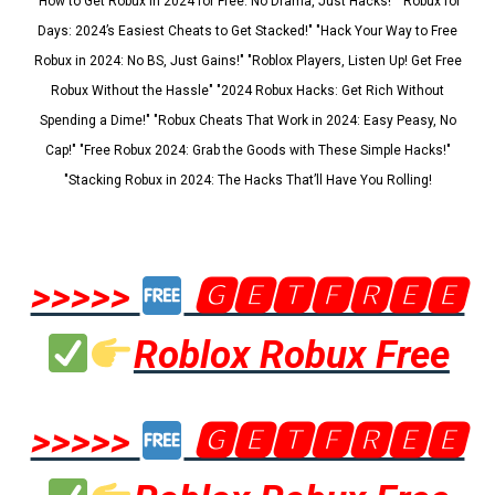
"How to Get Robux in 2024 for Free: No Drama, Just Hacks!" "Robux for
Days: 2024’s Easiest Cheats to Get Stacked!" "Hack Your Way to Free
Robux in 2024: No BS, Just Gains!" "Roblox Players, Listen Up! Get Free
Robux Without the Hassle" "2024 Robux Hacks: Get Rich Without
Spending a Dime!" "Robux Cheats That Work in 2024: Easy Peasy, No
Cap!" "Free Robux 2024: Grab the Goods with These Simple Hacks!"
"Stacking Robux in 2024: The Hacks That’ll Have You Rolling!
>>>>>
🅶🅴🆃🅵🆁🅴🅴
Roblox Robux Free
>>>>>
🅶🅴🆃🅵🆁🅴🅴