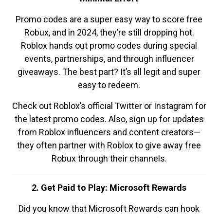
Promo codes are a super easy way to score free
Robux, and in 2024, they’re still dropping hot.
Roblox hands out promo codes during special
events, partnerships, and through influencer
giveaways. The best part? It’s all legit and super
easy to redeem.
Check out Roblox’s official Twitter or Instagram for
the latest promo codes. Also, sign up for updates
from Roblox influencers and content creators—
they often partner with Roblox to give away free
Robux through their channels.
2. Get Paid to Play: Microsoft Rewards
Did you know that Microsoft Rewards can hook