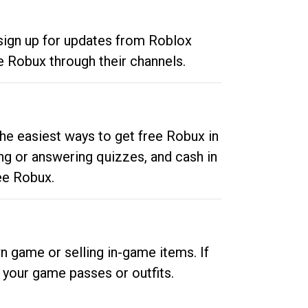
 sign up for updates from Roblox
e Robux through their channels.
he easiest ways to get free Robux in
ng or answering quizzes, and cash in
ee Robux.
n game or selling in-game items. If
your game passes or outfits.