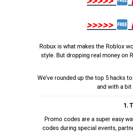
>>>>>
>>>>>
Robux is what makes the Roblox worl
style. But dropping real money on R
We’ve rounded up the top 5 hacks to 
and with a bit
1. 
Promo codes are a super easy way 
codes during special events, partne