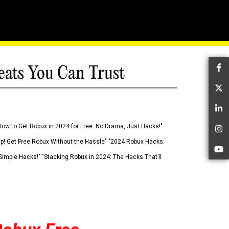
eats You Can Trust
Fa
Tw
Li
How to Get Robux in 2024 for Free: No Drama, Just Hacks!"
In
 Up! Get Free Robux Without the Hassle" "2024 Robux Hacks:
Yo
imple Hacks!" "Stacking Robux in 2024: The Hacks That’ll