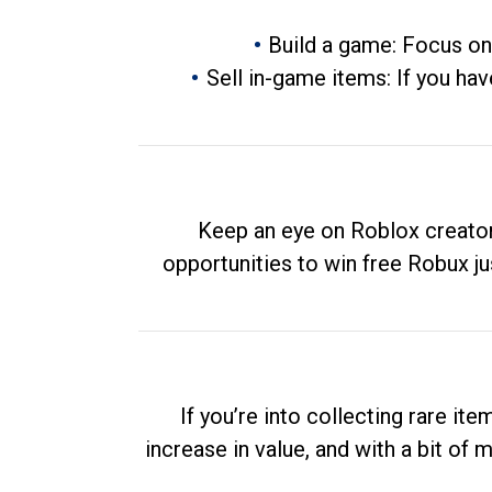
Build a game: Focus on
Sell in-game items: If you hav
Keep an eye on Roblox creator
opportunities to win free Robux ju
If you’re into collecting rare it
increase in value, and with a bit of 