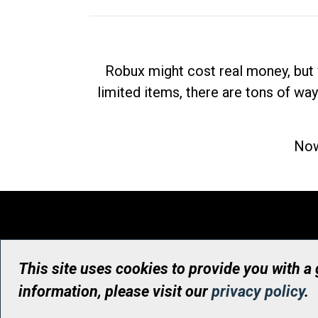
Robux might cost real money, but 
limited items, there are tons of way
Now
This site uses cookies to provide you with a
information, please visit our
privacy policy
.