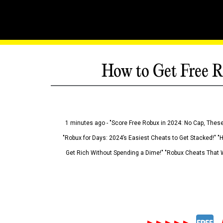
How to Get Free R
1 minutes ago - "Score Free Robux in 2024: No Cap, These
"Robux for Days: 2024’s Easiest Cheats to Get Stacked!" "
Get Rich Without Spending a Dime!" "Robux Cheats That W