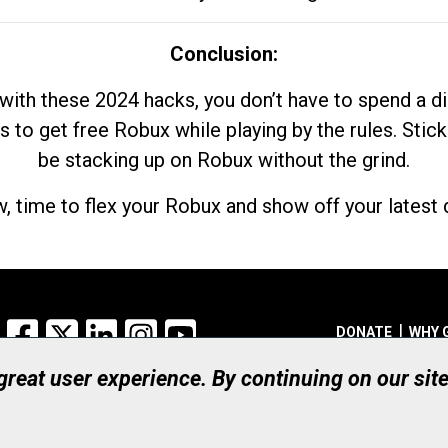
Conclusion:
with these 2024 hacks, you don’t have to spend a 
s to get free Robux while playing by the rules. Stick
be stacking up on Robux without the grind.
, time to flex your Robux and show off your latest d
Facebook
X
LinkedIn
Instagram
YouTube
DONATE
WHY 
 great user experience. By continuing on our sit
Registered Canadian Ch