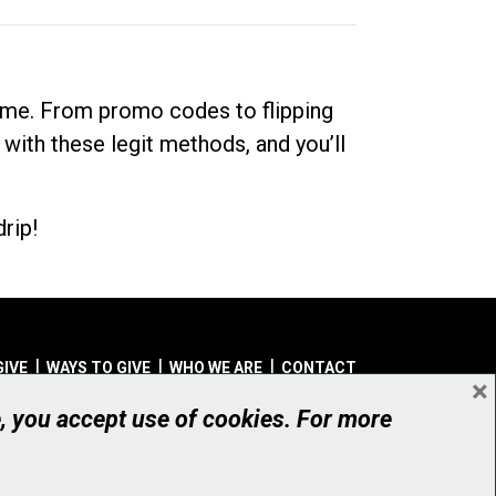
dime. From promo codes to flipping
 with these legit methods, and you’ll
rip!
GIVE
WAYS TO GIVE
WHO WE ARE
CONTACT
×
© UHN Foundation, all rights reserved
e, you accept use of cookies. For more
aritable Organization Number: 12386 4068 RR0001
PRIVACY
|
ACCESSIBILITY