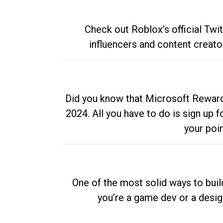
Check out Roblox’s official Twi
influencers and content creato
Did you know that Microsoft Rewards
2024. All you have to do is sign up
your poi
One of the most solid ways to buil
you’re a game dev or a desi