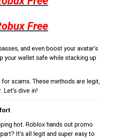
Robux Free
Robux Free
passes, and even boost your avatar’s
p your wallet safe while stacking up
g for scams. These methods are legit,
 Let’s dive in!
fort
opping hot. Roblox hands out promo
rt? It’s all legit and super easy to