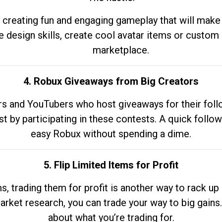
 creating fun and engaging gameplay that will make
e design skills, create cool avatar items or custom 
marketplace.
4. Robux Giveaways from Big Creators
s and YouTubers who host giveaways for their follow
st by participating in these contests. A quick foll
easy Robux without spending a dime.
5. Flip Limited Items for Profit
ems, trading them for profit is another way to rack 
market research, you can trade your way to big gains
about what you’re trading for.