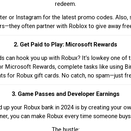
redeem.
tter or Instagram for the latest promo codes. Also,
rs—they often partner with Roblox to give away fre
2. Get Paid to Play: Microsoft Rewards
 can hook you up with Robux? It’s lowkey one of t
 for Microsoft Rewards, complete tasks like using Bi
nts for Robux gift cards. No catch, no spam—just fr
3. Game Passes and Developer Earnings
d up your Robux bank in 2024 is by creating your ow
gner, you can make Robux every time someone buys 
The hustle: