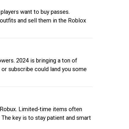
 players want to buy passes.
outfits and sell them in the Roblox
ers. 2024 is bringing a ton of
ow or subscribe could land you some
up Robux. Limited-time items often
. The key is to stay patient and smart