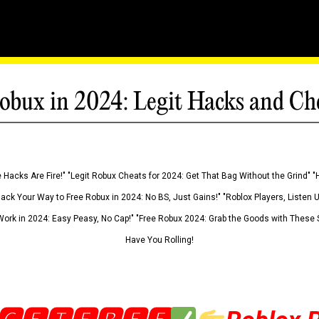
obux in 2024: Legit Hacks and Ch
 Hacks Are Fire!" "Legit Robux Cheats for 2024: Get That Bag Without the Grind" "
Hack Your Way to Free Robux in 2024: No BS, Just Gains!" "Roblox Players, Listen
ork in 2024: Easy Peasy, No Cap!" "Free Robux 2024: Grab the Goods with These S
Have You Rolling!