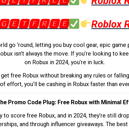
🅶🅴🆃🅵🆁🅴🅴
Roblox 
🅶🅴🆃🅵🆁🅴🅴
Roblox 
d go ‘round, letting you buy cool gear, epic game 
obux isn’t always the move. If you’re looking to kee
on Robux in 2024, you’re in luck.
get free Robux without breaking any rules or fallin
 of effort, you’ll be cashing in Robux faster than ever.
The Promo Code Plug: Free Robux with Minimal Ef
to score free Robux, and in 2024, they’re still dr
rships, and through influencer giveaways. The best pa