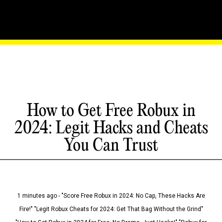
How to Get Free Robux in
2024: Legit Hacks and Cheats
You Can Trust
1 minutes ago - "Score Free Robux in 2024: No Cap, These Hacks Are
Fire!" "Legit Robux Cheats for 2024: Get That Bag Without the Grind"