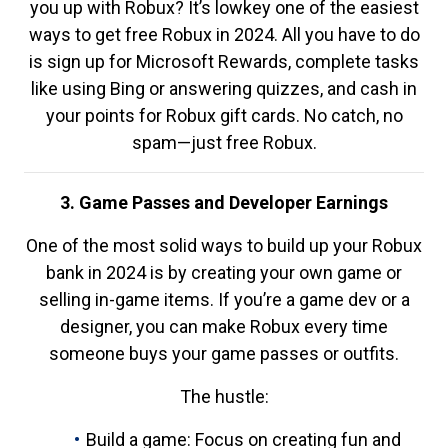
you up with Robux? It’s lowkey one of the easiest
ways to get free Robux in 2024. All you have to do
is sign up for Microsoft Rewards, complete tasks
like using Bing or answering quizzes, and cash in
your points for Robux gift cards. No catch, no
spam—just free Robux.
3. Game Passes and Developer Earnings
One of the most solid ways to build up your Robux
bank in 2024 is by creating your own game or
selling in-game items. If you’re a game dev or a
designer, you can make Robux every time
someone buys your game passes or outfits.
The hustle:
Build a game: Focus on creating fun and