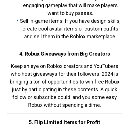
engaging gameplay that will make players
want to buy passes.
Sell in-game items: If you have design skills,
create cool avatar items or custom outfits
and sell them in the Roblox marketplace.
4. Robux Giveaways from Big Creators
Keep an eye on Roblox creators and YouTubers
who host giveaways for their followers. 2024 is
bringing a ton of opportunities to win free Robux
just by participating in these contests. A quick
follow or subscribe could land you some easy
Robux without spending a dime.
5. Flip Limited Items for Profit