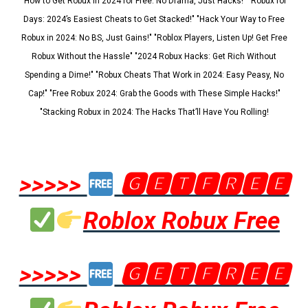
"How to Get Robux in 2024 for Free: No Drama, Just Hacks!" "Robux for
Days: 2024’s Easiest Cheats to Get Stacked!" "Hack Your Way to Free
Robux in 2024: No BS, Just Gains!" "Roblox Players, Listen Up! Get Free
Robux Without the Hassle" "2024 Robux Hacks: Get Rich Without
Spending a Dime!" "Robux Cheats That Work in 2024: Easy Peasy, No
Cap!" "Free Robux 2024: Grab the Goods with These Simple Hacks!"
"Stacking Robux in 2024: The Hacks That’ll Have You Rolling!
>>>>>
🅶🅴🆃🅵🆁🅴🅴
Roblox Robux Free
>>>>>
🅶🅴🆃🅵🆁🅴🅴