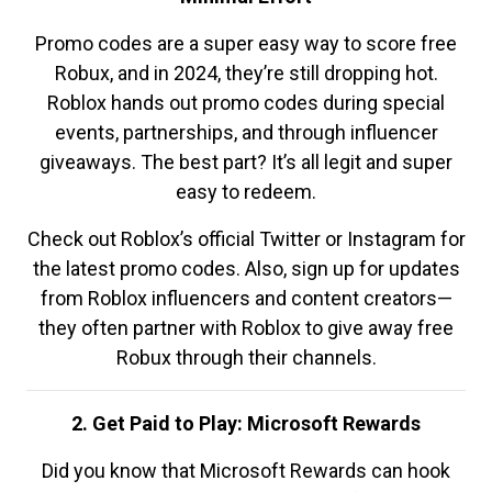
Promo codes are a super easy way to score free
Robux, and in 2024, they’re still dropping hot.
Roblox hands out promo codes during special
events, partnerships, and through influencer
giveaways. The best part? It’s all legit and super
easy to redeem.
Check out Roblox’s official Twitter or Instagram for
the latest promo codes. Also, sign up for updates
from Roblox influencers and content creators—
they often partner with Roblox to give away free
Robux through their channels.
2. Get Paid to Play: Microsoft Rewards
Did you know that Microsoft Rewards can hook