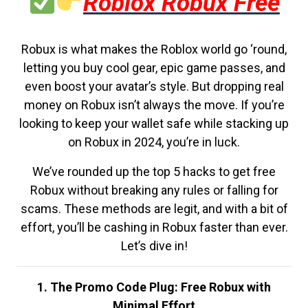
Roblox Robux Free
Robux is what makes the Roblox world go ‘round,
letting you buy cool gear, epic game passes, and
even boost your avatar’s style. But dropping real
money on Robux isn’t always the move. If you’re
looking to keep your wallet safe while stacking up
on Robux in 2024, you’re in luck.
We’ve rounded up the top 5 hacks to get free
Robux without breaking any rules or falling for
scams. These methods are legit, and with a bit of
effort, you’ll be cashing in Robux faster than ever.
Let’s dive in!
1. The Promo Code Plug: Free Robux with
Minimal Effort