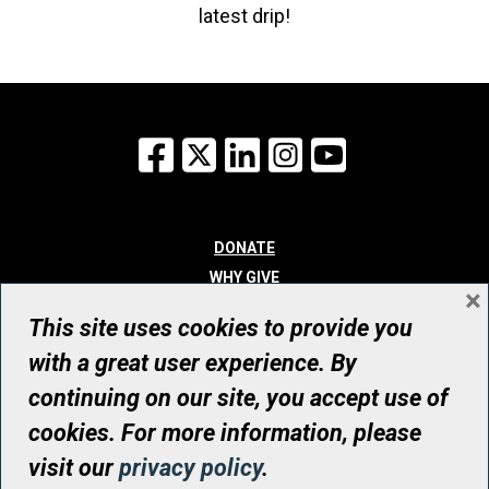
latest drip!
Facebook
X
LinkedIn
Instagram
YouTube
DONATE
WHY GIVE
×
WAYS TO GIVE
This site uses cookies to provide you
WHO WE ARE
with a great user experience. By
CONTACT
continuing on our site, you accept use of
© UHN Foundation, all rights reserved
cookies. For more information, please
Registered Canadian Charitable Organization Number: 12386 4068
visit our
privacy policy
.
RR0001