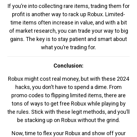
If you’re into collecting rare items, trading them for
profit is another way to rack up Robux. Limited-
time items often increase in value, and with a bit
of market research, you can trade your way to big
gains. The key is to stay patient and smart about
what you’re trading for.
Conclusion:
Robux might cost real money, but with these 2024
hacks, you don’t have to spend a dime. From
promo codes to flipping limited items, there are
tons of ways to get free Robux while playing by
the rules. Stick with these legit methods, and you’ll
be stacking up on Robux without the grind.
Now, time to flex your Robux and show off your