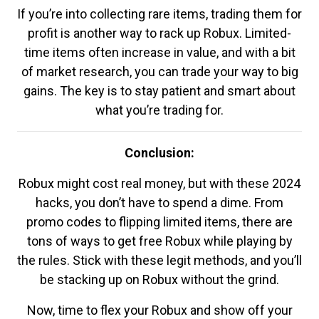
If you’re into collecting rare items, trading them for
profit is another way to rack up Robux. Limited-
time items often increase in value, and with a bit
of market research, you can trade your way to big
gains. The key is to stay patient and smart about
what you’re trading for.
Conclusion:
Robux might cost real money, but with these 2024
hacks, you don’t have to spend a dime. From
promo codes to flipping limited items, there are
tons of ways to get free Robux while playing by
the rules. Stick with these legit methods, and you’ll
be stacking up on Robux without the grind.
Now, time to flex your Robux and show off your