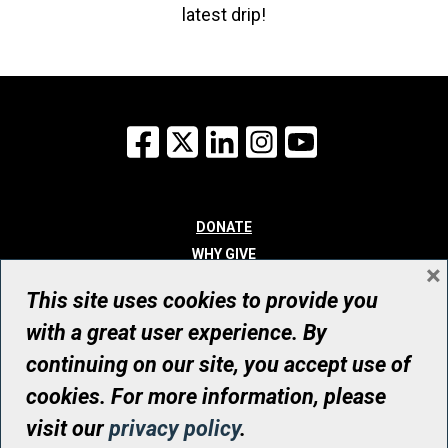
latest drip!
Facebook
X
LinkedIn
Instagram
YouTube
DONATE
WHY GIVE
×
WAYS TO GIVE
This site uses cookies to provide you
WHO WE ARE
with a great user experience. By
CONTACT
continuing on our site, you accept use of
© UHN Foundation, all rights reserved
cookies. For more information, please
Registered Canadian Charitable Organization Number: 12386 4068
visit our
privacy policy
.
RR0001