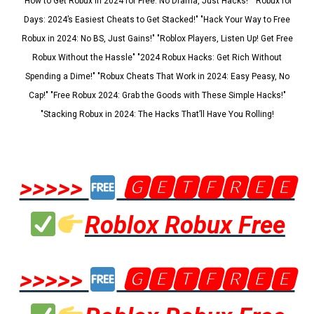
"How to Get Robux in 2024 for Free: No Drama, Just Hacks!" "Robux for
Days: 2024’s Easiest Cheats to Get Stacked!" "Hack Your Way to Free
Robux in 2024: No BS, Just Gains!" "Roblox Players, Listen Up! Get Free
Robux Without the Hassle" "2024 Robux Hacks: Get Rich Without
Spending a Dime!" "Robux Cheats That Work in 2024: Easy Peasy, No
Cap!" "Free Robux 2024: Grab the Goods with These Simple Hacks!"
"Stacking Robux in 2024: The Hacks That’ll Have You Rolling!
>>>>>
🅶🅴🆃🅵🆁🅴🅴
Roblox Robux Free
>>>>>
🅶🅴🆃🅵🆁🅴🅴