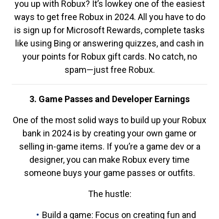
you up with Robux? It’s lowkey one of the easiest
ways to get free Robux in 2024. All you have to do
is sign up for Microsoft Rewards, complete tasks
like using Bing or answering quizzes, and cash in
your points for Robux gift cards. No catch, no
spam—just free Robux.
3. Game Passes and Developer Earnings
One of the most solid ways to build up your Robux
bank in 2024 is by creating your own game or
selling in-game items. If you’re a game dev or a
designer, you can make Robux every time
someone buys your game passes or outfits.
The hustle:
Build a game: Focus on creating fun and