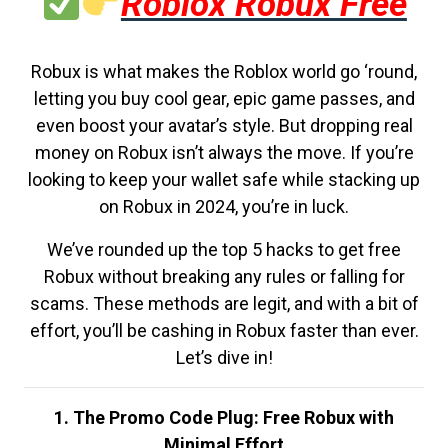
Roblox Robux Free
Robux is what makes the Roblox world go ‘round,
letting you buy cool gear, epic game passes, and
even boost your avatar’s style. But dropping real
money on Robux isn’t always the move. If you’re
looking to keep your wallet safe while stacking up
on Robux in 2024, you’re in luck.
We’ve rounded up the top 5 hacks to get free
Robux without breaking any rules or falling for
scams. These methods are legit, and with a bit of
effort, you’ll be cashing in Robux faster than ever.
Let’s dive in!
1. The Promo Code Plug: Free Robux with
Minimal Effort