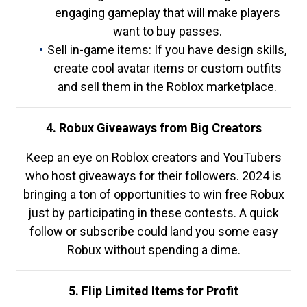
engaging gameplay that will make players
want to buy passes.
Sell in-game items: If you have design skills,
create cool avatar items or custom outfits
and sell them in the Roblox marketplace.
4. Robux Giveaways from Big Creators
Keep an eye on Roblox creators and YouTubers
who host giveaways for their followers. 2024 is
bringing a ton of opportunities to win free Robux
just by participating in these contests. A quick
follow or subscribe could land you some easy
Robux without spending a dime.
5. Flip Limited Items for Profit