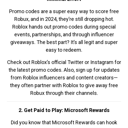
Promo codes are a super easy way to score free
Robux, and in 2024, they’re still dropping hot.
Roblox hands out promo codes during special
events, partnerships, and through influencer
giveaways. The best part? It’s all legit and super
easy to redeem.
Check out Roblox’s official Twitter or Instagram for
the latest promo codes. Also, sign up for updates
from Roblox influencers and content creators—
they often partner with Roblox to give away free
Robux through their channels.
2. Get Paid to Play: Microsoft Rewards
Did you know that Microsoft Rewards can hook