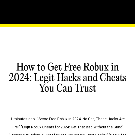
How to Get Free Robux in
2024: Legit Hacks and Cheats
You Can Trust
1 minutes ago - "Score Free Robux in 2024: No Cap, These Hacks Are
Fire!" "Legit Robux Cheats for 2024: Get That Bag Without the Grind"