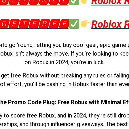
🅶🅴🆃🅵🆁🅴🅴
Roblox 
🅶🅴🆃🅵🆁🅴🅴
Roblox 
d go ‘round, letting you buy cool gear, epic game 
obux isn’t always the move. If you’re looking to kee
on Robux in 2024, you’re in luck.
get free Robux without breaking any rules or fallin
 of effort, you’ll be cashing in Robux faster than ever.
The Promo Code Plug: Free Robux with Minimal Ef
to score free Robux, and in 2024, they’re still dr
rships, and through influencer giveaways. The best pa