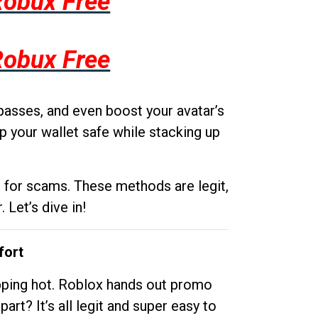
Robux Free
Robux Free
passes, and even boost your avatar’s
p your wallet safe while stacking up
g for scams. These methods are legit,
 Let’s dive in!
fort
opping hot. Roblox hands out promo
rt? It’s all legit and super easy to