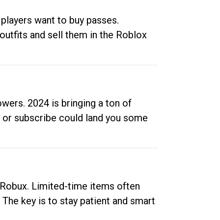
 players want to buy passes.
outfits and sell them in the Roblox
ers. 2024 is bringing a ton of
ow or subscribe could land you some
up Robux. Limited-time items often
. The key is to stay patient and smart