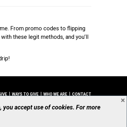
dime. From promo codes to flipping
 with these legit methods, and you’ll
rip!
GIVE
WAYS TO GIVE
WHO WE ARE
CONTACT
×
© UHN Foundation, all rights reserved
e, you accept use of cookies. For more
aritable Organization Number: 12386 4068 RR0001
PRIVACY
|
ACCESSIBILITY