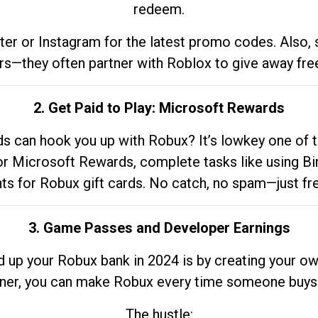
redeem.
tter or Instagram for the latest promo codes. Also,
rs—they often partner with Roblox to give away fre
2. Get Paid to Play: Microsoft Rewards
 can hook you up with Robux? It’s lowkey one of t
 for Microsoft Rewards, complete tasks like using Bi
nts for Robux gift cards. No catch, no spam—just fr
3. Game Passes and Developer Earnings
d up your Robux bank in 2024 is by creating your ow
gner, you can make Robux every time someone buys 
The hustle: