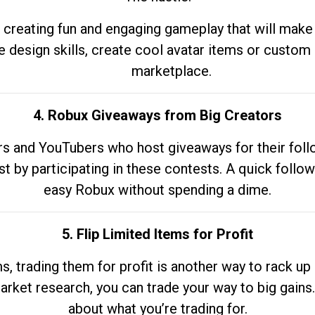
 creating fun and engaging gameplay that will make
e design skills, create cool avatar items or custom 
marketplace.
4. Robux Giveaways from Big Creators
s and YouTubers who host giveaways for their follow
st by participating in these contests. A quick foll
easy Robux without spending a dime.
5. Flip Limited Items for Profit
ems, trading them for profit is another way to rack 
market research, you can trade your way to big gains
about what you’re trading for.