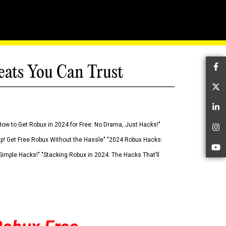
eats You Can Trust
Fa
Tw
Li
How to Get Robux in 2024 for Free: No Drama, Just Hacks!"
In
 Up! Get Free Robux Without the Hassle" "2024 Robux Hacks:
Yo
imple Hacks!" "Stacking Robux in 2024: The Hacks That’ll