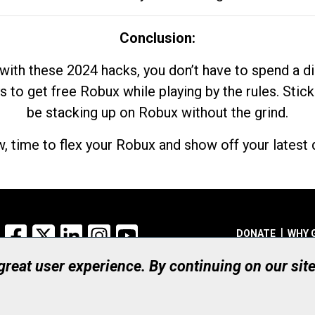
Conclusion:
with these 2024 hacks, you don’t have to spend a 
s to get free Robux while playing by the rules. Stick
be stacking up on Robux without the grind.
, time to flex your Robux and show off your latest d
Facebook
X
LinkedIn
Instagram
YouTube
DONATE
WHY 
 great user experience. By continuing on our sit
Registered Canadian Ch