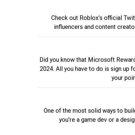
Check out Roblox’s official Twi
influencers and content creato
Did you know that Microsoft Rewards
2024. All you have to do is sign up
your poi
One of the most solid ways to buil
you’re a game dev or a desi