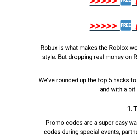
>>>>>
>>>>>
Robux is what makes the Roblox worl
style. But dropping real money on R
We’ve rounded up the top 5 hacks to 
and with a bit
1. 
Promo codes are a super easy way 
codes during special events, partne