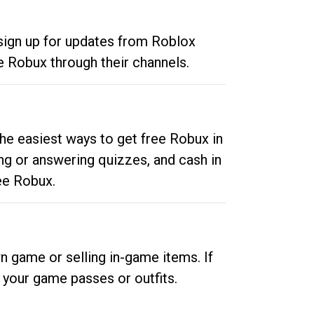
 sign up for updates from Roblox
e Robux through their channels.
he easiest ways to get free Robux in
ng or answering quizzes, and cash in
ee Robux.
n game or selling in-game items. If
your game passes or outfits.