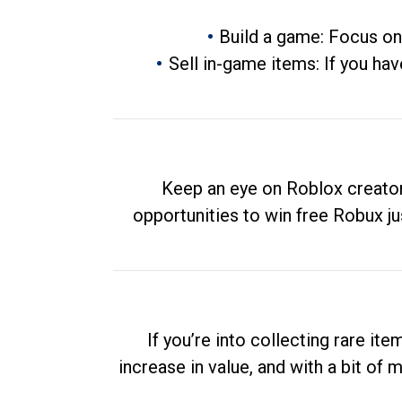
Build a game: Focus on
Sell in-game items: If you hav
Keep an eye on Roblox creator
opportunities to win free Robux ju
If you’re into collecting rare it
increase in value, and with a bit of 