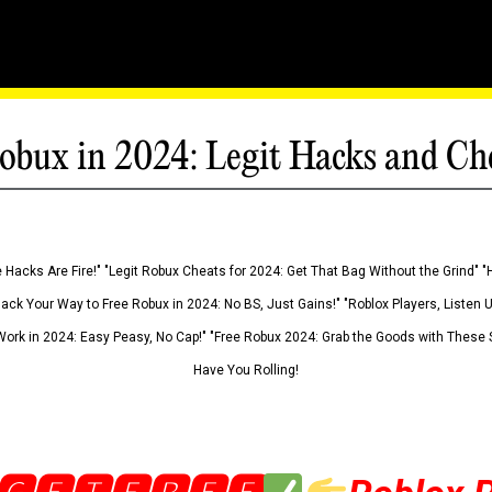
obux in 2024: Legit Hacks and Ch
 Hacks Are Fire!" "Legit Robux Cheats for 2024: Get That Bag Without the Grind" "
Hack Your Way to Free Robux in 2024: No BS, Just Gains!" "Roblox Players, Listen
ork in 2024: Easy Peasy, No Cap!" "Free Robux 2024: Grab the Goods with These S
Have You Rolling!