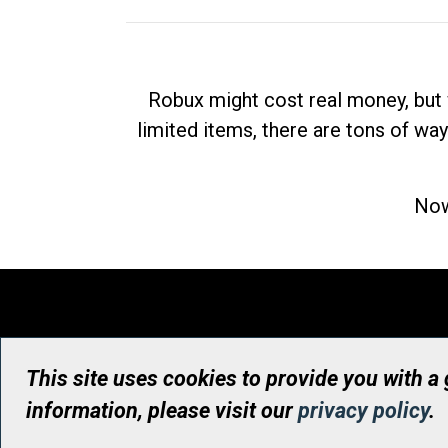
Robux might cost real money, but 
limited items, there are tons of way
Now
This site uses cookies to provide you with a
information, please visit our
privacy policy
.