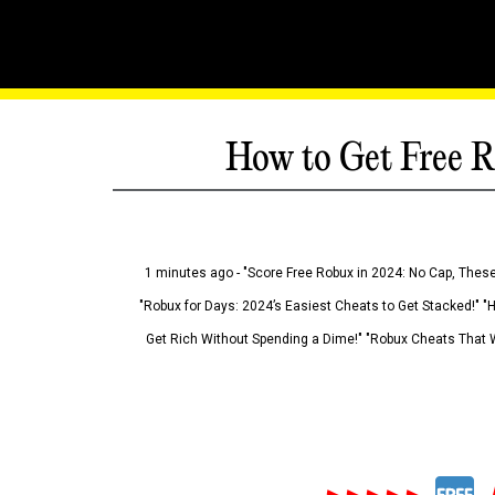
How to Get Free R
1 minutes ago - "Score Free Robux in 2024: No Cap, These
"Robux for Days: 2024’s Easiest Cheats to Get Stacked!" "
Get Rich Without Spending a Dime!" "Robux Cheats That W