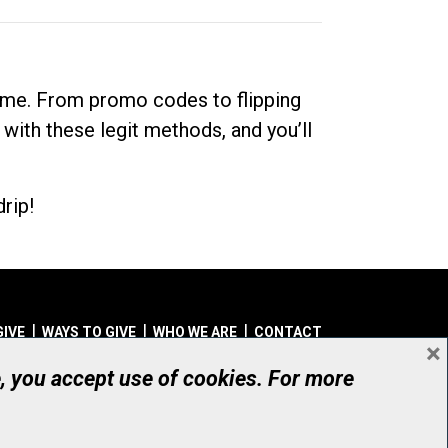
dime. From promo codes to flipping
 with these legit methods, and you’ll
rip!
GIVE
WAYS TO GIVE
WHO WE ARE
CONTACT
×
© UHN Foundation, all rights reserved
e, you accept use of cookies. For more
aritable Organization Number: 12386 4068 RR0001
PRIVACY
|
ACCESSIBILITY