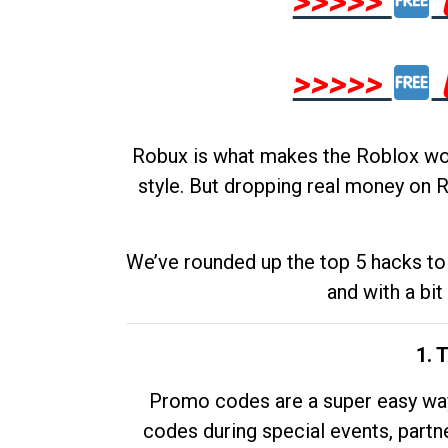
>>>>>
>>>>>
Robux is what makes the Roblox worl
style. But dropping real money on R
We’ve rounded up the top 5 hacks to 
and with a bit
1. 
Promo codes are a super easy way 
codes during special events, partne