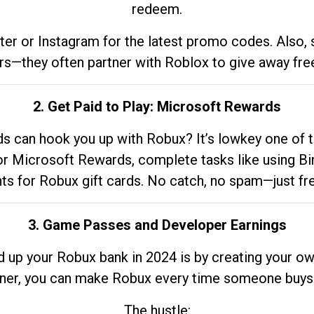
redeem.
tter or Instagram for the latest promo codes. Also,
rs—they often partner with Roblox to give away fre
2. Get Paid to Play: Microsoft Rewards
 can hook you up with Robux? It’s lowkey one of t
 for Microsoft Rewards, complete tasks like using Bi
nts for Robux gift cards. No catch, no spam—just fr
3. Game Passes and Developer Earnings
d up your Robux bank in 2024 is by creating your ow
gner, you can make Robux every time someone buys 
The hustle: