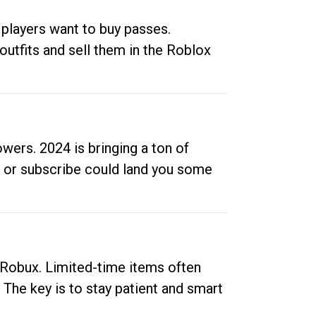
 players want to buy passes.
outfits and sell them in the Roblox
ers. 2024 is bringing a ton of
ow or subscribe could land you some
up Robux. Limited-time items often
. The key is to stay patient and smart