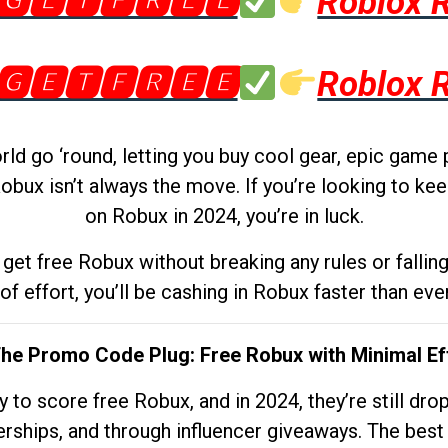
🅶🅴🆃🅵🆁🅴🅴
Roblox 
🅶🅴🆃🅵🆁🅴🅴
Roblox 
d go ‘round, letting you buy cool gear, epic game 
obux isn’t always the move. If you’re looking to kee
on Robux in 2024, you’re in luck.
get free Robux without breaking any rules or fallin
 of effort, you’ll be cashing in Robux faster than ever.
The Promo Code Plug: Free Robux with Minimal Ef
to score free Robux, and in 2024, they’re still dr
rships, and through influencer giveaways. The best pa