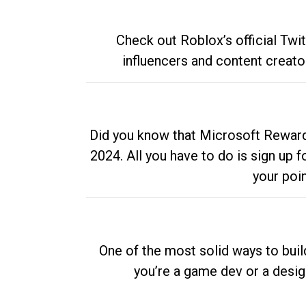
Check out Roblox’s official Twi
influencers and content creato
Did you know that Microsoft Rewards
2024. All you have to do is sign up
your poi
One of the most solid ways to buil
you’re a game dev or a desi