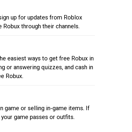
 sign up for updates from Roblox
e Robux through their channels.
he easiest ways to get free Robux in
ng or answering quizzes, and cash in
ee Robux.
n game or selling in-game items. If
your game passes or outfits.