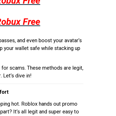
Robux Free
Robux Free
passes, and even boost your avatar’s
p your wallet safe while stacking up
g for scams. These methods are legit,
 Let’s dive in!
fort
opping hot. Roblox hands out promo
rt? It’s all legit and super easy to