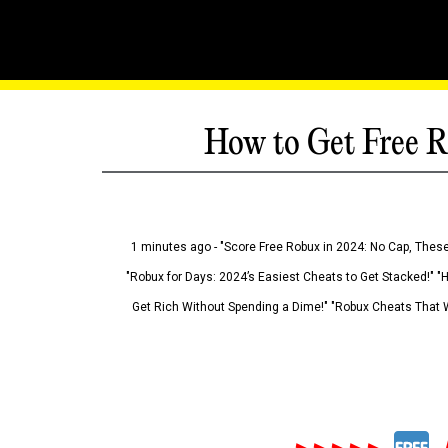
How to Get Free R
1 minutes ago - "Score Free Robux in 2024: No Cap, These
"Robux for Days: 2024’s Easiest Cheats to Get Stacked!" "
Get Rich Without Spending a Dime!" "Robux Cheats That W