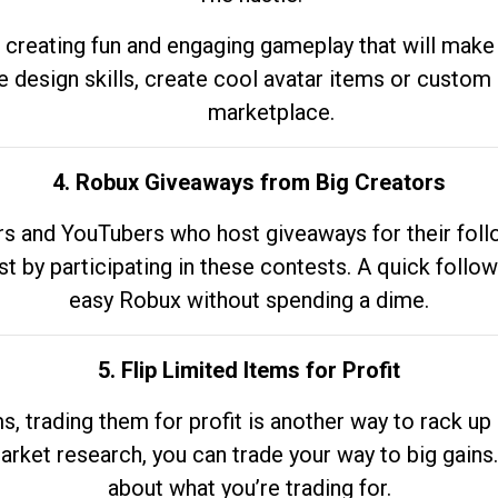
 creating fun and engaging gameplay that will make
e design skills, create cool avatar items or custom 
marketplace.
4. Robux Giveaways from Big Creators
s and YouTubers who host giveaways for their follow
st by participating in these contests. A quick foll
easy Robux without spending a dime.
5. Flip Limited Items for Profit
ems, trading them for profit is another way to rack 
market research, you can trade your way to big gains
about what you’re trading for.