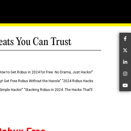
eats You Can Trust
Fa
Tw
Li
How to Get Robux in 2024 for Free: No Drama, Just Hacks!"
In
 Up! Get Free Robux Without the Hassle" "2024 Robux Hacks:
Yo
imple Hacks!" "Stacking Robux in 2024: The Hacks That’ll