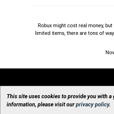
Robux might cost real money, but 
limited items, there are tons of way
Now
This site uses cookies to provide you with a
information, please visit our
privacy policy
.