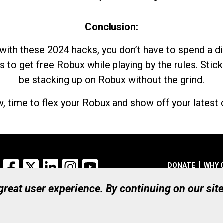
Conclusion:
with these 2024 hacks, you don’t have to spend a 
s to get free Robux while playing by the rules. Stick
be stacking up on Robux without the grind.
, time to flex your Robux and show off your latest d
Facebook
X
LinkedIn
Instagram
YouTube
DONATE
WHY 
 great user experience. By continuing on our sit
Registered Canadian Ch