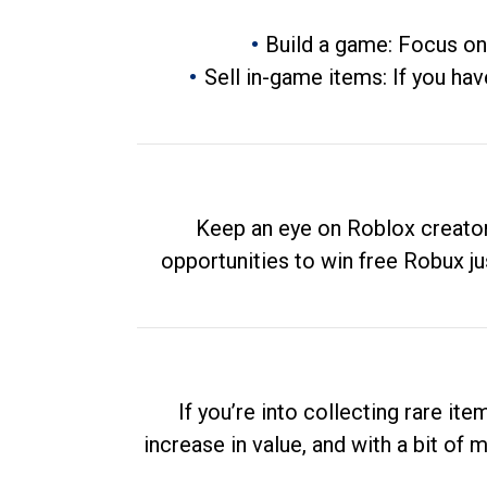
Build a game: Focus on
Sell in-game items: If you hav
Keep an eye on Roblox creator
opportunities to win free Robux ju
If you’re into collecting rare it
increase in value, and with a bit of 