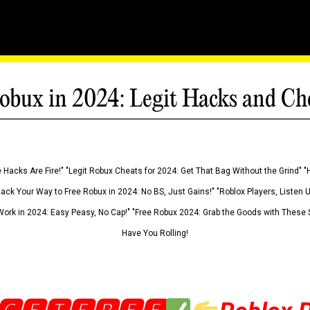
obux in 2024: Legit Hacks and Ch
 Hacks Are Fire!" "Legit Robux Cheats for 2024: Get That Bag Without the Grind" "
Hack Your Way to Free Robux in 2024: No BS, Just Gains!" "Roblox Players, Listen
ork in 2024: Easy Peasy, No Cap!" "Free Robux 2024: Grab the Goods with These S
Have You Rolling!