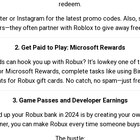
redeem.
tter or Instagram for the latest promo codes. Also,
rs—they often partner with Roblox to give away fre
2. Get Paid to Play: Microsoft Rewards
 can hook you up with Robux? It’s lowkey one of t
 for Microsoft Rewards, complete tasks like using Bi
nts for Robux gift cards. No catch, no spam—just fr
3. Game Passes and Developer Earnings
d up your Robux bank in 2024 is by creating your ow
gner, you can make Robux every time someone buys 
The hustle: