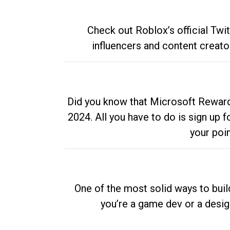
Check out Roblox’s official Twi
influencers and content creato
Did you know that Microsoft Rewards
2024. All you have to do is sign up
your poi
One of the most solid ways to buil
you’re a game dev or a desi