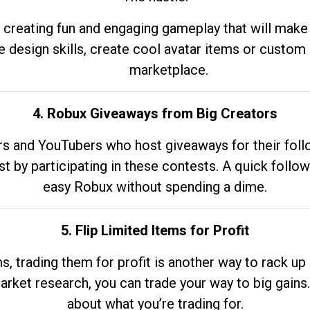
 creating fun and engaging gameplay that will make
e design skills, create cool avatar items or custom 
marketplace.
4. Robux Giveaways from Big Creators
s and YouTubers who host giveaways for their follow
st by participating in these contests. A quick foll
easy Robux without spending a dime.
5. Flip Limited Items for Profit
ems, trading them for profit is another way to rack 
market research, you can trade your way to big gains
about what you’re trading for.