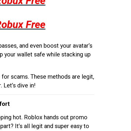
Robux Free
Robux Free
passes, and even boost your avatar’s
p your wallet safe while stacking up
g for scams. These methods are legit,
 Let’s dive in!
fort
opping hot. Roblox hands out promo
rt? It’s all legit and super easy to