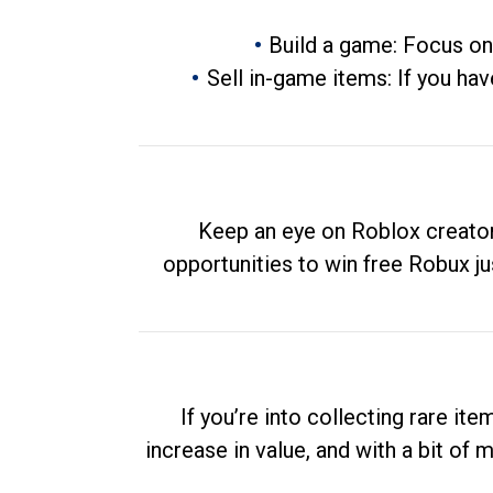
Build a game: Focus on
Sell in-game items: If you hav
Keep an eye on Roblox creator
opportunities to win free Robux ju
If you’re into collecting rare it
increase in value, and with a bit of 