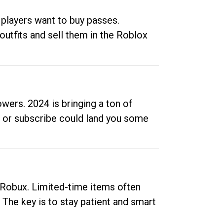
 players want to buy passes.
outfits and sell them in the Roblox
ers. 2024 is bringing a ton of
ow or subscribe could land you some
up Robux. Limited-time items often
. The key is to stay patient and smart