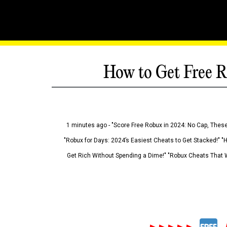
How to Get Free R
1 minutes ago - "Score Free Robux in 2024: No Cap, These
"Robux for Days: 2024’s Easiest Cheats to Get Stacked!" "
Get Rich Without Spending a Dime!" "Robux Cheats That W