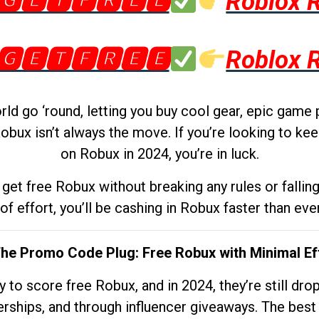
🅶🅴🆃🅵🆁🅴🅴
Roblox 
🅶🅴🆃🅵🆁🅴🅴
Roblox 
d go ‘round, letting you buy cool gear, epic game 
obux isn’t always the move. If you’re looking to kee
on Robux in 2024, you’re in luck.
get free Robux without breaking any rules or fallin
 of effort, you’ll be cashing in Robux faster than ever.
The Promo Code Plug: Free Robux with Minimal Ef
to score free Robux, and in 2024, they’re still dr
rships, and through influencer giveaways. The best pa