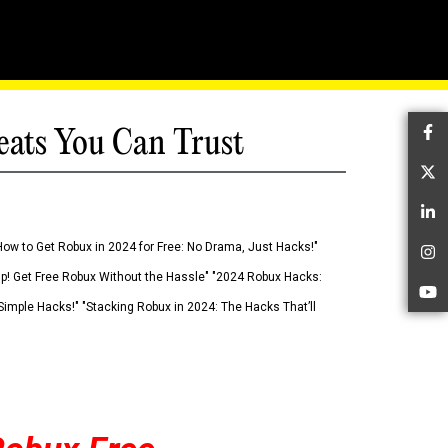
eats You Can Trust
Fa
Tw
Li
How to Get Robux in 2024 for Free: No Drama, Just Hacks!"
In
 Up! Get Free Robux Without the Hassle" "2024 Robux Hacks:
Yo
imple Hacks!" "Stacking Robux in 2024: The Hacks That’ll