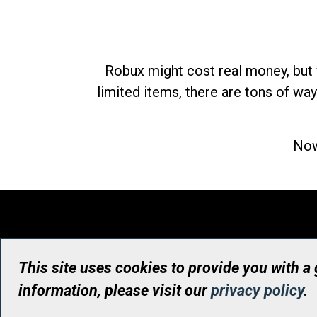
Robux might cost real money, but 
limited items, there are tons of way
Now
This site uses cookies to provide you with a
information, please visit our
privacy policy
.