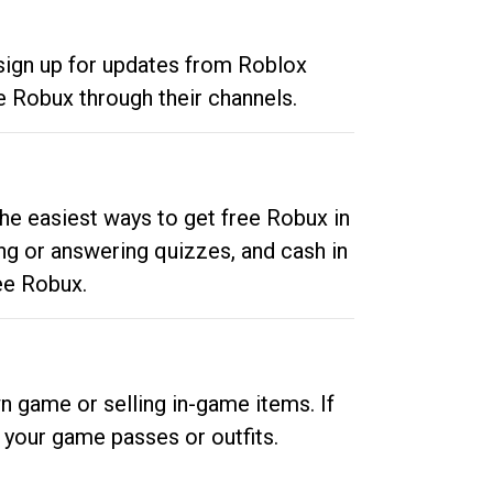
 sign up for updates from Roblox
e Robux through their channels.
he easiest ways to get free Robux in
ng or answering quizzes, and cash in
ee Robux.
n game or selling in-game items. If
your game passes or outfits.