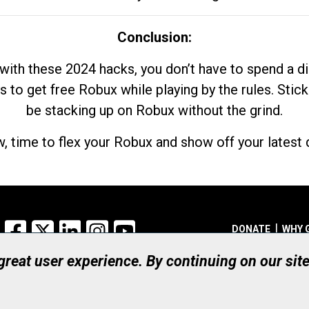
Conclusion:
with these 2024 hacks, you don’t have to spend a 
s to get free Robux while playing by the rules. Stick
be stacking up on Robux without the grind.
, time to flex your Robux and show off your latest d
Facebook
X
LinkedIn
Instagram
YouTube
DONATE
WHY 
 great user experience. By continuing on our sit
Registered Canadian Ch