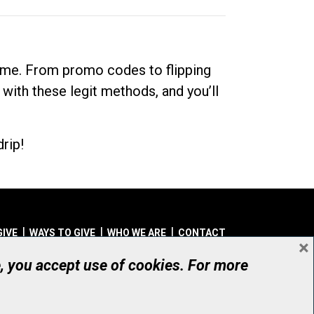
dime. From promo codes to flipping
 with these legit methods, and you’ll
rip!
GIVE
WAYS TO GIVE
WHO WE ARE
CONTACT
×
© UHN Foundation, all rights reserved
e, you accept use of cookies. For more
aritable Organization Number: 12386 4068 RR0001
PRIVACY
|
ACCESSIBILITY