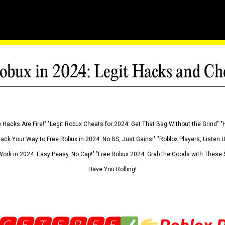
obux in 2024: Legit Hacks and Ch
 Hacks Are Fire!" "Legit Robux Cheats for 2024: Get That Bag Without the Grind" "
Hack Your Way to Free Robux in 2024: No BS, Just Gains!" "Roblox Players, Listen
ork in 2024: Easy Peasy, No Cap!" "Free Robux 2024: Grab the Goods with These S
Have You Rolling!