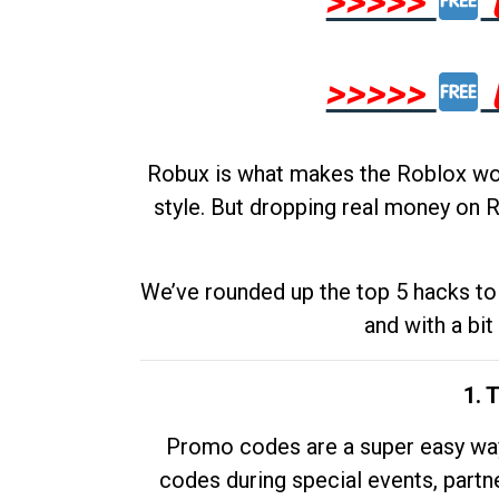
>>>>>
>>>>>
Robux is what makes the Roblox worl
style. But dropping real money on R
We’ve rounded up the top 5 hacks to 
and with a bit
1. 
Promo codes are a super easy way 
codes during special events, partne