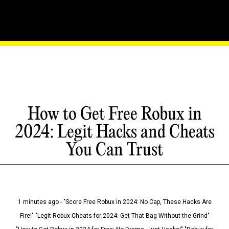
How to Get Free Robux in
2024: Legit Hacks and Cheats
You Can Trust
1 minutes ago - "Score Free Robux in 2024: No Cap, These Hacks Are
Fire!" "Legit Robux Cheats for 2024: Get That Bag Without the Grind"