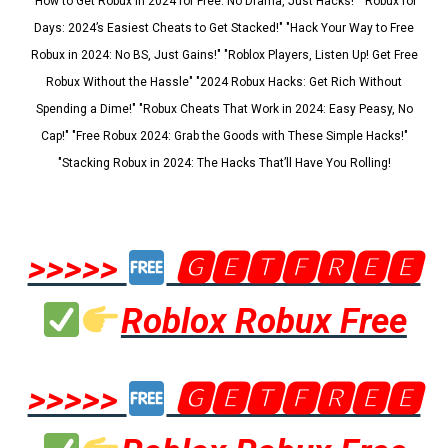
"How to Get Robux in 2024 for Free: No Drama, Just Hacks!" "Robux for
Days: 2024’s Easiest Cheats to Get Stacked!" "Hack Your Way to Free
Robux in 2024: No BS, Just Gains!" "Roblox Players, Listen Up! Get Free
Robux Without the Hassle" "2024 Robux Hacks: Get Rich Without
Spending a Dime!" "Robux Cheats That Work in 2024: Easy Peasy, No
Cap!" "Free Robux 2024: Grab the Goods with These Simple Hacks!"
"Stacking Robux in 2024: The Hacks That’ll Have You Rolling!
>>>>>
🅶🅴🆃🅵🆁🅴🅴
Roblox Robux Free
>>>>>
🅶🅴🆃🅵🆁🅴🅴