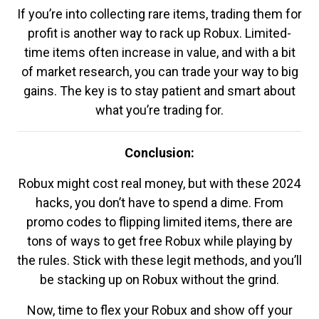
If you’re into collecting rare items, trading them for
profit is another way to rack up Robux. Limited-
time items often increase in value, and with a bit
of market research, you can trade your way to big
gains. The key is to stay patient and smart about
what you’re trading for.
Conclusion:
Robux might cost real money, but with these 2024
hacks, you don’t have to spend a dime. From
promo codes to flipping limited items, there are
tons of ways to get free Robux while playing by
the rules. Stick with these legit methods, and you’ll
be stacking up on Robux without the grind.
Now, time to flex your Robux and show off your