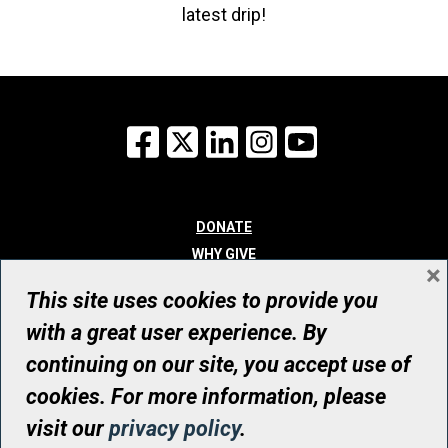
latest drip!
Facebook
X
LinkedIn
Instagram
YouTube
DONATE
WHY GIVE
×
WAYS TO GIVE
This site uses cookies to provide you
WHO WE ARE
with a great user experience. By
CONTACT
continuing on our site, you accept use of
© UHN Foundation, all rights reserved
cookies. For more information, please
Registered Canadian Charitable Organization Number: 12386 4068
visit our
privacy policy
.
RR0001