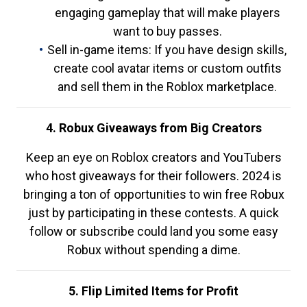
engaging gameplay that will make players
want to buy passes.
Sell in-game items: If you have design skills,
create cool avatar items or custom outfits
and sell them in the Roblox marketplace.
4. Robux Giveaways from Big Creators
Keep an eye on Roblox creators and YouTubers
who host giveaways for their followers. 2024 is
bringing a ton of opportunities to win free Robux
just by participating in these contests. A quick
follow or subscribe could land you some easy
Robux without spending a dime.
5. Flip Limited Items for Profit