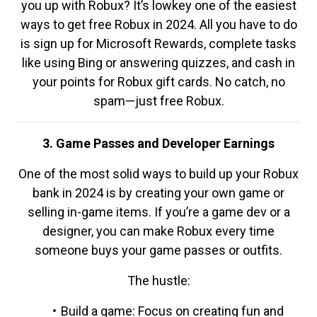
you up with Robux? It’s lowkey one of the easiest
ways to get free Robux in 2024. All you have to do
is sign up for Microsoft Rewards, complete tasks
like using Bing or answering quizzes, and cash in
your points for Robux gift cards. No catch, no
spam—just free Robux.
3. Game Passes and Developer Earnings
One of the most solid ways to build up your Robux
bank in 2024 is by creating your own game or
selling in-game items. If you’re a game dev or a
designer, you can make Robux every time
someone buys your game passes or outfits.
The hustle:
Build a game: Focus on creating fun and