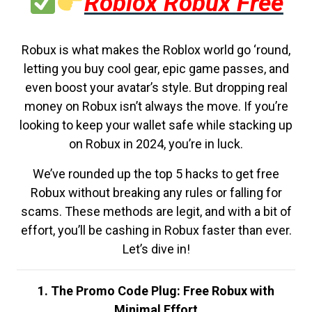
Roblox Robux Free
Robux is what makes the Roblox world go ‘round,
letting you buy cool gear, epic game passes, and
even boost your avatar’s style. But dropping real
money on Robux isn’t always the move. If you’re
looking to keep your wallet safe while stacking up
on Robux in 2024, you’re in luck.
We’ve rounded up the top 5 hacks to get free
Robux without breaking any rules or falling for
scams. These methods are legit, and with a bit of
effort, you’ll be cashing in Robux faster than ever.
Let’s dive in!
1. The Promo Code Plug: Free Robux with
Minimal Effort