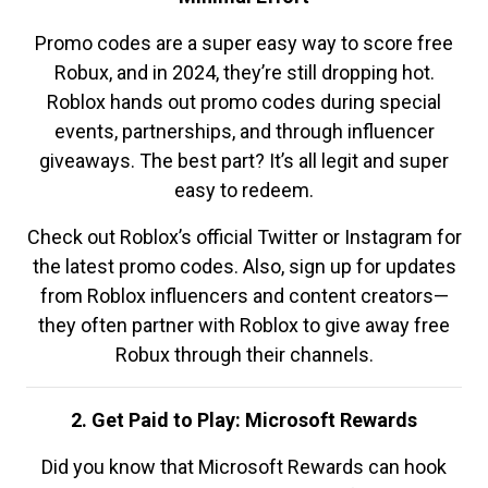
Promo codes are a super easy way to score free
Robux, and in 2024, they’re still dropping hot.
Roblox hands out promo codes during special
events, partnerships, and through influencer
giveaways. The best part? It’s all legit and super
easy to redeem.
Check out Roblox’s official Twitter or Instagram for
the latest promo codes. Also, sign up for updates
from Roblox influencers and content creators—
they often partner with Roblox to give away free
Robux through their channels.
2. Get Paid to Play: Microsoft Rewards
Did you know that Microsoft Rewards can hook