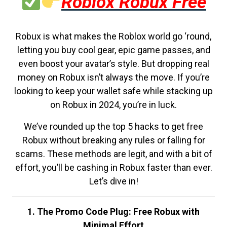
Roblox Robux Free
Robux is what makes the Roblox world go ‘round,
letting you buy cool gear, epic game passes, and
even boost your avatar’s style. But dropping real
money on Robux isn’t always the move. If you’re
looking to keep your wallet safe while stacking up
on Robux in 2024, you’re in luck.
We’ve rounded up the top 5 hacks to get free
Robux without breaking any rules or falling for
scams. These methods are legit, and with a bit of
effort, you’ll be cashing in Robux faster than ever.
Let’s dive in!
1. The Promo Code Plug: Free Robux with
Minimal Effort