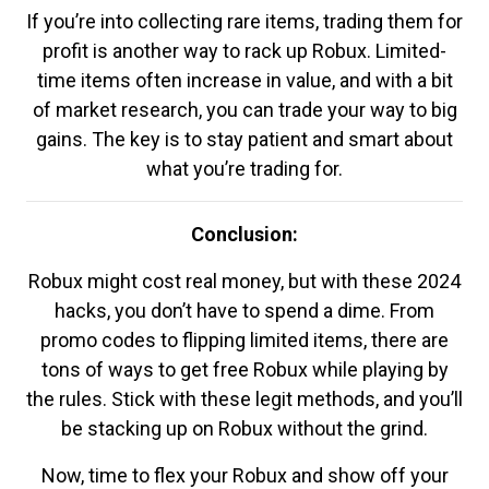
If you’re into collecting rare items, trading them for
profit is another way to rack up Robux. Limited-
time items often increase in value, and with a bit
of market research, you can trade your way to big
gains. The key is to stay patient and smart about
what you’re trading for.
Conclusion:
Robux might cost real money, but with these 2024
hacks, you don’t have to spend a dime. From
promo codes to flipping limited items, there are
tons of ways to get free Robux while playing by
the rules. Stick with these legit methods, and you’ll
be stacking up on Robux without the grind.
Now, time to flex your Robux and show off your