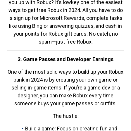
you up with Robux? It’s lowkey one of the easiest
ways to get free Robux in 2024. All you have to do
is sign up for Microsoft Rewards, complete tasks
like using Bing or answering quizzes, and cash in
your points for Robux gift cards. No catch, no
spam—just free Robux.
3. Game Passes and Developer Earnings
One of the most solid ways to build up your Robux
bank in 2024 is by creating your own game or
selling in-game items. If you’re a game dev or a
designer, you can make Robux every time
someone buys your game passes or outfits.
The hustle:
Build a game: Focus on creating fun and