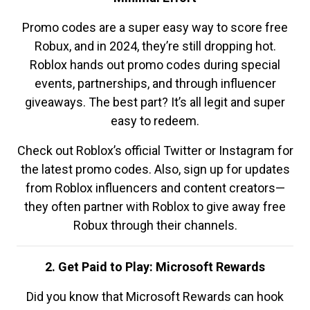
Promo codes are a super easy way to score free
Robux, and in 2024, they’re still dropping hot.
Roblox hands out promo codes during special
events, partnerships, and through influencer
giveaways. The best part? It’s all legit and super
easy to redeem.
Check out Roblox’s official Twitter or Instagram for
the latest promo codes. Also, sign up for updates
from Roblox influencers and content creators—
they often partner with Roblox to give away free
Robux through their channels.
2. Get Paid to Play: Microsoft Rewards
Did you know that Microsoft Rewards can hook