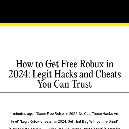
How to Get Free Robux in
2024: Legit Hacks and Cheats
You Can Trust
1 minutes ago - "Score Free Robux in 2024: No Cap, These Hacks Are
Fire!" "Legit Robux Cheats for 2024: Get That Bag Without the Grind"