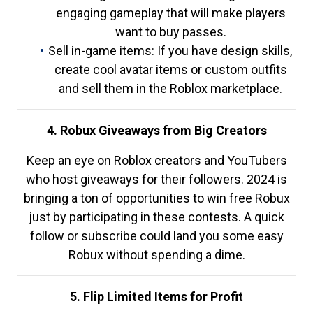
engaging gameplay that will make players
want to buy passes.
Sell in-game items: If you have design skills,
create cool avatar items or custom outfits
and sell them in the Roblox marketplace.
4. Robux Giveaways from Big Creators
Keep an eye on Roblox creators and YouTubers
who host giveaways for their followers. 2024 is
bringing a ton of opportunities to win free Robux
just by participating in these contests. A quick
follow or subscribe could land you some easy
Robux without spending a dime.
5. Flip Limited Items for Profit