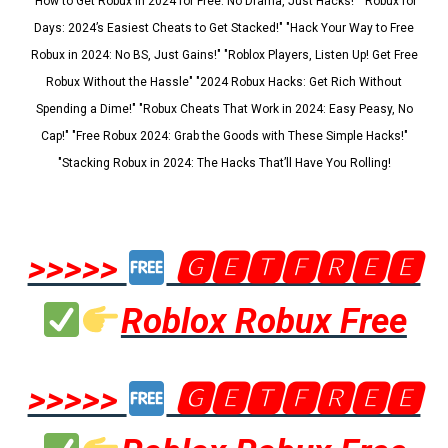
"How to Get Robux in 2024 for Free: No Drama, Just Hacks!" "Robux for
Days: 2024’s Easiest Cheats to Get Stacked!" "Hack Your Way to Free
Robux in 2024: No BS, Just Gains!" "Roblox Players, Listen Up! Get Free
Robux Without the Hassle" "2024 Robux Hacks: Get Rich Without
Spending a Dime!" "Robux Cheats That Work in 2024: Easy Peasy, No
Cap!" "Free Robux 2024: Grab the Goods with These Simple Hacks!"
"Stacking Robux in 2024: The Hacks That’ll Have You Rolling!
>>>>>
🅶🅴🆃🅵🆁🅴🅴
Roblox Robux Free
>>>>>
🅶🅴🆃🅵🆁🅴🅴