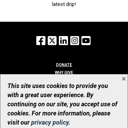
latest drip!
Facebook
X
LinkedIn
Instagram
YouTube
DONATE
WHY GIVE
×
WAYS TO GIVE
This site uses cookies to provide you
WHO WE ARE
with a great user experience. By
CONTACT
continuing on our site, you accept use of
© UHN Foundation, all rights reserved
cookies. For more information, please
Registered Canadian Charitable Organization Number: 12386 4068
visit our
privacy policy
.
RR0001