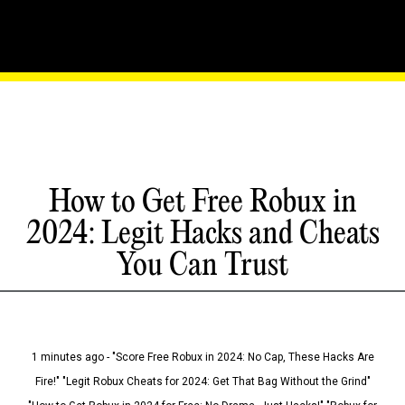
How to Get Free Robux in
2024: Legit Hacks and Cheats
You Can Trust
1 minutes ago - "Score Free Robux in 2024: No Cap, These Hacks Are
Fire!" "Legit Robux Cheats for 2024: Get That Bag Without the Grind"