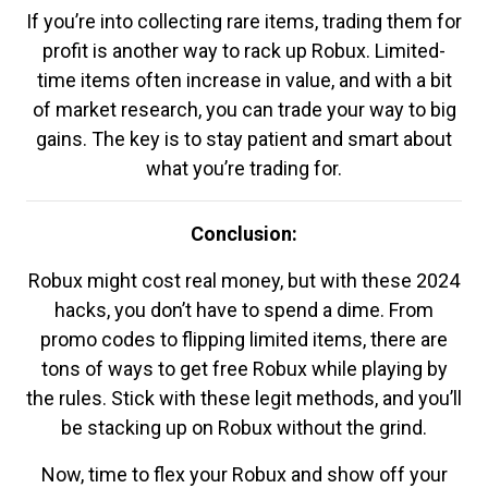
If you’re into collecting rare items, trading them for
profit is another way to rack up Robux. Limited-
time items often increase in value, and with a bit
of market research, you can trade your way to big
gains. The key is to stay patient and smart about
what you’re trading for.
Conclusion:
Robux might cost real money, but with these 2024
hacks, you don’t have to spend a dime. From
promo codes to flipping limited items, there are
tons of ways to get free Robux while playing by
the rules. Stick with these legit methods, and you’ll
be stacking up on Robux without the grind.
Now, time to flex your Robux and show off your