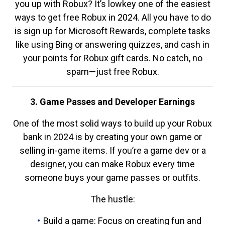
you up with Robux? It’s lowkey one of the easiest
ways to get free Robux in 2024. All you have to do
is sign up for Microsoft Rewards, complete tasks
like using Bing or answering quizzes, and cash in
your points for Robux gift cards. No catch, no
spam—just free Robux.
3. Game Passes and Developer Earnings
One of the most solid ways to build up your Robux
bank in 2024 is by creating your own game or
selling in-game items. If you’re a game dev or a
designer, you can make Robux every time
someone buys your game passes or outfits.
The hustle:
Build a game: Focus on creating fun and