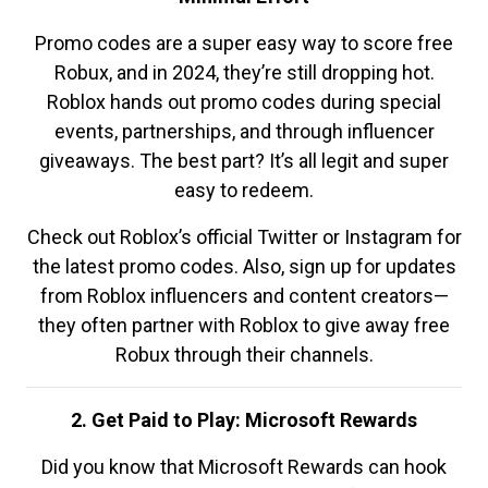
Promo codes are a super easy way to score free
Robux, and in 2024, they’re still dropping hot.
Roblox hands out promo codes during special
events, partnerships, and through influencer
giveaways. The best part? It’s all legit and super
easy to redeem.
Check out Roblox’s official Twitter or Instagram for
the latest promo codes. Also, sign up for updates
from Roblox influencers and content creators—
they often partner with Roblox to give away free
Robux through their channels.
2. Get Paid to Play: Microsoft Rewards
Did you know that Microsoft Rewards can hook