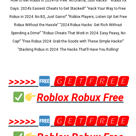
"How to Get Robux in 2024 for Free: No Drama, Just Hacks!" "Robux for
Days: 2024’s Easiest Cheats to Get Stacked!" "Hack Your Way to Free
Robux in 2024: No BS, Just Gains!" "Roblox Players, Listen Up! Get Free
Robux Without the Hassle" "2024 Robux Hacks: Get Rich Without
Spending a Dime!" "Robux Cheats That Work in 2024: Easy Peasy, No
Cap!" "Free Robux 2024: Grab the Goods with These Simple Hacks!"
"Stacking Robux in 2024: The Hacks That’ll Have You Rolling!
>>>>>
🅶🅴🆃🅵🆁🅴🅴
Roblox Robux Free
>>>>>
🅶🅴🆃🅵🆁🅴🅴