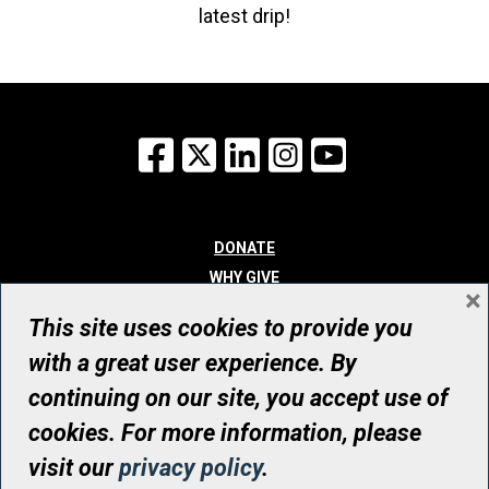
latest drip!
Facebook
X
LinkedIn
Instagram
YouTube
DONATE
WHY GIVE
×
WAYS TO GIVE
This site uses cookies to provide you
WHO WE ARE
with a great user experience. By
CONTACT
continuing on our site, you accept use of
© UHN Foundation, all rights reserved
cookies. For more information, please
Registered Canadian Charitable Organization Number: 12386 4068
visit our
privacy policy
.
RR0001