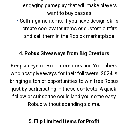
engaging gameplay that will make players
want to buy passes.
Sell in-game items: If you have design skills,
create cool avatar items or custom outfits
and sell them in the Roblox marketplace.
4. Robux Giveaways from Big Creators
Keep an eye on Roblox creators and YouTubers
who host giveaways for their followers. 2024 is
bringing a ton of opportunities to win free Robux
just by participating in these contests. A quick
follow or subscribe could land you some easy
Robux without spending a dime.
5. Flip Limited Items for Profit