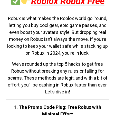
Roblox Robux Free
Robux is what makes the Roblox world go ‘round,
letting you buy cool gear, epic game passes, and
even boost your avatar’s style. But dropping real
money on Robux isn’t always the move. If you’re
looking to keep your wallet safe while stacking up
on Robux in 2024, you’re in luck.
We’ve rounded up the top 5 hacks to get free
Robux without breaking any rules or falling for
scams. These methods are legit, and with a bit of
effort, you’ll be cashing in Robux faster than ever.
Let’s dive in!
1. The Promo Code Plug: Free Robux with
Minimal Effort