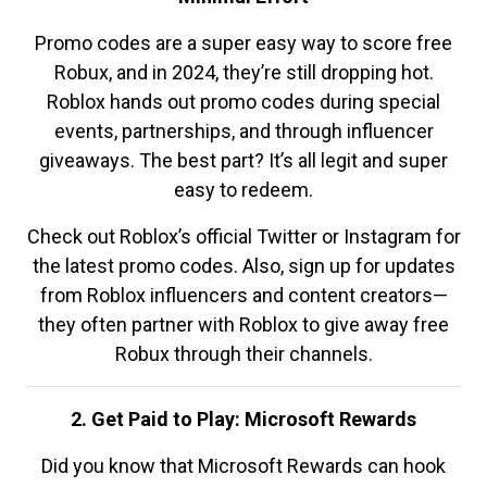
Promo codes are a super easy way to score free
Robux, and in 2024, they’re still dropping hot.
Roblox hands out promo codes during special
events, partnerships, and through influencer
giveaways. The best part? It’s all legit and super
easy to redeem.
Check out Roblox’s official Twitter or Instagram for
the latest promo codes. Also, sign up for updates
from Roblox influencers and content creators—
they often partner with Roblox to give away free
Robux through their channels.
2. Get Paid to Play: Microsoft Rewards
Did you know that Microsoft Rewards can hook