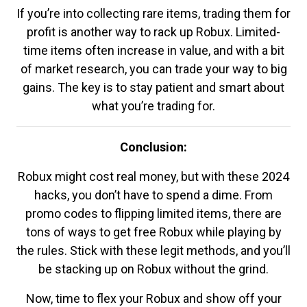
If you’re into collecting rare items, trading them for
profit is another way to rack up Robux. Limited-
time items often increase in value, and with a bit
of market research, you can trade your way to big
gains. The key is to stay patient and smart about
what you’re trading for.
Conclusion:
Robux might cost real money, but with these 2024
hacks, you don’t have to spend a dime. From
promo codes to flipping limited items, there are
tons of ways to get free Robux while playing by
the rules. Stick with these legit methods, and you’ll
be stacking up on Robux without the grind.
Now, time to flex your Robux and show off your