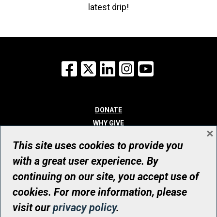
latest drip!
Facebook
X
LinkedIn
Instagram
YouTube
DONATE
WHY GIVE
×
WAYS TO GIVE
This site uses cookies to provide you
WHO WE ARE
with a great user experience. By
CONTACT
continuing on our site, you accept use of
© UHN Foundation, all rights reserved
cookies. For more information, please
Registered Canadian Charitable Organization Number: 12386 4068
visit our
privacy policy
.
RR0001