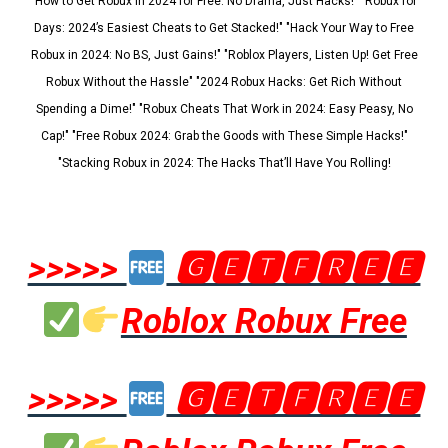
"How to Get Robux in 2024 for Free: No Drama, Just Hacks!" "Robux for
Days: 2024’s Easiest Cheats to Get Stacked!" "Hack Your Way to Free
Robux in 2024: No BS, Just Gains!" "Roblox Players, Listen Up! Get Free
Robux Without the Hassle" "2024 Robux Hacks: Get Rich Without
Spending a Dime!" "Robux Cheats That Work in 2024: Easy Peasy, No
Cap!" "Free Robux 2024: Grab the Goods with These Simple Hacks!"
"Stacking Robux in 2024: The Hacks That’ll Have You Rolling!
>>>>>
🅶🅴🆃🅵🆁🅴🅴
Roblox Robux Free
>>>>>
🅶🅴🆃🅵🆁🅴🅴