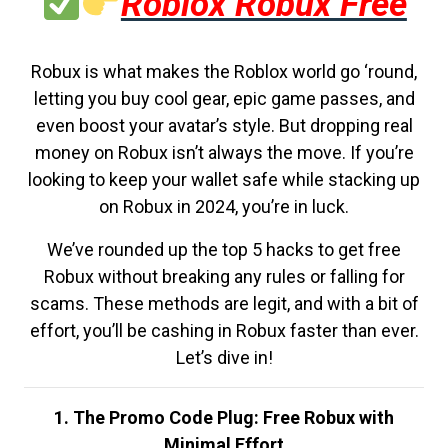
Roblox Robux Free
Robux is what makes the Roblox world go ‘round,
letting you buy cool gear, epic game passes, and
even boost your avatar’s style. But dropping real
money on Robux isn’t always the move. If you’re
looking to keep your wallet safe while stacking up
on Robux in 2024, you’re in luck.
We’ve rounded up the top 5 hacks to get free
Robux without breaking any rules or falling for
scams. These methods are legit, and with a bit of
effort, you’ll be cashing in Robux faster than ever.
Let’s dive in!
1. The Promo Code Plug: Free Robux with
Minimal Effort