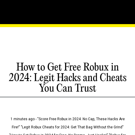
How to Get Free Robux in
2024: Legit Hacks and Cheats
You Can Trust
1 minutes ago - "Score Free Robux in 2024: No Cap, These Hacks Are
Fire!" "Legit Robux Cheats for 2024: Get That Bag Without the Grind"