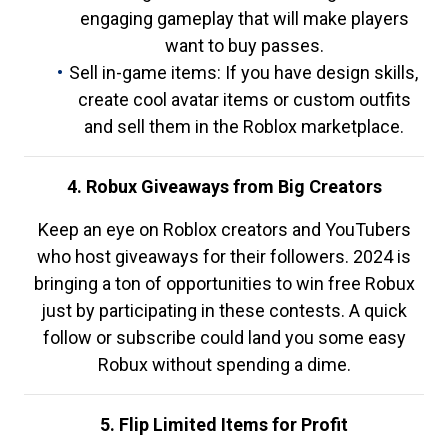
engaging gameplay that will make players
want to buy passes.
Sell in-game items: If you have design skills,
create cool avatar items or custom outfits
and sell them in the Roblox marketplace.
4. Robux Giveaways from Big Creators
Keep an eye on Roblox creators and YouTubers
who host giveaways for their followers. 2024 is
bringing a ton of opportunities to win free Robux
just by participating in these contests. A quick
follow or subscribe could land you some easy
Robux without spending a dime.
5. Flip Limited Items for Profit