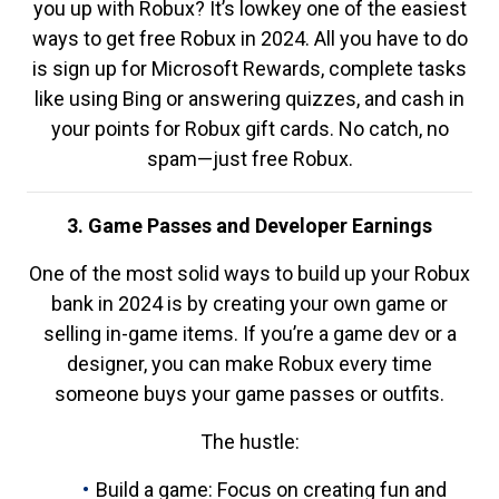
you up with Robux? It’s lowkey one of the easiest
ways to get free Robux in 2024. All you have to do
is sign up for Microsoft Rewards, complete tasks
like using Bing or answering quizzes, and cash in
your points for Robux gift cards. No catch, no
spam—just free Robux.
3. Game Passes and Developer Earnings
One of the most solid ways to build up your Robux
bank in 2024 is by creating your own game or
selling in-game items. If you’re a game dev or a
designer, you can make Robux every time
someone buys your game passes or outfits.
The hustle:
Build a game: Focus on creating fun and