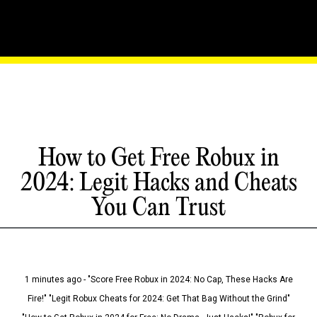
How to Get Free Robux in
2024: Legit Hacks and Cheats
You Can Trust
1 minutes ago - "Score Free Robux in 2024: No Cap, These Hacks Are
Fire!" "Legit Robux Cheats for 2024: Get That Bag Without the Grind"