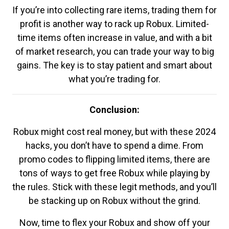
If you’re into collecting rare items, trading them for
profit is another way to rack up Robux. Limited-
time items often increase in value, and with a bit
of market research, you can trade your way to big
gains. The key is to stay patient and smart about
what you’re trading for.
Conclusion:
Robux might cost real money, but with these 2024
hacks, you don’t have to spend a dime. From
promo codes to flipping limited items, there are
tons of ways to get free Robux while playing by
the rules. Stick with these legit methods, and you’ll
be stacking up on Robux without the grind.
Now, time to flex your Robux and show off your