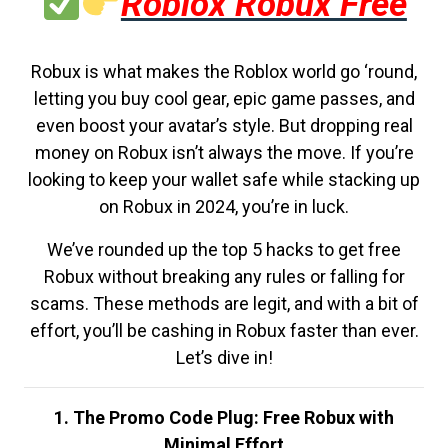
Roblox Robux Free
Robux is what makes the Roblox world go ‘round,
letting you buy cool gear, epic game passes, and
even boost your avatar’s style. But dropping real
money on Robux isn’t always the move. If you’re
looking to keep your wallet safe while stacking up
on Robux in 2024, you’re in luck.
We’ve rounded up the top 5 hacks to get free
Robux without breaking any rules or falling for
scams. These methods are legit, and with a bit of
effort, you’ll be cashing in Robux faster than ever.
Let’s dive in!
1. The Promo Code Plug: Free Robux with
Minimal Effort