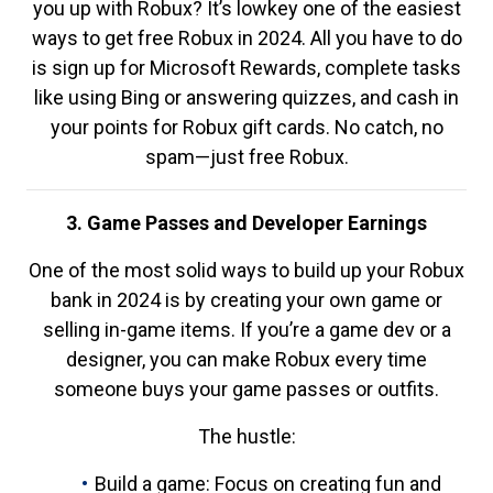
you up with Robux? It’s lowkey one of the easiest
ways to get free Robux in 2024. All you have to do
is sign up for Microsoft Rewards, complete tasks
like using Bing or answering quizzes, and cash in
your points for Robux gift cards. No catch, no
spam—just free Robux.
3. Game Passes and Developer Earnings
One of the most solid ways to build up your Robux
bank in 2024 is by creating your own game or
selling in-game items. If you’re a game dev or a
designer, you can make Robux every time
someone buys your game passes or outfits.
The hustle:
Build a game: Focus on creating fun and