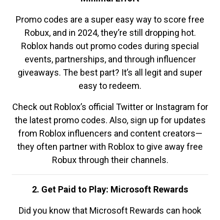
Promo codes are a super easy way to score free
Robux, and in 2024, they’re still dropping hot.
Roblox hands out promo codes during special
events, partnerships, and through influencer
giveaways. The best part? It’s all legit and super
easy to redeem.
Check out Roblox’s official Twitter or Instagram for
the latest promo codes. Also, sign up for updates
from Roblox influencers and content creators—
they often partner with Roblox to give away free
Robux through their channels.
2. Get Paid to Play: Microsoft Rewards
Did you know that Microsoft Rewards can hook