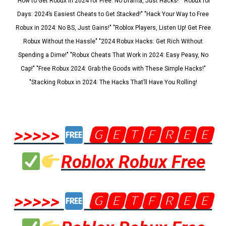
"How to Get Robux in 2024 for Free: No Drama, Just Hacks!" "Robux for
Days: 2024’s Easiest Cheats to Get Stacked!" "Hack Your Way to Free
Robux in 2024: No BS, Just Gains!" "Roblox Players, Listen Up! Get Free
Robux Without the Hassle" "2024 Robux Hacks: Get Rich Without
Spending a Dime!" "Robux Cheats That Work in 2024: Easy Peasy, No
Cap!" "Free Robux 2024: Grab the Goods with These Simple Hacks!"
"Stacking Robux in 2024: The Hacks That’ll Have You Rolling!
>>>>>
🅶🅴🆃🅵🆁🅴🅴
Roblox Robux Free
>>>>>
🅶🅴🆃🅵🆁🅴🅴