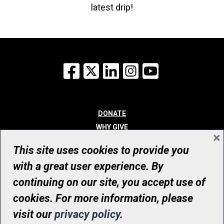
latest drip!
Facebook
X
LinkedIn
Instagram
YouTube
DONATE
WHY GIVE
×
WAYS TO GIVE
This site uses cookies to provide you
WHO WE ARE
with a great user experience. By
CONTACT
continuing on our site, you accept use of
© UHN Foundation, all rights reserved
cookies. For more information, please
Registered Canadian Charitable Organization Number: 12386 4068
visit our
privacy policy
.
RR0001