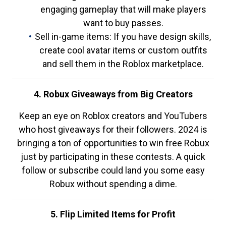
engaging gameplay that will make players
want to buy passes.
Sell in-game items: If you have design skills,
create cool avatar items or custom outfits
and sell them in the Roblox marketplace.
4. Robux Giveaways from Big Creators
Keep an eye on Roblox creators and YouTubers
who host giveaways for their followers. 2024 is
bringing a ton of opportunities to win free Robux
just by participating in these contests. A quick
follow or subscribe could land you some easy
Robux without spending a dime.
5. Flip Limited Items for Profit