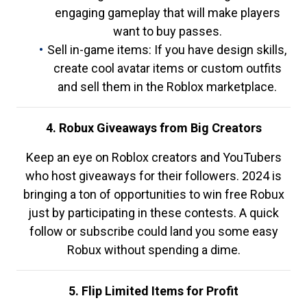
engaging gameplay that will make players
want to buy passes.
Sell in-game items: If you have design skills,
create cool avatar items or custom outfits
and sell them in the Roblox marketplace.
4. Robux Giveaways from Big Creators
Keep an eye on Roblox creators and YouTubers
who host giveaways for their followers. 2024 is
bringing a ton of opportunities to win free Robux
just by participating in these contests. A quick
follow or subscribe could land you some easy
Robux without spending a dime.
5. Flip Limited Items for Profit