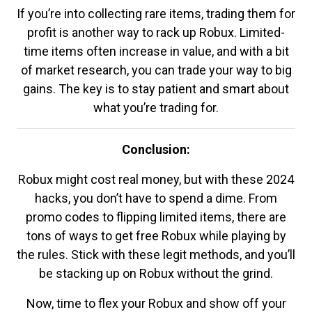
If you’re into collecting rare items, trading them for
profit is another way to rack up Robux. Limited-
time items often increase in value, and with a bit
of market research, you can trade your way to big
gains. The key is to stay patient and smart about
what you’re trading for.
Conclusion:
Robux might cost real money, but with these 2024
hacks, you don’t have to spend a dime. From
promo codes to flipping limited items, there are
tons of ways to get free Robux while playing by
the rules. Stick with these legit methods, and you’ll
be stacking up on Robux without the grind.
Now, time to flex your Robux and show off your