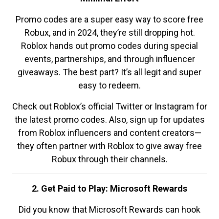
Promo codes are a super easy way to score free
Robux, and in 2024, they’re still dropping hot.
Roblox hands out promo codes during special
events, partnerships, and through influencer
giveaways. The best part? It’s all legit and super
easy to redeem.
Check out Roblox’s official Twitter or Instagram for
the latest promo codes. Also, sign up for updates
from Roblox influencers and content creators—
they often partner with Roblox to give away free
Robux through their channels.
2. Get Paid to Play: Microsoft Rewards
Did you know that Microsoft Rewards can hook