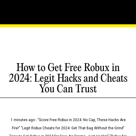
How to Get Free Robux in
2024: Legit Hacks and Cheats
You Can Trust
1 minutes ago - "Score Free Robux in 2024: No Cap, These Hacks Are
Fire!" "Legit Robux Cheats for 2024: Get That Bag Without the Grind"