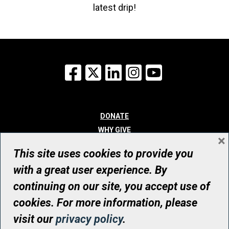
latest drip!
Facebook
X
LinkedIn
Instagram
YouTube
DONATE
WHY GIVE
×
WAYS TO GIVE
This site uses cookies to provide you
WHO WE ARE
with a great user experience. By
CONTACT
continuing on our site, you accept use of
© UHN Foundation, all rights reserved
cookies. For more information, please
Registered Canadian Charitable Organization Number: 12386 4068
visit our
privacy policy
.
RR0001