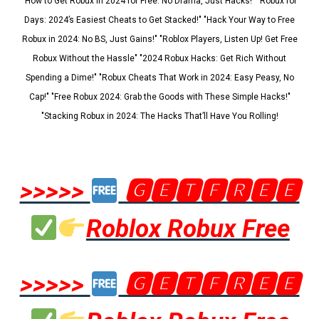
"How to Get Robux in 2024 for Free: No Drama, Just Hacks!" "Robux for
Days: 2024’s Easiest Cheats to Get Stacked!" "Hack Your Way to Free
Robux in 2024: No BS, Just Gains!" "Roblox Players, Listen Up! Get Free
Robux Without the Hassle" "2024 Robux Hacks: Get Rich Without
Spending a Dime!" "Robux Cheats That Work in 2024: Easy Peasy, No
Cap!" "Free Robux 2024: Grab the Goods with These Simple Hacks!"
"Stacking Robux in 2024: The Hacks That’ll Have You Rolling!
>>>>>
🅶🅴🆃🅵🆁🅴🅴
Roblox Robux Free
>>>>>
🅶🅴🆃🅵🆁🅴🅴