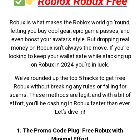
Roblox Robux Free
Robux is what makes the Roblox world go ‘round,
letting you buy cool gear, epic game passes, and
even boost your avatar’s style. But dropping real
money on Robux isn’t always the move. If you’re
looking to keep your wallet safe while stacking up
on Robux in 2024, you’re in luck.
We’ve rounded up the top 5 hacks to get free
Robux without breaking any rules or falling for
scams. These methods are legit, and with a bit of
effort, you’ll be cashing in Robux faster than ever.
Let’s dive in!
1. The Promo Code Plug: Free Robux with
Minimal Effort