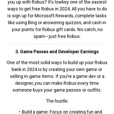
you up with Robux? It’s lowkey one of the easiest
ways to get free Robux in 2024. All you have to do
is sign up for Microsoft Rewards, complete tasks
like using Bing or answering quizzes, and cash in
your points for Robux gift cards. No catch, no
spam—just free Robux.
3. Game Passes and Developer Earnings
One of the most solid ways to build up your Robux
bank in 2024 is by creating your own game or
selling in-game items. If you’re a game dev or a
designer, you can make Robux every time
someone buys your game passes or outfits.
The hustle:
Build a game: Focus on creating fun and