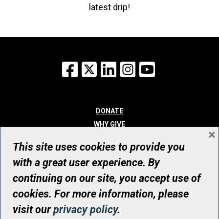
latest drip!
Facebook
X
LinkedIn
Instagram
YouTube
DONATE
WHY GIVE
×
WAYS TO GIVE
This site uses cookies to provide you
WHO WE ARE
with a great user experience. By
CONTACT
continuing on our site, you accept use of
© UHN Foundation, all rights reserved
cookies. For more information, please
Registered Canadian Charitable Organization Number: 12386 4068
visit our
privacy policy
.
RR0001