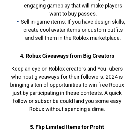
engaging gameplay that will make players
want to buy passes.
Sell in-game items: If you have design skills,
create cool avatar items or custom outfits
and sell them in the Roblox marketplace.
4. Robux Giveaways from Big Creators
Keep an eye on Roblox creators and YouTubers
who host giveaways for their followers. 2024 is
bringing a ton of opportunities to win free Robux
just by participating in these contests. A quick
follow or subscribe could land you some easy
Robux without spending a dime.
5. Flip Limited Items for Profit