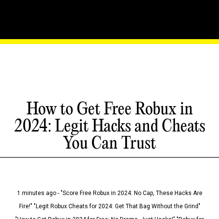
How to Get Free Robux in
2024: Legit Hacks and Cheats
You Can Trust
1 minutes ago - "Score Free Robux in 2024: No Cap, These Hacks Are
Fire!" "Legit Robux Cheats for 2024: Get That Bag Without the Grind"