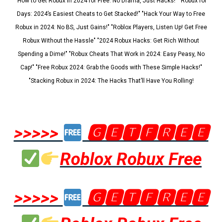
"How to Get Robux in 2024 for Free: No Drama, Just Hacks!" "Robux for
Days: 2024’s Easiest Cheats to Get Stacked!" "Hack Your Way to Free
Robux in 2024: No BS, Just Gains!" "Roblox Players, Listen Up! Get Free
Robux Without the Hassle" "2024 Robux Hacks: Get Rich Without
Spending a Dime!" "Robux Cheats That Work in 2024: Easy Peasy, No
Cap!" "Free Robux 2024: Grab the Goods with These Simple Hacks!"
"Stacking Robux in 2024: The Hacks That’ll Have You Rolling!
>>>>>
🅶🅴🆃🅵🆁🅴🅴
Roblox Robux Free
>>>>>
🅶🅴🆃🅵🆁🅴🅴