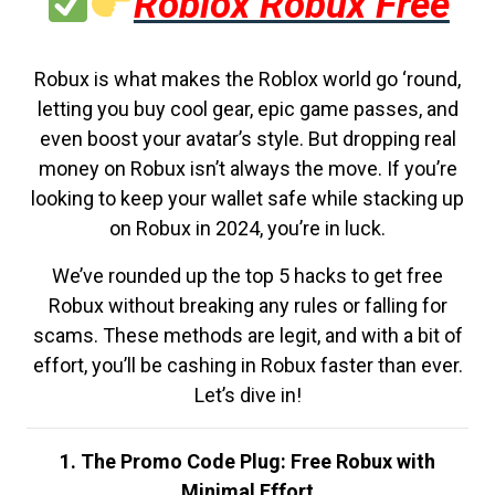
Roblox Robux Free
Robux is what makes the Roblox world go ‘round,
letting you buy cool gear, epic game passes, and
even boost your avatar’s style. But dropping real
money on Robux isn’t always the move. If you’re
looking to keep your wallet safe while stacking up
on Robux in 2024, you’re in luck.
We’ve rounded up the top 5 hacks to get free
Robux without breaking any rules or falling for
scams. These methods are legit, and with a bit of
effort, you’ll be cashing in Robux faster than ever.
Let’s dive in!
1. The Promo Code Plug: Free Robux with
Minimal Effort