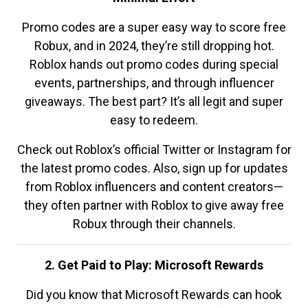
Promo codes are a super easy way to score free
Robux, and in 2024, they’re still dropping hot.
Roblox hands out promo codes during special
events, partnerships, and through influencer
giveaways. The best part? It’s all legit and super
easy to redeem.
Check out Roblox’s official Twitter or Instagram for
the latest promo codes. Also, sign up for updates
from Roblox influencers and content creators—
they often partner with Roblox to give away free
Robux through their channels.
2. Get Paid to Play: Microsoft Rewards
Did you know that Microsoft Rewards can hook