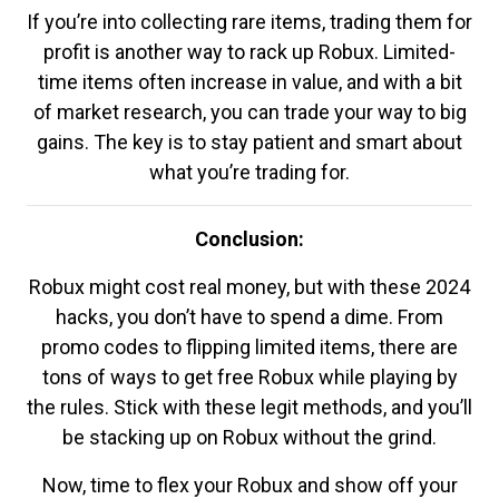
If you’re into collecting rare items, trading them for
profit is another way to rack up Robux. Limited-
time items often increase in value, and with a bit
of market research, you can trade your way to big
gains. The key is to stay patient and smart about
what you’re trading for.
Conclusion:
Robux might cost real money, but with these 2024
hacks, you don’t have to spend a dime. From
promo codes to flipping limited items, there are
tons of ways to get free Robux while playing by
the rules. Stick with these legit methods, and you’ll
be stacking up on Robux without the grind.
Now, time to flex your Robux and show off your