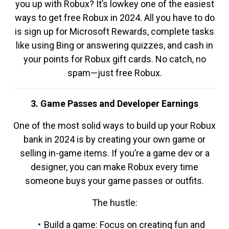
you up with Robux? It’s lowkey one of the easiest
ways to get free Robux in 2024. All you have to do
is sign up for Microsoft Rewards, complete tasks
like using Bing or answering quizzes, and cash in
your points for Robux gift cards. No catch, no
spam—just free Robux.
3. Game Passes and Developer Earnings
One of the most solid ways to build up your Robux
bank in 2024 is by creating your own game or
selling in-game items. If you’re a game dev or a
designer, you can make Robux every time
someone buys your game passes or outfits.
The hustle:
Build a game: Focus on creating fun and