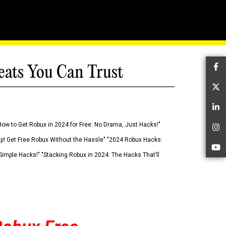
eats You Can Trust
Fa
Tw
Li
How to Get Robux in 2024 for Free: No Drama, Just Hacks!"
In
 Up! Get Free Robux Without the Hassle" "2024 Robux Hacks:
Yo
imple Hacks!" "Stacking Robux in 2024: The Hacks That’ll