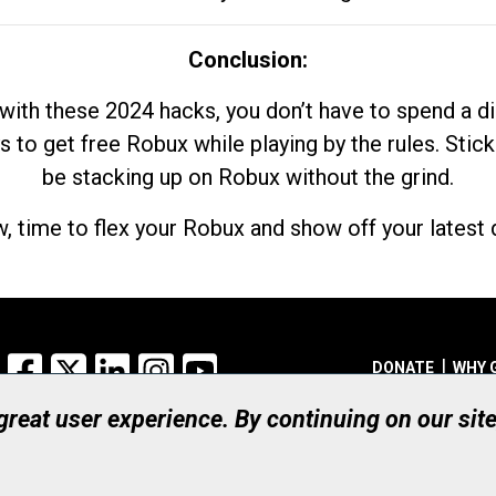
Conclusion:
with these 2024 hacks, you don’t have to spend a 
s to get free Robux while playing by the rules. Stick
be stacking up on Robux without the grind.
, time to flex your Robux and show off your latest d
Facebook
X
LinkedIn
Instagram
YouTube
DONATE
WHY 
 great user experience. By continuing on our sit
Registered Canadian Ch