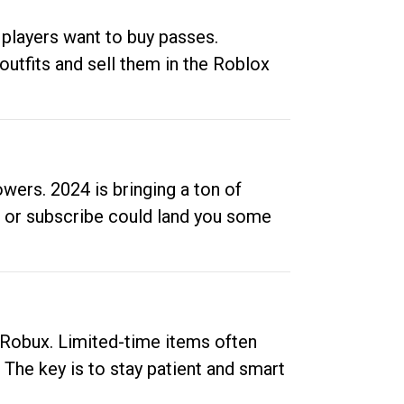
 players want to buy passes.
outfits and sell them in the Roblox
ers. 2024 is bringing a ton of
ow or subscribe could land you some
up Robux. Limited-time items often
. The key is to stay patient and smart