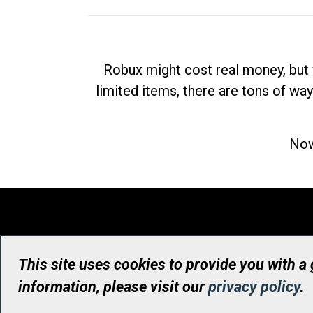
Robux might cost real money, but 
limited items, there are tons of way
Now
This site uses cookies to provide you with a
information, please visit our
privacy policy
.