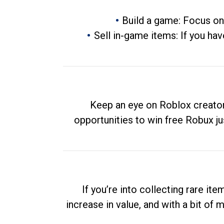
Build a game: Focus on
Sell in-game items: If you hav
Keep an eye on Roblox creator
opportunities to win free Robux ju
If you’re into collecting rare it
increase in value, and with a bit of 