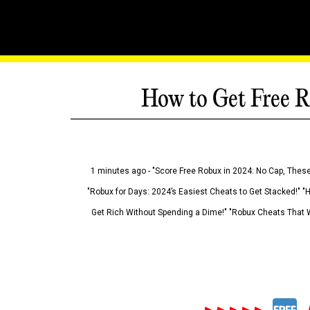
How to Get Free R
1 minutes ago - "Score Free Robux in 2024: No Cap, These
"Robux for Days: 2024’s Easiest Cheats to Get Stacked!" "
Get Rich Without Spending a Dime!" "Robux Cheats That W