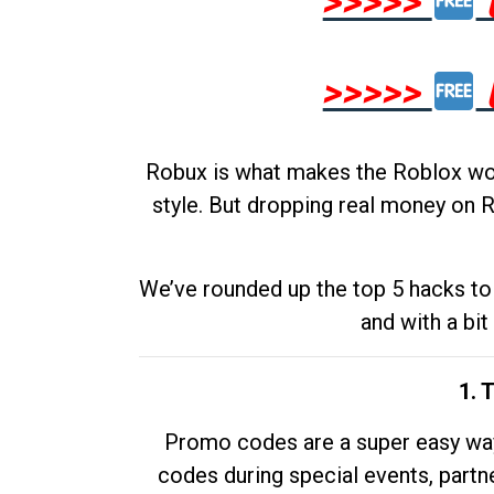
>>>>>
>>>>>
Robux is what makes the Roblox worl
style. But dropping real money on R
We’ve rounded up the top 5 hacks to 
and with a bit
1. 
Promo codes are a super easy way 
codes during special events, partne