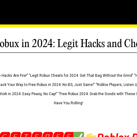
obux in 2024: Legit Hacks and Ch
 Hacks Are Fire!" "Legit Robux Cheats for 2024: Get That Bag Without the Grind" "
Hack Your Way to Free Robux in 2024: No BS, Just Gains!" "Roblox Players, Listen
ork in 2024: Easy Peasy, No Cap!" "Free Robux 2024: Grab the Goods with These S
Have You Rolling!