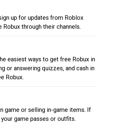
 sign up for updates from Roblox
e Robux through their channels.
he easiest ways to get free Robux in
ng or answering quizzes, and cash in
ee Robux.
n game or selling in-game items. If
your game passes or outfits.