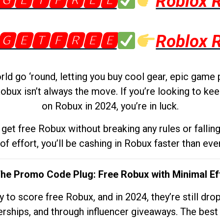
🅶🅴🆃🅵🆁🅴🅴
Roblox 
🅶🅴🆃🅵🆁🅴🅴
Roblox 
d go ‘round, letting you buy cool gear, epic game 
obux isn’t always the move. If you’re looking to kee
on Robux in 2024, you’re in luck.
get free Robux without breaking any rules or fallin
 of effort, you’ll be cashing in Robux faster than ever.
The Promo Code Plug: Free Robux with Minimal Ef
to score free Robux, and in 2024, they’re still dr
rships, and through influencer giveaways. The best pa