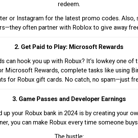
redeem.
tter or Instagram for the latest promo codes. Also,
rs—they often partner with Roblox to give away fre
2. Get Paid to Play: Microsoft Rewards
 can hook you up with Robux? It’s lowkey one of t
 for Microsoft Rewards, complete tasks like using Bi
nts for Robux gift cards. No catch, no spam—just fr
3. Game Passes and Developer Earnings
d up your Robux bank in 2024 is by creating your ow
gner, you can make Robux every time someone buys 
The hustle: