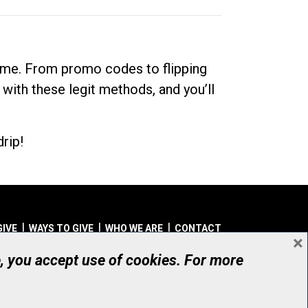
dime. From promo codes to flipping
 with these legit methods, and you’ll
rip!
GIVE
WAYS TO GIVE
WHO WE ARE
CONTACT
×
© UHN Foundation, all rights reserved
e, you accept use of cookies. For more
aritable Organization Number: 12386 4068 RR0001
PRIVACY
|
ACCESSIBILITY