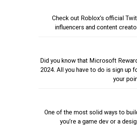
Check out Roblox’s official Twi
influencers and content creato
Did you know that Microsoft Rewards
2024. All you have to do is sign up
your poi
One of the most solid ways to buil
you’re a game dev or a desi