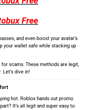
Robux Free
Robux Free
passes, and even boost your avatar’s
p your wallet safe while stacking up
g for scams. These methods are legit,
 Let’s dive in!
fort
opping hot. Roblox hands out promo
rt? It’s all legit and super easy to