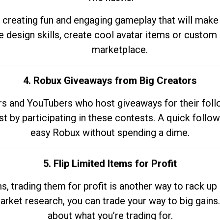
 creating fun and engaging gameplay that will make
e design skills, create cool avatar items or custom 
marketplace.
4. Robux Giveaways from Big Creators
s and YouTubers who host giveaways for their follow
st by participating in these contests. A quick foll
easy Robux without spending a dime.
5. Flip Limited Items for Profit
ems, trading them for profit is another way to rack 
market research, you can trade your way to big gains
about what you’re trading for.