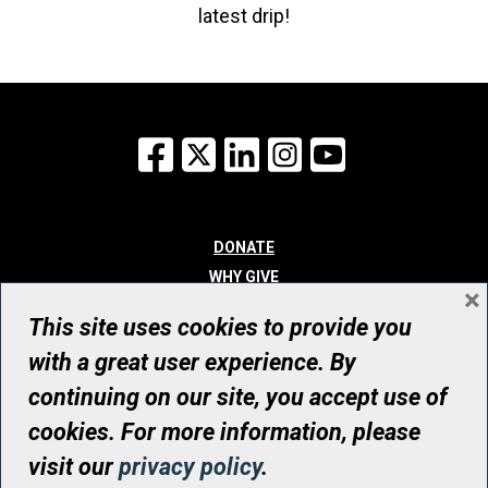
latest drip!
Facebook
X
LinkedIn
Instagram
YouTube
DONATE
WHY GIVE
×
WAYS TO GIVE
This site uses cookies to provide you
WHO WE ARE
with a great user experience. By
CONTACT
continuing on our site, you accept use of
© UHN Foundation, all rights reserved
cookies. For more information, please
Registered Canadian Charitable Organization Number: 12386 4068
visit our
privacy policy
.
RR0001