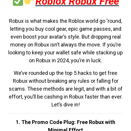
Roblox Robux Free
Robux is what makes the Roblox world go ‘round,
letting you buy cool gear, epic game passes, and
even boost your avatar’s style. But dropping real
money on Robux isn’t always the move. If you’re
looking to keep your wallet safe while stacking up
on Robux in 2024, you’re in luck.
We’ve rounded up the top 5 hacks to get free
Robux without breaking any rules or falling for
scams. These methods are legit, and with a bit of
effort, you’ll be cashing in Robux faster than ever.
Let’s dive in!
1. The Promo Code Plug: Free Robux with
Minimal Effort