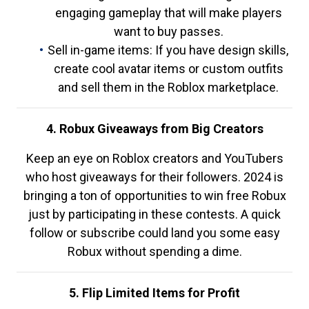
engaging gameplay that will make players
want to buy passes.
Sell in-game items: If you have design skills,
create cool avatar items or custom outfits
and sell them in the Roblox marketplace.
4. Robux Giveaways from Big Creators
Keep an eye on Roblox creators and YouTubers
who host giveaways for their followers. 2024 is
bringing a ton of opportunities to win free Robux
just by participating in these contests. A quick
follow or subscribe could land you some easy
Robux without spending a dime.
5. Flip Limited Items for Profit