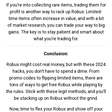
If you’re into collecting rare items, trading them for
profit is another way to rack up Robux. Limited-
time items often increase in value, and with a bit
of market research, you can trade your way to big
gains. The key is to stay patient and smart about
what you’re trading for.
Conclusion:
Robux might cost real money, but with these 2024
hacks, you don’t have to spend a dime. From
promo codes to flipping limited items, there are
tons of ways to get free Robux while playing by
the rules. Stick with these legit methods, and you’ll
be stacking up on Robux without the grind.
Now, time to flex your Robux and show off your