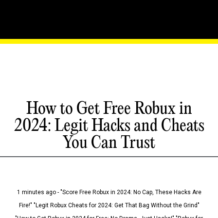
How to Get Free Robux in
2024: Legit Hacks and Cheats
You Can Trust
1 minutes ago - "Score Free Robux in 2024: No Cap, These Hacks Are
Fire!" "Legit Robux Cheats for 2024: Get That Bag Without the Grind"