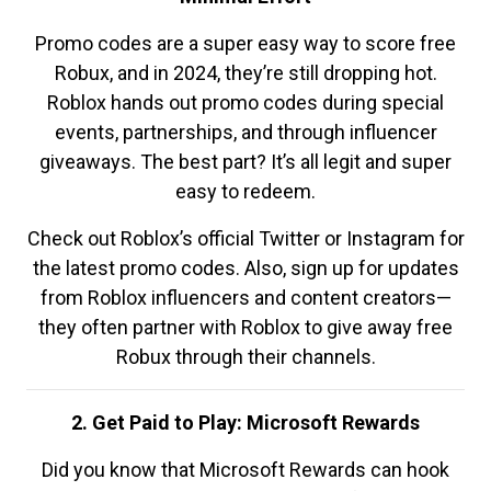
Promo codes are a super easy way to score free
Robux, and in 2024, they’re still dropping hot.
Roblox hands out promo codes during special
events, partnerships, and through influencer
giveaways. The best part? It’s all legit and super
easy to redeem.
Check out Roblox’s official Twitter or Instagram for
the latest promo codes. Also, sign up for updates
from Roblox influencers and content creators—
they often partner with Roblox to give away free
Robux through their channels.
2. Get Paid to Play: Microsoft Rewards
Did you know that Microsoft Rewards can hook