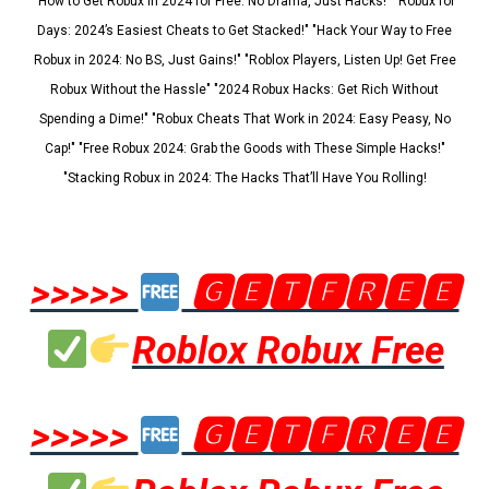
"How to Get Robux in 2024 for Free: No Drama, Just Hacks!" "Robux for
Days: 2024’s Easiest Cheats to Get Stacked!" "Hack Your Way to Free
Robux in 2024: No BS, Just Gains!" "Roblox Players, Listen Up! Get Free
Robux Without the Hassle" "2024 Robux Hacks: Get Rich Without
Spending a Dime!" "Robux Cheats That Work in 2024: Easy Peasy, No
Cap!" "Free Robux 2024: Grab the Goods with These Simple Hacks!"
"Stacking Robux in 2024: The Hacks That’ll Have You Rolling!
>>>>>
🅶🅴🆃🅵🆁🅴🅴
Roblox Robux Free
>>>>>
🅶🅴🆃🅵🆁🅴🅴