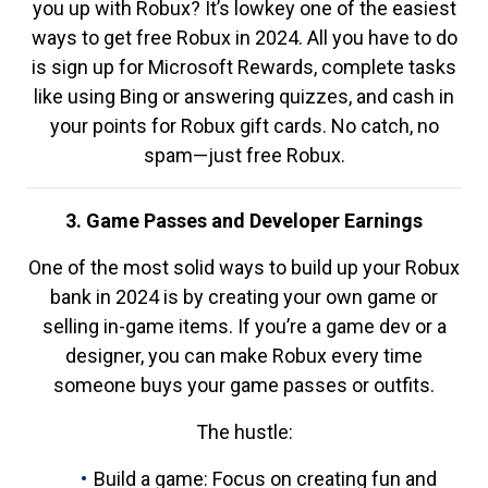
you up with Robux? It’s lowkey one of the easiest
ways to get free Robux in 2024. All you have to do
is sign up for Microsoft Rewards, complete tasks
like using Bing or answering quizzes, and cash in
your points for Robux gift cards. No catch, no
spam—just free Robux.
3. Game Passes and Developer Earnings
One of the most solid ways to build up your Robux
bank in 2024 is by creating your own game or
selling in-game items. If you’re a game dev or a
designer, you can make Robux every time
someone buys your game passes or outfits.
The hustle:
Build a game: Focus on creating fun and