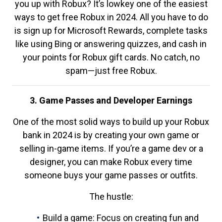
you up with Robux? It’s lowkey one of the easiest
ways to get free Robux in 2024. All you have to do
is sign up for Microsoft Rewards, complete tasks
like using Bing or answering quizzes, and cash in
your points for Robux gift cards. No catch, no
spam—just free Robux.
3. Game Passes and Developer Earnings
One of the most solid ways to build up your Robux
bank in 2024 is by creating your own game or
selling in-game items. If you’re a game dev or a
designer, you can make Robux every time
someone buys your game passes or outfits.
The hustle:
Build a game: Focus on creating fun and