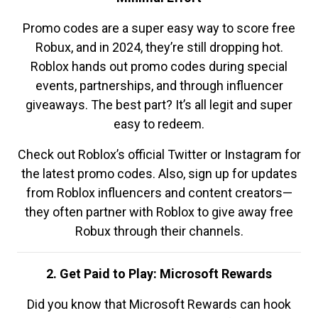
Promo codes are a super easy way to score free
Robux, and in 2024, they’re still dropping hot.
Roblox hands out promo codes during special
events, partnerships, and through influencer
giveaways. The best part? It’s all legit and super
easy to redeem.
Check out Roblox’s official Twitter or Instagram for
the latest promo codes. Also, sign up for updates
from Roblox influencers and content creators—
they often partner with Roblox to give away free
Robux through their channels.
2. Get Paid to Play: Microsoft Rewards
Did you know that Microsoft Rewards can hook