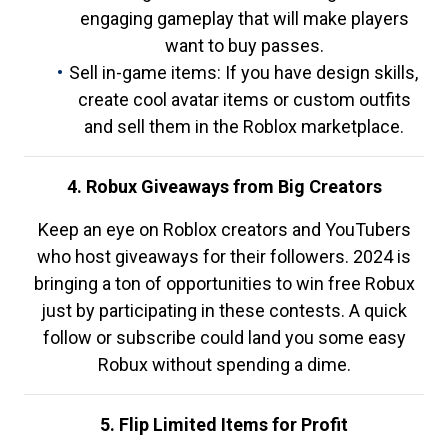
engaging gameplay that will make players
want to buy passes.
Sell in-game items: If you have design skills,
create cool avatar items or custom outfits
and sell them in the Roblox marketplace.
4. Robux Giveaways from Big Creators
Keep an eye on Roblox creators and YouTubers
who host giveaways for their followers. 2024 is
bringing a ton of opportunities to win free Robux
just by participating in these contests. A quick
follow or subscribe could land you some easy
Robux without spending a dime.
5. Flip Limited Items for Profit