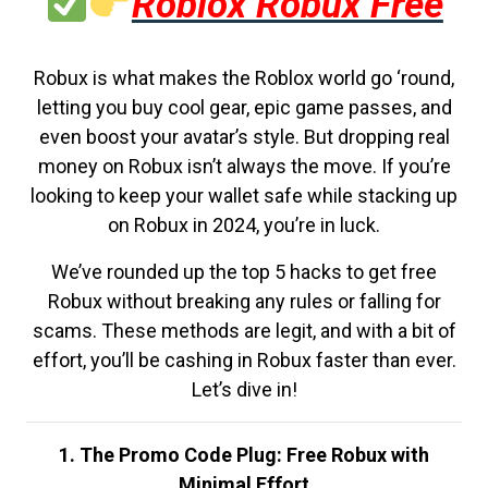
Roblox Robux Free
Robux is what makes the Roblox world go ‘round,
letting you buy cool gear, epic game passes, and
even boost your avatar’s style. But dropping real
money on Robux isn’t always the move. If you’re
looking to keep your wallet safe while stacking up
on Robux in 2024, you’re in luck.
We’ve rounded up the top 5 hacks to get free
Robux without breaking any rules or falling for
scams. These methods are legit, and with a bit of
effort, you’ll be cashing in Robux faster than ever.
Let’s dive in!
1. The Promo Code Plug: Free Robux with
Minimal Effort