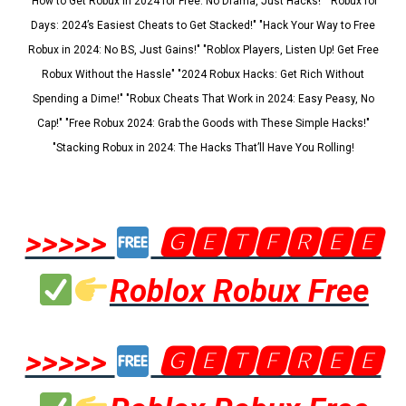
"How to Get Robux in 2024 for Free: No Drama, Just Hacks!" "Robux for
Days: 2024’s Easiest Cheats to Get Stacked!" "Hack Your Way to Free
Robux in 2024: No BS, Just Gains!" "Roblox Players, Listen Up! Get Free
Robux Without the Hassle" "2024 Robux Hacks: Get Rich Without
Spending a Dime!" "Robux Cheats That Work in 2024: Easy Peasy, No
Cap!" "Free Robux 2024: Grab the Goods with These Simple Hacks!"
"Stacking Robux in 2024: The Hacks That’ll Have You Rolling!
>>>>>
🅶🅴🆃🅵🆁🅴🅴
Roblox Robux Free
>>>>>
🅶🅴🆃🅵🆁🅴🅴