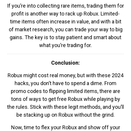
If you’re into collecting rare items, trading them for
profit is another way to rack up Robux. Limited-
time items often increase in value, and with a bit
of market research, you can trade your way to big
gains. The key is to stay patient and smart about
what you’re trading for.
Conclusion:
Robux might cost real money, but with these 2024
hacks, you don’t have to spend a dime. From
promo codes to flipping limited items, there are
tons of ways to get free Robux while playing by
the rules. Stick with these legit methods, and you’ll
be stacking up on Robux without the grind.
Now, time to flex your Robux and show off your