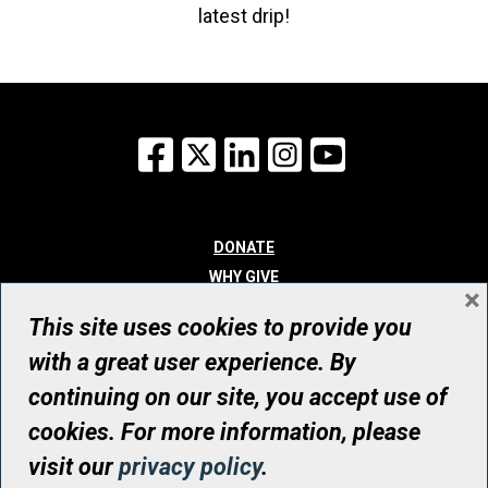
latest drip!
Facebook
X
LinkedIn
Instagram
YouTube
DONATE
WHY GIVE
×
WAYS TO GIVE
This site uses cookies to provide you
WHO WE ARE
with a great user experience. By
CONTACT
continuing on our site, you accept use of
© UHN Foundation, all rights reserved
cookies. For more information, please
Registered Canadian Charitable Organization Number: 12386 4068
visit our
privacy policy
.
RR0001