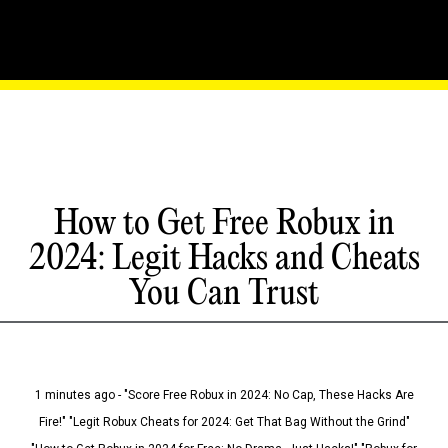
How to Get Free Robux in
2024: Legit Hacks and Cheats
You Can Trust
1 minutes ago - "Score Free Robux in 2024: No Cap, These Hacks Are
Fire!" "Legit Robux Cheats for 2024: Get That Bag Without the Grind"