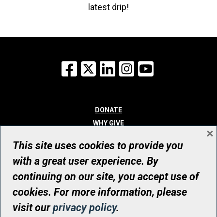
latest drip!
Facebook
X
LinkedIn
Instagram
YouTube
DONATE
WHY GIVE
×
WAYS TO GIVE
This site uses cookies to provide you
WHO WE ARE
with a great user experience. By
CONTACT
continuing on our site, you accept use of
© UHN Foundation, all rights reserved
cookies. For more information, please
Registered Canadian Charitable Organization Number: 12386 4068
visit our
privacy policy
.
RR0001