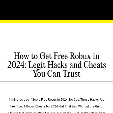
How to Get Free Robux in
2024: Legit Hacks and Cheats
You Can Trust
1 minutes ago - "Score Free Robux in 2024: No Cap, These Hacks Are
Fire!" "Legit Robux Cheats for 2024: Get That Bag Without the Grind"