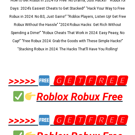
"How to Get Robux in 2024 for Free: No Drama, Just Hacks!" "Robux for
Days: 2024’s Easiest Cheats to Get Stacked!" "Hack Your Way to Free
Robux in 2024: No BS, Just Gains!" "Roblox Players, Listen Up! Get Free
Robux Without the Hassle" "2024 Robux Hacks: Get Rich Without
Spending a Dime!" "Robux Cheats That Work in 2024: Easy Peasy, No
Cap!" "Free Robux 2024: Grab the Goods with These Simple Hacks!"
"Stacking Robux in 2024: The Hacks That’ll Have You Rolling!
>>>>>
🅶🅴🆃🅵🆁🅴🅴
Roblox Robux Free
>>>>>
🅶🅴🆃🅵🆁🅴🅴