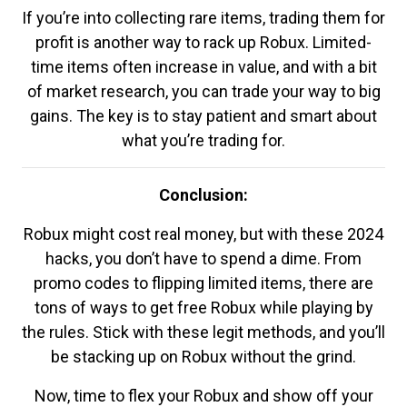
If you’re into collecting rare items, trading them for
profit is another way to rack up Robux. Limited-
time items often increase in value, and with a bit
of market research, you can trade your way to big
gains. The key is to stay patient and smart about
what you’re trading for.
Conclusion:
Robux might cost real money, but with these 2024
hacks, you don’t have to spend a dime. From
promo codes to flipping limited items, there are
tons of ways to get free Robux while playing by
the rules. Stick with these legit methods, and you’ll
be stacking up on Robux without the grind.
Now, time to flex your Robux and show off your