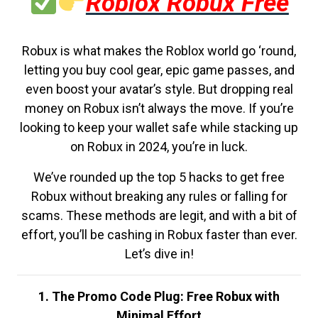
Roblox Robux Free
Robux is what makes the Roblox world go ‘round,
letting you buy cool gear, epic game passes, and
even boost your avatar’s style. But dropping real
money on Robux isn’t always the move. If you’re
looking to keep your wallet safe while stacking up
on Robux in 2024, you’re in luck.
We’ve rounded up the top 5 hacks to get free
Robux without breaking any rules or falling for
scams. These methods are legit, and with a bit of
effort, you’ll be cashing in Robux faster than ever.
Let’s dive in!
1. The Promo Code Plug: Free Robux with
Minimal Effort