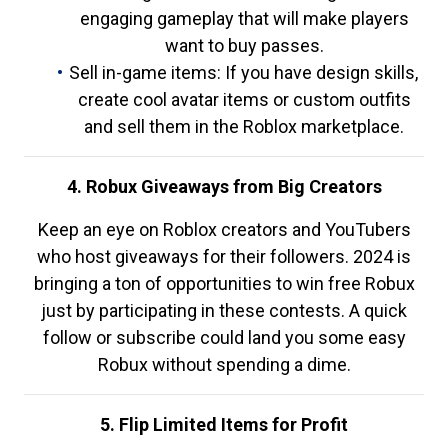
engaging gameplay that will make players
want to buy passes.
Sell in-game items: If you have design skills,
create cool avatar items or custom outfits
and sell them in the Roblox marketplace.
4. Robux Giveaways from Big Creators
Keep an eye on Roblox creators and YouTubers
who host giveaways for their followers. 2024 is
bringing a ton of opportunities to win free Robux
just by participating in these contests. A quick
follow or subscribe could land you some easy
Robux without spending a dime.
5. Flip Limited Items for Profit