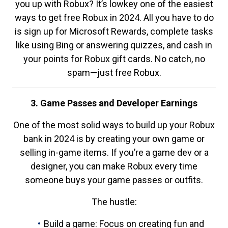
you up with Robux? It’s lowkey one of the easiest
ways to get free Robux in 2024. All you have to do
is sign up for Microsoft Rewards, complete tasks
like using Bing or answering quizzes, and cash in
your points for Robux gift cards. No catch, no
spam—just free Robux.
3. Game Passes and Developer Earnings
One of the most solid ways to build up your Robux
bank in 2024 is by creating your own game or
selling in-game items. If you’re a game dev or a
designer, you can make Robux every time
someone buys your game passes or outfits.
The hustle:
Build a game: Focus on creating fun and