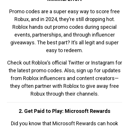
Promo codes are a super easy way to score free
Robux, and in 2024, they’re still dropping hot.
Roblox hands out promo codes during special
events, partnerships, and through influencer
giveaways. The best part? It’s all legit and super
easy to redeem.
Check out Roblox’s official Twitter or Instagram for
the latest promo codes. Also, sign up for updates
from Roblox influencers and content creators—
they often partner with Roblox to give away free
Robux through their channels.
2. Get Paid to Play: Microsoft Rewards
Did you know that Microsoft Rewards can hook