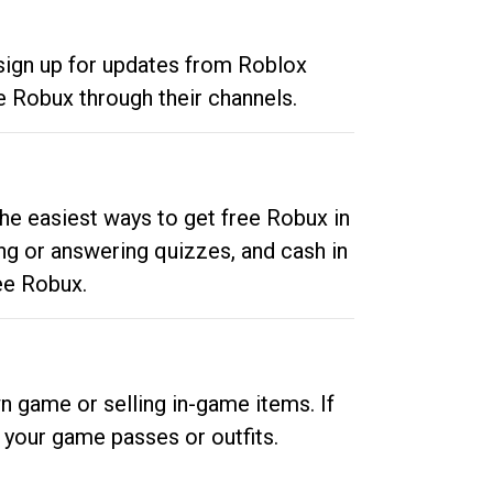
 sign up for updates from Roblox
e Robux through their channels.
he easiest ways to get free Robux in
ng or answering quizzes, and cash in
ee Robux.
n game or selling in-game items. If
your game passes or outfits.