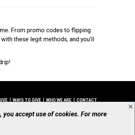
dime. From promo codes to flipping
 with these legit methods, and you’ll
rip!
GIVE
WAYS TO GIVE
WHO WE ARE
CONTACT
×
© UHN Foundation, all rights reserved
e, you accept use of cookies. For more
aritable Organization Number: 12386 4068 RR0001
PRIVACY
|
ACCESSIBILITY