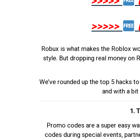
>>>>>
>>>>>
Robux is what makes the Roblox worl
style. But dropping real money on R
We’ve rounded up the top 5 hacks to 
and with a bit
1. 
Promo codes are a super easy way 
codes during special events, partne