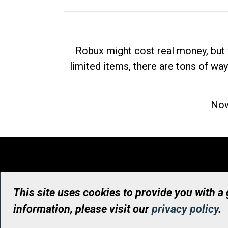
Robux might cost real money, but 
limited items, there are tons of way
Now
This site uses cookies to provide you with a
information, please visit our
privacy policy
.