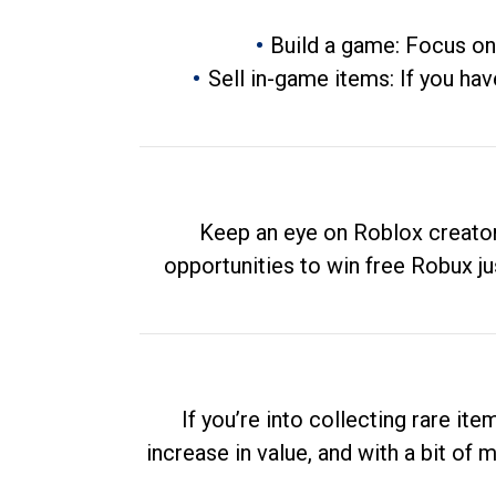
Build a game: Focus on
Sell in-game items: If you hav
Keep an eye on Roblox creator
opportunities to win free Robux ju
If you’re into collecting rare it
increase in value, and with a bit of 