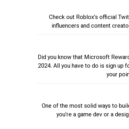
Check out Roblox’s official Twi
influencers and content creato
Did you know that Microsoft Rewards
2024. All you have to do is sign up
your poi
One of the most solid ways to buil
you’re a game dev or a desi