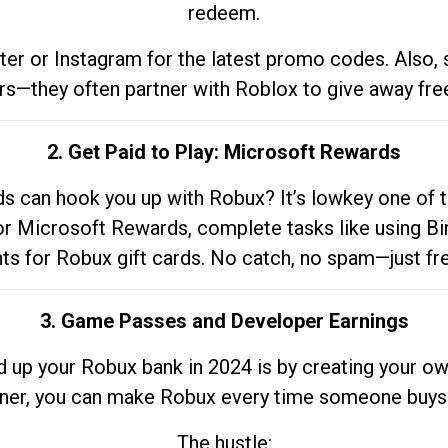
redeem.
tter or Instagram for the latest promo codes. Also,
rs—they often partner with Roblox to give away fre
2. Get Paid to Play: Microsoft Rewards
 can hook you up with Robux? It’s lowkey one of t
 for Microsoft Rewards, complete tasks like using Bi
nts for Robux gift cards. No catch, no spam—just fr
3. Game Passes and Developer Earnings
d up your Robux bank in 2024 is by creating your ow
gner, you can make Robux every time someone buys 
The hustle: