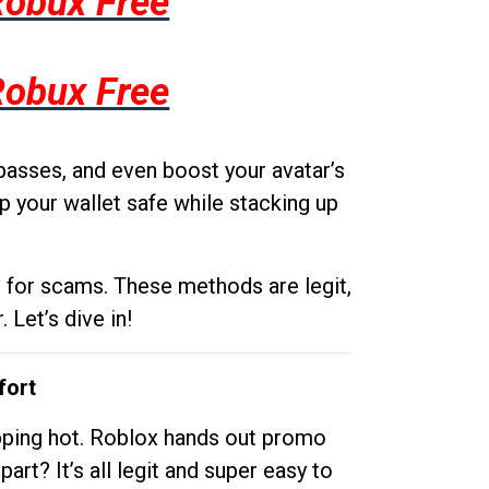
Robux Free
Robux Free
passes, and even boost your avatar’s
p your wallet safe while stacking up
g for scams. These methods are legit,
 Let’s dive in!
fort
opping hot. Roblox hands out promo
rt? It’s all legit and super easy to