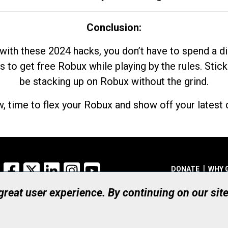
Conclusion:
with these 2024 hacks, you don’t have to spend a 
s to get free Robux while playing by the rules. Stick
be stacking up on Robux without the grind.
, time to flex your Robux and show off your latest d
Facebook
X
LinkedIn
Instagram
YouTube
DONATE
WHY 
 great user experience. By continuing on our sit
Registered Canadian Ch