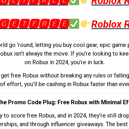
🅶🅴🆃🅵🆁🅴🅴
Roblox 
🅶🅴🆃🅵🆁🅴🅴
Roblox 
d go ‘round, letting you buy cool gear, epic game 
obux isn’t always the move. If you’re looking to kee
on Robux in 2024, you’re in luck.
get free Robux without breaking any rules or fallin
 of effort, you’ll be cashing in Robux faster than ever.
The Promo Code Plug: Free Robux with Minimal Ef
to score free Robux, and in 2024, they’re still dr
rships, and through influencer giveaways. The best pa