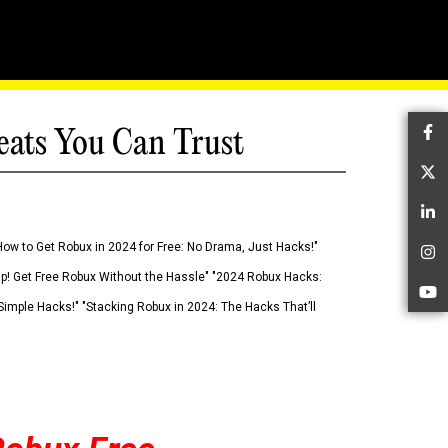
eats You Can Trust
Fa
Tw
Li
How to Get Robux in 2024 for Free: No Drama, Just Hacks!"
In
 Up! Get Free Robux Without the Hassle" "2024 Robux Hacks:
Yo
imple Hacks!" "Stacking Robux in 2024: The Hacks That’ll