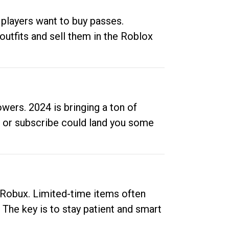
 players want to buy passes.
outfits and sell them in the Roblox
ers. 2024 is bringing a ton of
ow or subscribe could land you some
up Robux. Limited-time items often
. The key is to stay patient and smart