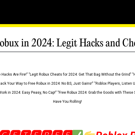
obux in 2024: Legit Hacks and Ch
 Hacks Are Fire!" "Legit Robux Cheats for 2024: Get That Bag Without the Grind" "
Hack Your Way to Free Robux in 2024: No BS, Just Gains!" "Roblox Players, Listen
ork in 2024: Easy Peasy, No Cap!" "Free Robux 2024: Grab the Goods with These S
Have You Rolling!