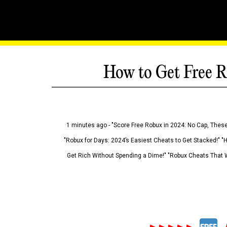
How to Get Free R
1 minutes ago - "Score Free Robux in 2024: No Cap, These
"Robux for Days: 2024’s Easiest Cheats to Get Stacked!" "
Get Rich Without Spending a Dime!" "Robux Cheats That W