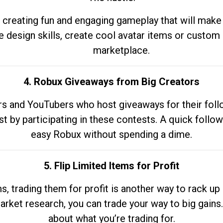
 creating fun and engaging gameplay that will make
e design skills, create cool avatar items or custom 
marketplace.
4. Robux Giveaways from Big Creators
s and YouTubers who host giveaways for their follow
st by participating in these contests. A quick foll
easy Robux without spending a dime.
5. Flip Limited Items for Profit
ems, trading them for profit is another way to rack 
market research, you can trade your way to big gains
about what you’re trading for.