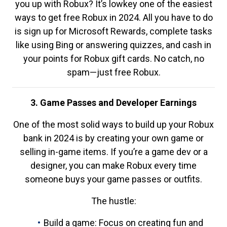
you up with Robux? It’s lowkey one of the easiest
ways to get free Robux in 2024. All you have to do
is sign up for Microsoft Rewards, complete tasks
like using Bing or answering quizzes, and cash in
your points for Robux gift cards. No catch, no
spam—just free Robux.
3. Game Passes and Developer Earnings
One of the most solid ways to build up your Robux
bank in 2024 is by creating your own game or
selling in-game items. If you’re a game dev or a
designer, you can make Robux every time
someone buys your game passes or outfits.
The hustle:
Build a game: Focus on creating fun and