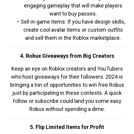
engaging gameplay that will make players
want to buy passes.
Sell in-game items: If you have design skills,
create cool avatar items or custom outfits
and sell them in the Roblox marketplace.
4. Robux Giveaways from Big Creators
Keep an eye on Roblox creators and YouTubers
who host giveaways for their followers. 2024 is
bringing a ton of opportunities to win free Robux
just by participating in these contests. A quick
follow or subscribe could land you some easy
Robux without spending a dime.
5. Flip Limited Items for Profit