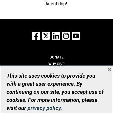
latest drip!
Facebook
X
LinkedIn
Instagram
YouTube
DONATE
WHY GIVE
×
WAYS TO GIVE
This site uses cookies to provide you
WHO WE ARE
with a great user experience. By
CONTACT
continuing on our site, you accept use of
© UHN Foundation, all rights reserved
cookies. For more information, please
Registered Canadian Charitable Organization Number: 12386 4068
visit our
privacy policy
.
RR0001