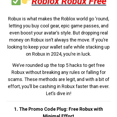
Roblox Robux Free
Robux is what makes the Roblox world go ‘round,
letting you buy cool gear, epic game passes, and
even boost your avatar’s style. But dropping real
money on Robux isn’t always the move. If you’re
looking to keep your wallet safe while stacking up
on Robux in 2024, you’re in luck.
We’ve rounded up the top 5 hacks to get free
Robux without breaking any rules or falling for
scams. These methods are legit, and with a bit of
effort, you’ll be cashing in Robux faster than ever.
Let’s dive in!
1. The Promo Code Plug: Free Robux with
Minimal Effort