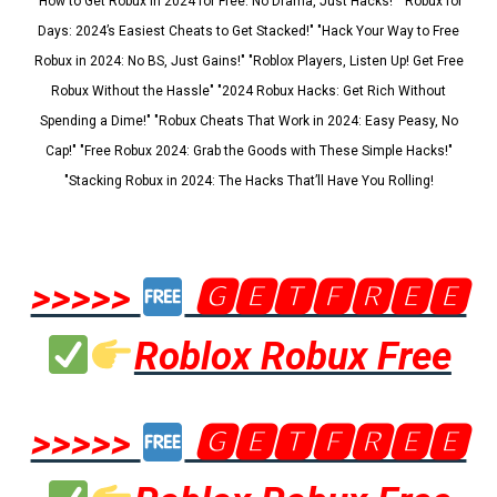
"How to Get Robux in 2024 for Free: No Drama, Just Hacks!" "Robux for
Days: 2024’s Easiest Cheats to Get Stacked!" "Hack Your Way to Free
Robux in 2024: No BS, Just Gains!" "Roblox Players, Listen Up! Get Free
Robux Without the Hassle" "2024 Robux Hacks: Get Rich Without
Spending a Dime!" "Robux Cheats That Work in 2024: Easy Peasy, No
Cap!" "Free Robux 2024: Grab the Goods with These Simple Hacks!"
"Stacking Robux in 2024: The Hacks That’ll Have You Rolling!
>>>>>
🅶🅴🆃🅵🆁🅴🅴
Roblox Robux Free
>>>>>
🅶🅴🆃🅵🆁🅴🅴