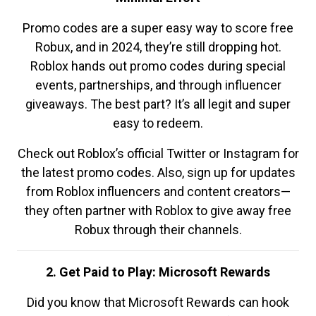
Promo codes are a super easy way to score free
Robux, and in 2024, they’re still dropping hot.
Roblox hands out promo codes during special
events, partnerships, and through influencer
giveaways. The best part? It’s all legit and super
easy to redeem.
Check out Roblox’s official Twitter or Instagram for
the latest promo codes. Also, sign up for updates
from Roblox influencers and content creators—
they often partner with Roblox to give away free
Robux through their channels.
2. Get Paid to Play: Microsoft Rewards
Did you know that Microsoft Rewards can hook