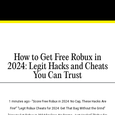
How to Get Free Robux in
2024: Legit Hacks and Cheats
You Can Trust
1 minutes ago - "Score Free Robux in 2024: No Cap, These Hacks Are
Fire!" "Legit Robux Cheats for 2024: Get That Bag Without the Grind"