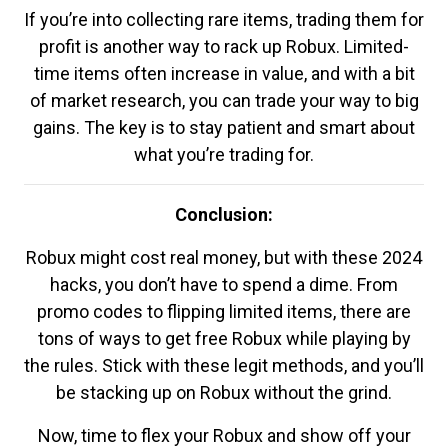
If you’re into collecting rare items, trading them for
profit is another way to rack up Robux. Limited-
time items often increase in value, and with a bit
of market research, you can trade your way to big
gains. The key is to stay patient and smart about
what you’re trading for.
Conclusion:
Robux might cost real money, but with these 2024
hacks, you don’t have to spend a dime. From
promo codes to flipping limited items, there are
tons of ways to get free Robux while playing by
the rules. Stick with these legit methods, and you’ll
be stacking up on Robux without the grind.
Now, time to flex your Robux and show off your