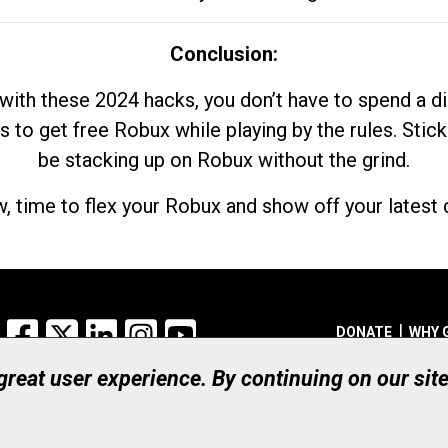
Conclusion:
with these 2024 hacks, you don’t have to spend a 
s to get free Robux while playing by the rules. Stick
be stacking up on Robux without the grind.
, time to flex your Robux and show off your latest d
Facebook
X
LinkedIn
Instagram
YouTube
DONATE
WHY 
 great user experience. By continuing on our sit
Registered Canadian Ch