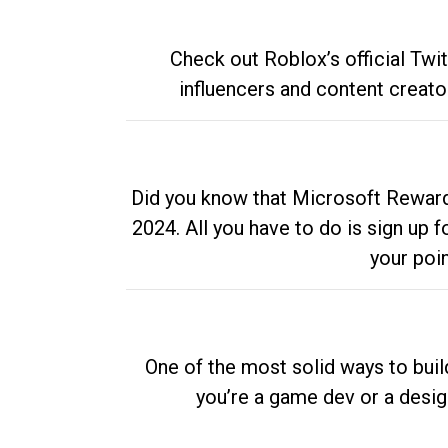
Check out Roblox’s official Twi
influencers and content creato
Did you know that Microsoft Rewards
2024. All you have to do is sign up
your poi
One of the most solid ways to buil
you’re a game dev or a desi