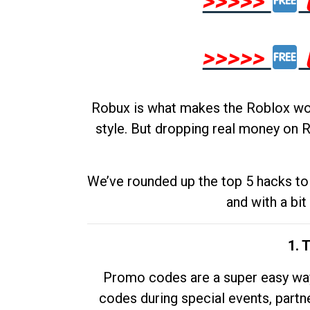
>>>>>
>>>>>
Robux is what makes the Roblox worl
style. But dropping real money on R
We’ve rounded up the top 5 hacks to 
and with a bit
1. 
Promo codes are a super easy way 
codes during special events, partne