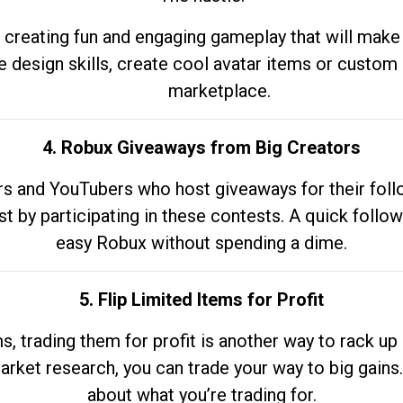
 creating fun and engaging gameplay that will make
e design skills, create cool avatar items or custom 
marketplace.
4. Robux Giveaways from Big Creators
s and YouTubers who host giveaways for their follow
st by participating in these contests. A quick foll
easy Robux without spending a dime.
5. Flip Limited Items for Profit
ems, trading them for profit is another way to rack 
market research, you can trade your way to big gains
about what you’re trading for.