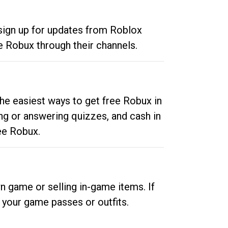
 sign up for updates from Roblox
e Robux through their channels.
he easiest ways to get free Robux in
ng or answering quizzes, and cash in
ee Robux.
n game or selling in-game items. If
your game passes or outfits.