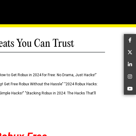
eats You Can Trust
Fa
Tw
Li
How to Get Robux in 2024 for Free: No Drama, Just Hacks!"
In
 Up! Get Free Robux Without the Hassle" "2024 Robux Hacks:
Yo
imple Hacks!" "Stacking Robux in 2024: The Hacks That’ll