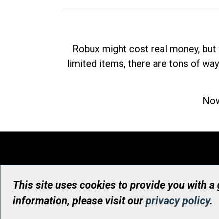
Robux might cost real money, but 
limited items, there are tons of way
Now
This site uses cookies to provide you with a
information, please visit our
privacy policy
.