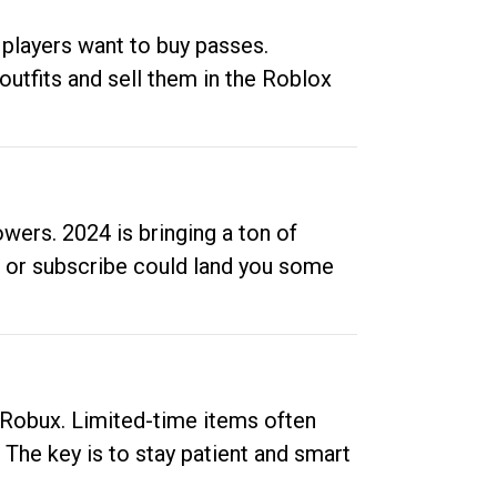
 players want to buy passes.
outfits and sell them in the Roblox
ers. 2024 is bringing a ton of
ow or subscribe could land you some
up Robux. Limited-time items often
. The key is to stay patient and smart