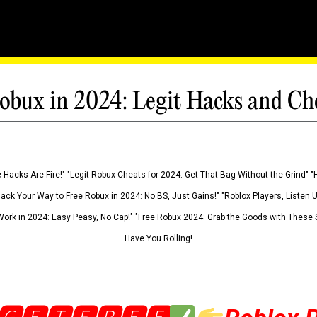
obux in 2024: Legit Hacks and Ch
 Hacks Are Fire!" "Legit Robux Cheats for 2024: Get That Bag Without the Grind" "
Hack Your Way to Free Robux in 2024: No BS, Just Gains!" "Roblox Players, Listen
ork in 2024: Easy Peasy, No Cap!" "Free Robux 2024: Grab the Goods with These S
Have You Rolling!