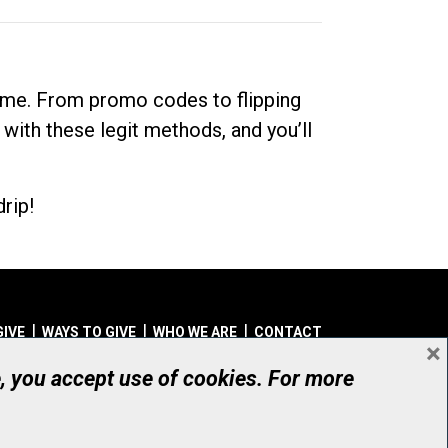
dime. From promo codes to flipping
 with these legit methods, and you’ll
rip!
GIVE
WAYS TO GIVE
WHO WE ARE
CONTACT
×
© UHN Foundation, all rights reserved
e, you accept use of cookies. For more
aritable Organization Number: 12386 4068 RR0001
PRIVACY
|
ACCESSIBILITY