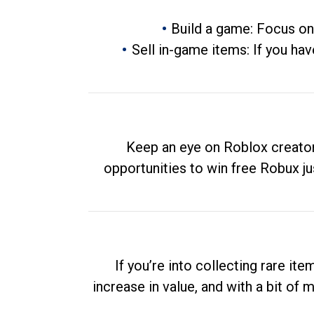
Build a game: Focus on
Sell in-game items: If you hav
Keep an eye on Roblox creator
opportunities to win free Robux ju
If you’re into collecting rare it
increase in value, and with a bit of 