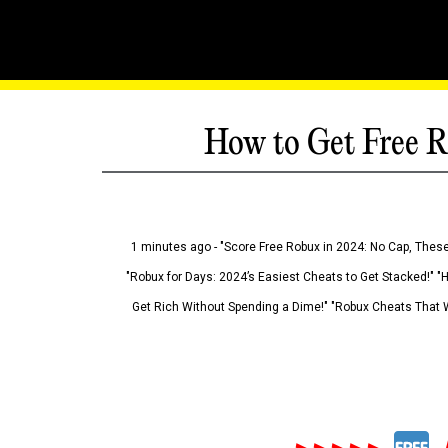
How to Get Free R
1 minutes ago - "Score Free Robux in 2024: No Cap, These
"Robux for Days: 2024’s Easiest Cheats to Get Stacked!" "
Get Rich Without Spending a Dime!" "Robux Cheats That W