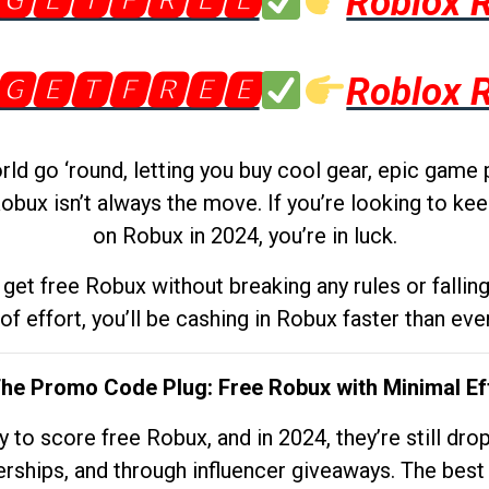
🅶🅴🆃🅵🆁🅴🅴
Roblox 
🅶🅴🆃🅵🆁🅴🅴
Roblox 
d go ‘round, letting you buy cool gear, epic game 
obux isn’t always the move. If you’re looking to kee
on Robux in 2024, you’re in luck.
get free Robux without breaking any rules or fallin
 of effort, you’ll be cashing in Robux faster than ever.
The Promo Code Plug: Free Robux with Minimal Ef
to score free Robux, and in 2024, they’re still dr
rships, and through influencer giveaways. The best pa