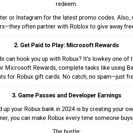
redeem.
tter or Instagram for the latest promo codes. Also,
rs—they often partner with Roblox to give away fre
2. Get Paid to Play: Microsoft Rewards
 can hook you up with Robux? It’s lowkey one of t
 for Microsoft Rewards, complete tasks like using Bi
nts for Robux gift cards. No catch, no spam—just fr
3. Game Passes and Developer Earnings
d up your Robux bank in 2024 is by creating your ow
gner, you can make Robux every time someone buys 
The hustle: