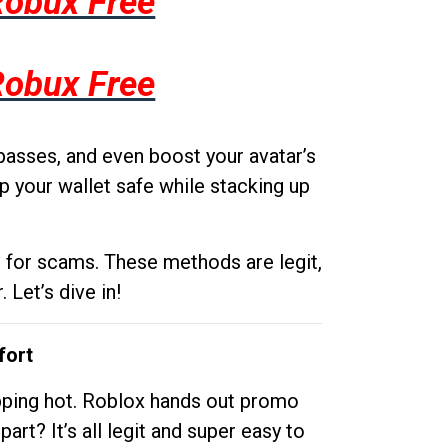
Robux Free
Robux Free
passes, and even boost your avatar’s
p your wallet safe while stacking up
g for scams. These methods are legit,
 Let’s dive in!
fort
opping hot. Roblox hands out promo
rt? It’s all legit and super easy to