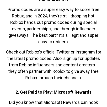
Promo codes are a super easy way to score free
Robux, and in 2024, they’re still dropping hot.
Roblox hands out promo codes during special
events, partnerships, and through influencer
giveaways. The best part? It’s all legit and super
easy to redeem.
Check out Roblox’s official Twitter or Instagram for
the latest promo codes. Also, sign up for updates
from Roblox influencers and content creators—
they often partner with Roblox to give away free
Robux through their channels.
2. Get Paid to Play: Microsoft Rewards
Did you know that Microsoft Rewards can hook