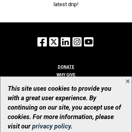
latest drip!
Facebook
X
LinkedIn
Instagram
YouTube
DONATE
WHY GIVE
×
WAYS TO GIVE
This site uses cookies to provide you
WHO WE ARE
with a great user experience. By
CONTACT
continuing on our site, you accept use of
© UHN Foundation, all rights reserved
cookies. For more information, please
Registered Canadian Charitable Organization Number: 12386 4068
visit our
privacy policy
.
RR0001