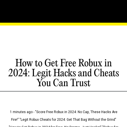
How to Get Free Robux in
2024: Legit Hacks and Cheats
You Can Trust
1 minutes ago - "Score Free Robux in 2024: No Cap, These Hacks Are
Fire!" "Legit Robux Cheats for 2024: Get That Bag Without the Grind"