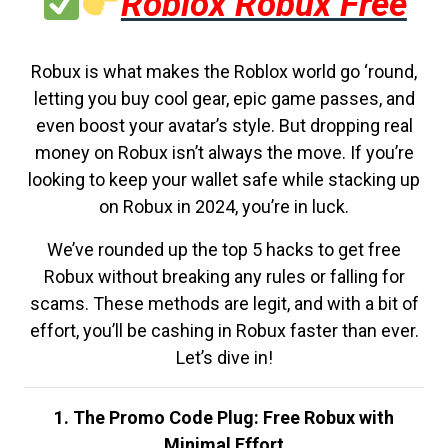
Roblox Robux Free
Robux is what makes the Roblox world go ‘round,
letting you buy cool gear, epic game passes, and
even boost your avatar’s style. But dropping real
money on Robux isn’t always the move. If you’re
looking to keep your wallet safe while stacking up
on Robux in 2024, you’re in luck.
We’ve rounded up the top 5 hacks to get free
Robux without breaking any rules or falling for
scams. These methods are legit, and with a bit of
effort, you’ll be cashing in Robux faster than ever.
Let’s dive in!
1. The Promo Code Plug: Free Robux with
Minimal Effort