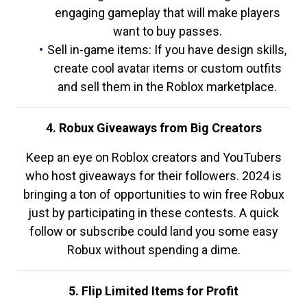
engaging gameplay that will make players
want to buy passes.
Sell in-game items: If you have design skills,
create cool avatar items or custom outfits
and sell them in the Roblox marketplace.
4. Robux Giveaways from Big Creators
Keep an eye on Roblox creators and YouTubers
who host giveaways for their followers. 2024 is
bringing a ton of opportunities to win free Robux
just by participating in these contests. A quick
follow or subscribe could land you some easy
Robux without spending a dime.
5. Flip Limited Items for Profit