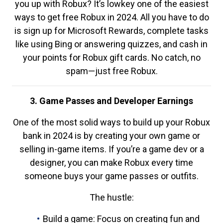
you up with Robux? It’s lowkey one of the easiest
ways to get free Robux in 2024. All you have to do
is sign up for Microsoft Rewards, complete tasks
like using Bing or answering quizzes, and cash in
your points for Robux gift cards. No catch, no
spam—just free Robux.
3. Game Passes and Developer Earnings
One of the most solid ways to build up your Robux
bank in 2024 is by creating your own game or
selling in-game items. If you’re a game dev or a
designer, you can make Robux every time
someone buys your game passes or outfits.
The hustle:
Build a game: Focus on creating fun and