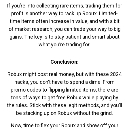
If you’re into collecting rare items, trading them for
profit is another way to rack up Robux. Limited-
time items often increase in value, and with a bit
of market research, you can trade your way to big
gains. The key is to stay patient and smart about
what you’re trading for.
Conclusion:
Robux might cost real money, but with these 2024
hacks, you don’t have to spend a dime. From
promo codes to flipping limited items, there are
tons of ways to get free Robux while playing by
the rules. Stick with these legit methods, and you’ll
be stacking up on Robux without the grind.
Now, time to flex your Robux and show off your