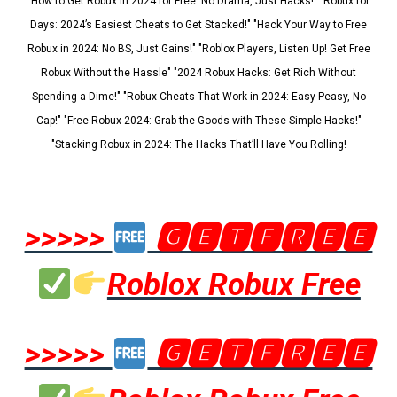
"How to Get Robux in 2024 for Free: No Drama, Just Hacks!" "Robux for
Days: 2024’s Easiest Cheats to Get Stacked!" "Hack Your Way to Free
Robux in 2024: No BS, Just Gains!" "Roblox Players, Listen Up! Get Free
Robux Without the Hassle" "2024 Robux Hacks: Get Rich Without
Spending a Dime!" "Robux Cheats That Work in 2024: Easy Peasy, No
Cap!" "Free Robux 2024: Grab the Goods with These Simple Hacks!"
"Stacking Robux in 2024: The Hacks That’ll Have You Rolling!
>>>>>
🅶🅴🆃🅵🆁🅴🅴
Roblox Robux Free
>>>>>
🅶🅴🆃🅵🆁🅴🅴