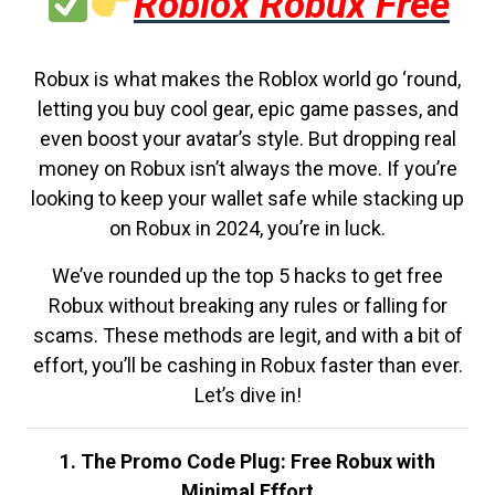
Roblox Robux Free
Robux is what makes the Roblox world go ‘round,
letting you buy cool gear, epic game passes, and
even boost your avatar’s style. But dropping real
money on Robux isn’t always the move. If you’re
looking to keep your wallet safe while stacking up
on Robux in 2024, you’re in luck.
We’ve rounded up the top 5 hacks to get free
Robux without breaking any rules or falling for
scams. These methods are legit, and with a bit of
effort, you’ll be cashing in Robux faster than ever.
Let’s dive in!
1. The Promo Code Plug: Free Robux with
Minimal Effort