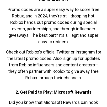
Promo codes are a super easy way to score free
Robux, and in 2024, they’re still dropping hot.
Roblox hands out promo codes during special
events, partnerships, and through influencer
giveaways. The best part? It’s all legit and super
easy to redeem.
Check out Roblox’s official Twitter or Instagram for
the latest promo codes. Also, sign up for updates
from Roblox influencers and content creators—
they often partner with Roblox to give away free
Robux through their channels.
2. Get Paid to Play: Microsoft Rewards
Did you know that Microsoft Rewards can hook