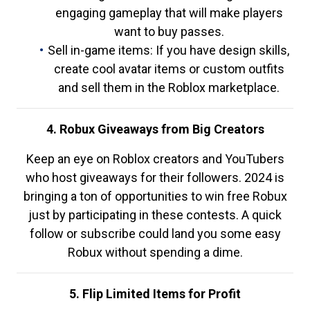
engaging gameplay that will make players
want to buy passes.
Sell in-game items: If you have design skills,
create cool avatar items or custom outfits
and sell them in the Roblox marketplace.
4. Robux Giveaways from Big Creators
Keep an eye on Roblox creators and YouTubers
who host giveaways for their followers. 2024 is
bringing a ton of opportunities to win free Robux
just by participating in these contests. A quick
follow or subscribe could land you some easy
Robux without spending a dime.
5. Flip Limited Items for Profit