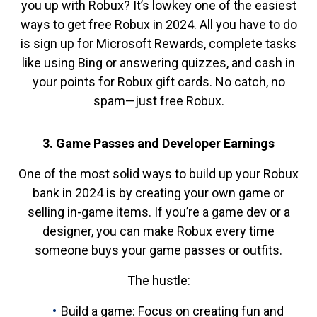
you up with Robux? It’s lowkey one of the easiest
ways to get free Robux in 2024. All you have to do
is sign up for Microsoft Rewards, complete tasks
like using Bing or answering quizzes, and cash in
your points for Robux gift cards. No catch, no
spam—just free Robux.
3. Game Passes and Developer Earnings
One of the most solid ways to build up your Robux
bank in 2024 is by creating your own game or
selling in-game items. If you’re a game dev or a
designer, you can make Robux every time
someone buys your game passes or outfits.
The hustle:
Build a game: Focus on creating fun and