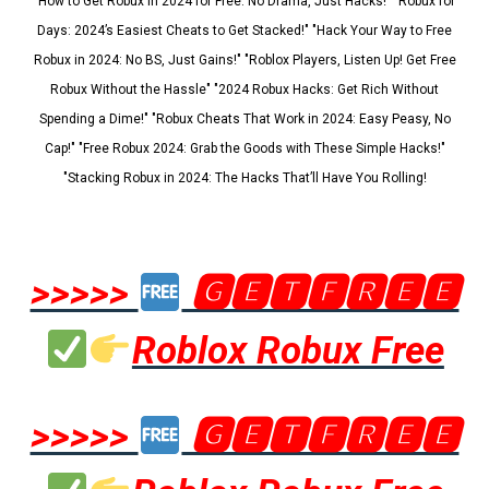
"How to Get Robux in 2024 for Free: No Drama, Just Hacks!" "Robux for
Days: 2024’s Easiest Cheats to Get Stacked!" "Hack Your Way to Free
Robux in 2024: No BS, Just Gains!" "Roblox Players, Listen Up! Get Free
Robux Without the Hassle" "2024 Robux Hacks: Get Rich Without
Spending a Dime!" "Robux Cheats That Work in 2024: Easy Peasy, No
Cap!" "Free Robux 2024: Grab the Goods with These Simple Hacks!"
"Stacking Robux in 2024: The Hacks That’ll Have You Rolling!
>>>>>
🅶🅴🆃🅵🆁🅴🅴
Roblox Robux Free
>>>>>
🅶🅴🆃🅵🆁🅴🅴