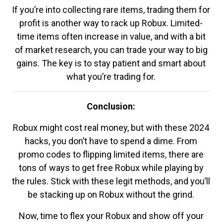
If you’re into collecting rare items, trading them for
profit is another way to rack up Robux. Limited-
time items often increase in value, and with a bit
of market research, you can trade your way to big
gains. The key is to stay patient and smart about
what you’re trading for.
Conclusion:
Robux might cost real money, but with these 2024
hacks, you don’t have to spend a dime. From
promo codes to flipping limited items, there are
tons of ways to get free Robux while playing by
the rules. Stick with these legit methods, and you’ll
be stacking up on Robux without the grind.
Now, time to flex your Robux and show off your