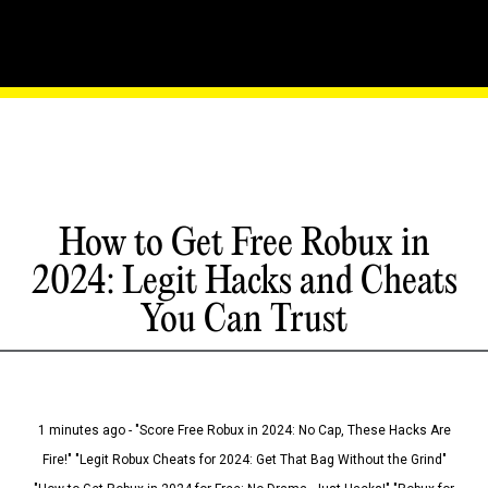
How to Get Free Robux in
2024: Legit Hacks and Cheats
You Can Trust
1 minutes ago - "Score Free Robux in 2024: No Cap, These Hacks Are
Fire!" "Legit Robux Cheats for 2024: Get That Bag Without the Grind"