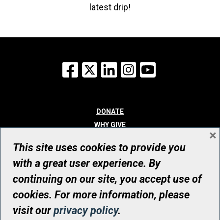
latest drip!
Facebook
X
LinkedIn
Instagram
YouTube
DONATE
WHY GIVE
×
WAYS TO GIVE
This site uses cookies to provide you
WHO WE ARE
with a great user experience. By
CONTACT
continuing on our site, you accept use of
© UHN Foundation, all rights reserved
cookies. For more information, please
Registered Canadian Charitable Organization Number: 12386 4068
visit our
privacy policy
.
RR0001