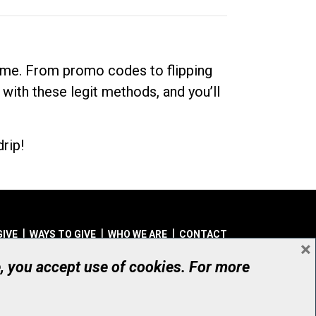
dime. From promo codes to flipping
 with these legit methods, and you’ll
rip!
GIVE
WAYS TO GIVE
WHO WE ARE
CONTACT
×
© UHN Foundation, all rights reserved
e, you accept use of cookies. For more
aritable Organization Number: 12386 4068 RR0001
PRIVACY
|
ACCESSIBILITY