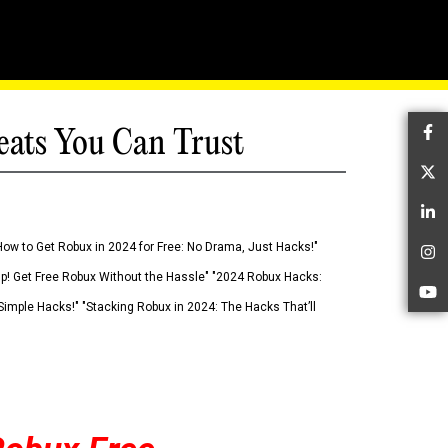
eats You Can Trust
Fa
Tw
Li
How to Get Robux in 2024 for Free: No Drama, Just Hacks!"
In
 Up! Get Free Robux Without the Hassle" "2024 Robux Hacks:
Yo
imple Hacks!" "Stacking Robux in 2024: The Hacks That’ll