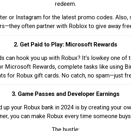
redeem.
tter or Instagram for the latest promo codes. Also,
rs—they often partner with Roblox to give away fre
2. Get Paid to Play: Microsoft Rewards
 can hook you up with Robux? It’s lowkey one of t
 for Microsoft Rewards, complete tasks like using Bi
nts for Robux gift cards. No catch, no spam—just fr
3. Game Passes and Developer Earnings
d up your Robux bank in 2024 is by creating your ow
gner, you can make Robux every time someone buys 
The hustle: