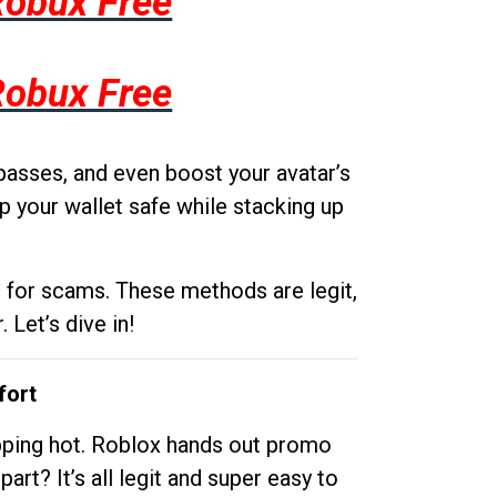
Robux Free
Robux Free
passes, and even boost your avatar’s
p your wallet safe while stacking up
g for scams. These methods are legit,
 Let’s dive in!
fort
opping hot. Roblox hands out promo
rt? It’s all legit and super easy to