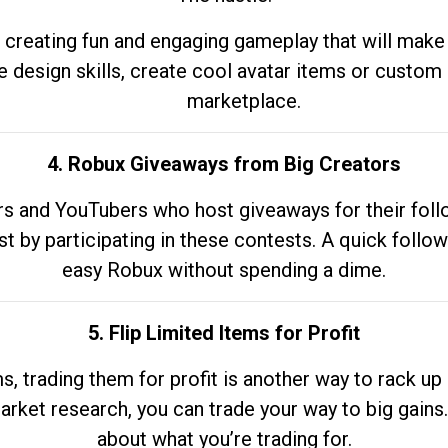
 creating fun and engaging gameplay that will make
e design skills, create cool avatar items or custom 
marketplace.
4. Robux Giveaways from Big Creators
s and YouTubers who host giveaways for their follow
st by participating in these contests. A quick foll
easy Robux without spending a dime.
5. Flip Limited Items for Profit
ems, trading them for profit is another way to rack 
market research, you can trade your way to big gains
about what you’re trading for.