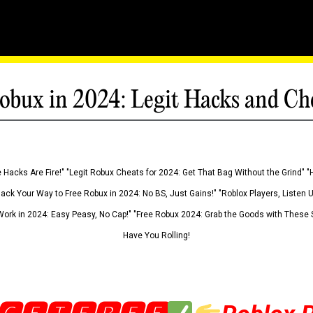
obux in 2024: Legit Hacks and Ch
 Hacks Are Fire!" "Legit Robux Cheats for 2024: Get That Bag Without the Grind" "
Hack Your Way to Free Robux in 2024: No BS, Just Gains!" "Roblox Players, Listen
ork in 2024: Easy Peasy, No Cap!" "Free Robux 2024: Grab the Goods with These S
Have You Rolling!