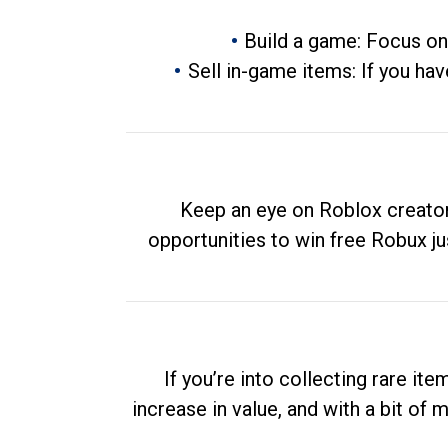
Build a game: Focus on
Sell in-game items: If you hav
Keep an eye on Roblox creator
opportunities to win free Robux ju
If you’re into collecting rare it
increase in value, and with a bit of 