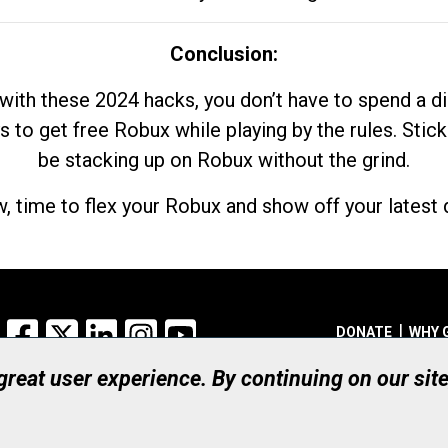
Conclusion:
with these 2024 hacks, you don’t have to spend a 
s to get free Robux while playing by the rules. Stick
be stacking up on Robux without the grind.
, time to flex your Robux and show off your latest d
Facebook
X
LinkedIn
Instagram
YouTube
DONATE
WHY 
 great user experience. By continuing on our sit
Registered Canadian Ch