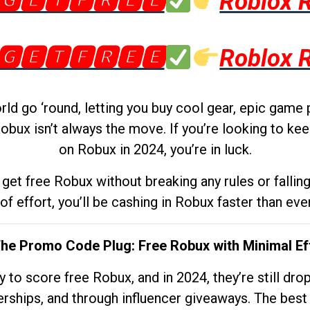
🅶🅴🆃🅵🆁🅴🅴
Roblox 
🅶🅴🆃🅵🆁🅴🅴
Roblox 
d go ‘round, letting you buy cool gear, epic game 
obux isn’t always the move. If you’re looking to kee
on Robux in 2024, you’re in luck.
get free Robux without breaking any rules or fallin
 of effort, you’ll be cashing in Robux faster than ever.
The Promo Code Plug: Free Robux with Minimal Ef
to score free Robux, and in 2024, they’re still dr
rships, and through influencer giveaways. The best pa