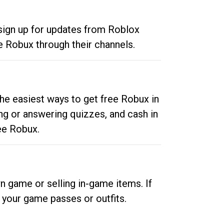
 sign up for updates from Roblox
e Robux through their channels.
he easiest ways to get free Robux in
ng or answering quizzes, and cash in
ee Robux.
n game or selling in-game items. If
your game passes or outfits.