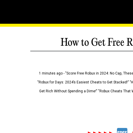
How to Get Free R
1 minutes ago - "Score Free Robux in 2024: No Cap, These
"Robux for Days: 2024’s Easiest Cheats to Get Stacked!" "
Get Rich Without Spending a Dime!" "Robux Cheats That W