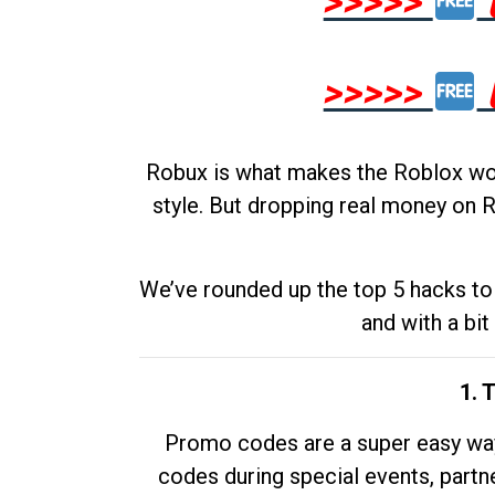
>>>>>
>>>>>
Robux is what makes the Roblox worl
style. But dropping real money on R
We’ve rounded up the top 5 hacks to 
and with a bit
1. 
Promo codes are a super easy way 
codes during special events, partne