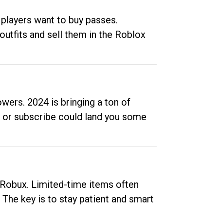
 players want to buy passes.
outfits and sell them in the Roblox
ers. 2024 is bringing a ton of
ow or subscribe could land you some
up Robux. Limited-time items often
. The key is to stay patient and smart