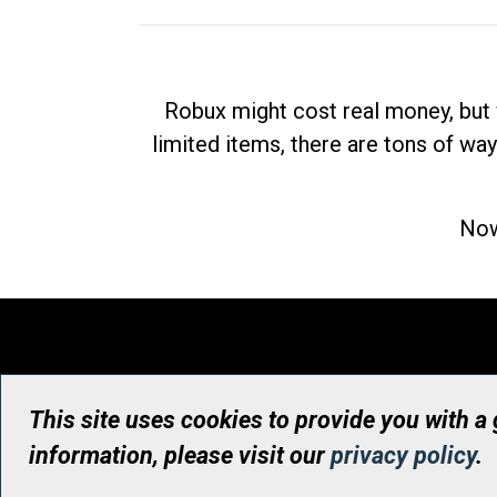
Robux might cost real money, but 
limited items, there are tons of way
Now
This site uses cookies to provide you with a
information, please visit our
privacy policy
.