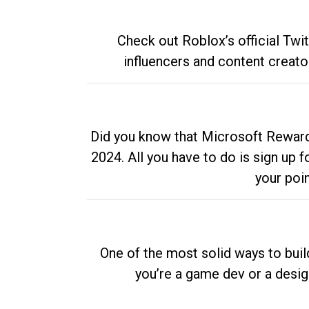
Check out Roblox’s official Twi
influencers and content creato
Did you know that Microsoft Rewards
2024. All you have to do is sign up
your poi
One of the most solid ways to buil
you’re a game dev or a desi