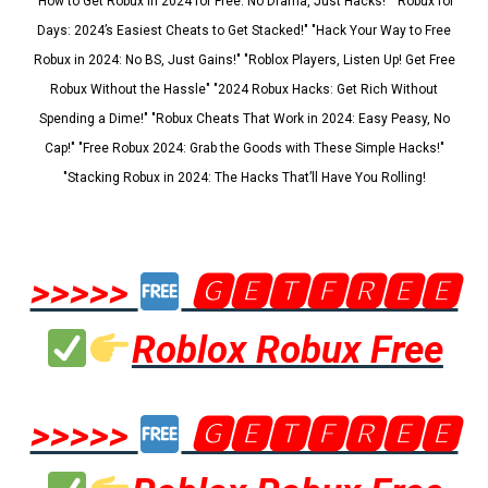
"How to Get Robux in 2024 for Free: No Drama, Just Hacks!" "Robux for
Days: 2024’s Easiest Cheats to Get Stacked!" "Hack Your Way to Free
Robux in 2024: No BS, Just Gains!" "Roblox Players, Listen Up! Get Free
Robux Without the Hassle" "2024 Robux Hacks: Get Rich Without
Spending a Dime!" "Robux Cheats That Work in 2024: Easy Peasy, No
Cap!" "Free Robux 2024: Grab the Goods with These Simple Hacks!"
"Stacking Robux in 2024: The Hacks That’ll Have You Rolling!
>>>>>
🅶🅴🆃🅵🆁🅴🅴
Roblox Robux Free
>>>>>
🅶🅴🆃🅵🆁🅴🅴