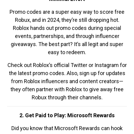
Promo codes are a super easy way to score free
Robux, and in 2024, they’re still dropping hot.
Roblox hands out promo codes during special
events, partnerships, and through influencer
giveaways. The best part? It’s all legit and super
easy to redeem.
Check out Roblox’s official Twitter or Instagram for
the latest promo codes. Also, sign up for updates
from Roblox influencers and content creators—
they often partner with Roblox to give away free
Robux through their channels.
2. Get Paid to Play: Microsoft Rewards
Did you know that Microsoft Rewards can hook