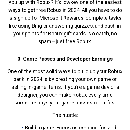
you up with Robux? It’s lowkey one of the easiest
ways to get free Robux in 2024. All you have to do
is sign up for Microsoft Rewards, complete tasks
like using Bing or answering quizzes, and cash in
your points for Robux gift cards. No catch, no
spam—just free Robux.
3. Game Passes and Developer Earnings
One of the most solid ways to build up your Robux
bank in 2024 is by creating your own game or
selling in-game items. If you’re a game dev or a
designer, you can make Robux every time
someone buys your game passes or outfits.
The hustle:
Build a game: Focus on creating fun and