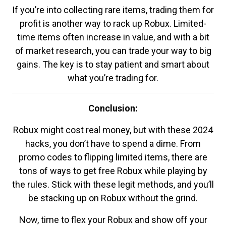
If you’re into collecting rare items, trading them for
profit is another way to rack up Robux. Limited-
time items often increase in value, and with a bit
of market research, you can trade your way to big
gains. The key is to stay patient and smart about
what you’re trading for.
Conclusion:
Robux might cost real money, but with these 2024
hacks, you don’t have to spend a dime. From
promo codes to flipping limited items, there are
tons of ways to get free Robux while playing by
the rules. Stick with these legit methods, and you’ll
be stacking up on Robux without the grind.
Now, time to flex your Robux and show off your