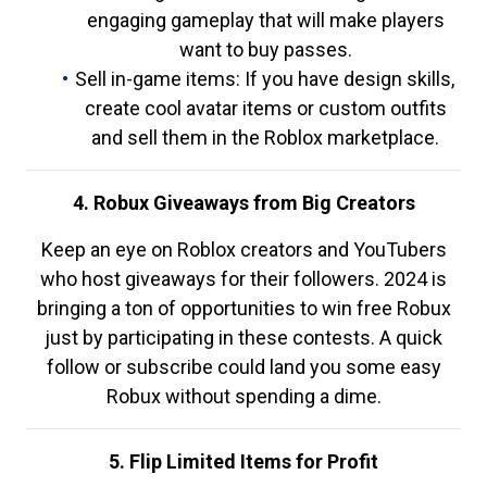
engaging gameplay that will make players
want to buy passes.
Sell in-game items: If you have design skills,
create cool avatar items or custom outfits
and sell them in the Roblox marketplace.
4. Robux Giveaways from Big Creators
Keep an eye on Roblox creators and YouTubers
who host giveaways for their followers. 2024 is
bringing a ton of opportunities to win free Robux
just by participating in these contests. A quick
follow or subscribe could land you some easy
Robux without spending a dime.
5. Flip Limited Items for Profit