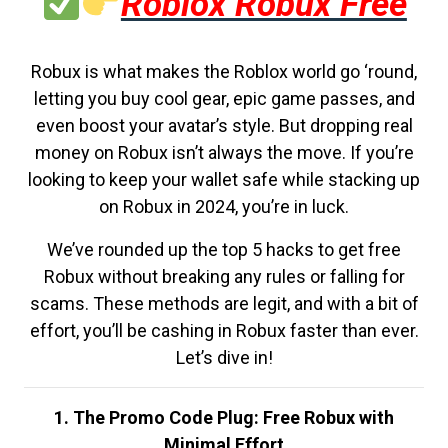
Roblox Robux Free
Robux is what makes the Roblox world go ‘round,
letting you buy cool gear, epic game passes, and
even boost your avatar’s style. But dropping real
money on Robux isn’t always the move. If you’re
looking to keep your wallet safe while stacking up
on Robux in 2024, you’re in luck.
We’ve rounded up the top 5 hacks to get free
Robux without breaking any rules or falling for
scams. These methods are legit, and with a bit of
effort, you’ll be cashing in Robux faster than ever.
Let’s dive in!
1. The Promo Code Plug: Free Robux with
Minimal Effort