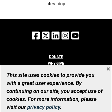
latest drip!
Facebook
X
LinkedIn
Instagram
YouTube
DONATE
WHY GIVE
×
WAYS TO GIVE
This site uses cookies to provide you
WHO WE ARE
with a great user experience. By
CONTACT
continuing on our site, you accept use of
© UHN Foundation, all rights reserved
cookies. For more information, please
Registered Canadian Charitable Organization Number: 12386 4068
visit our
privacy policy
.
RR0001