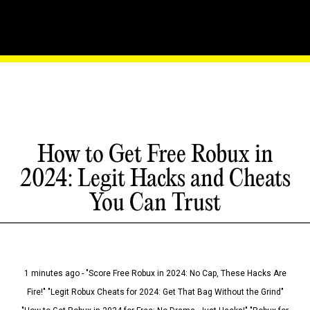
How to Get Free Robux in
2024: Legit Hacks and Cheats
You Can Trust
1 minutes ago - "Score Free Robux in 2024: No Cap, These Hacks Are
Fire!" "Legit Robux Cheats for 2024: Get That Bag Without the Grind"