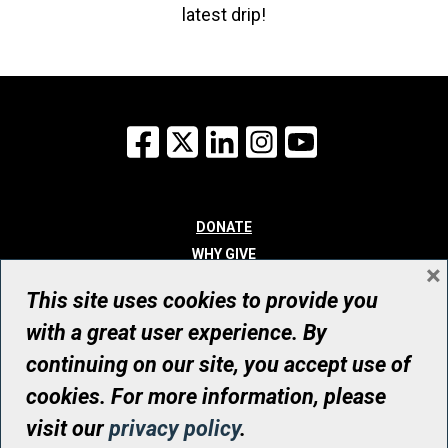
latest drip!
Facebook
X
LinkedIn
Instagram
YouTube
DONATE
WHY GIVE
×
WAYS TO GIVE
This site uses cookies to provide you
WHO WE ARE
with a great user experience. By
CONTACT
continuing on our site, you accept use of
© UHN Foundation, all rights reserved
cookies. For more information, please
Registered Canadian Charitable Organization Number: 12386 4068
visit our
privacy policy
.
RR0001