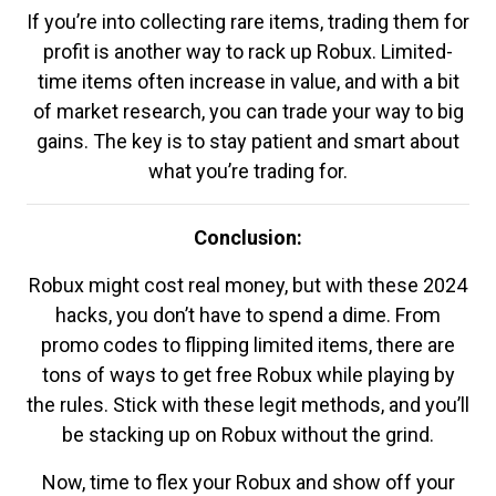
If you’re into collecting rare items, trading them for
profit is another way to rack up Robux. Limited-
time items often increase in value, and with a bit
of market research, you can trade your way to big
gains. The key is to stay patient and smart about
what you’re trading for.
Conclusion:
Robux might cost real money, but with these 2024
hacks, you don’t have to spend a dime. From
promo codes to flipping limited items, there are
tons of ways to get free Robux while playing by
the rules. Stick with these legit methods, and you’ll
be stacking up on Robux without the grind.
Now, time to flex your Robux and show off your