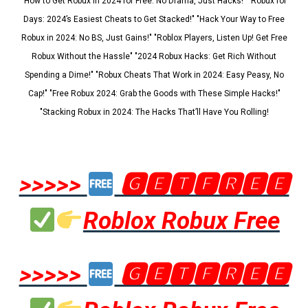
"How to Get Robux in 2024 for Free: No Drama, Just Hacks!" "Robux for
Days: 2024’s Easiest Cheats to Get Stacked!" "Hack Your Way to Free
Robux in 2024: No BS, Just Gains!" "Roblox Players, Listen Up! Get Free
Robux Without the Hassle" "2024 Robux Hacks: Get Rich Without
Spending a Dime!" "Robux Cheats That Work in 2024: Easy Peasy, No
Cap!" "Free Robux 2024: Grab the Goods with These Simple Hacks!"
"Stacking Robux in 2024: The Hacks That’ll Have You Rolling!
>>>>>
🅶🅴🆃🅵🆁🅴🅴
Roblox Robux Free
>>>>>
🅶🅴🆃🅵🆁🅴🅴