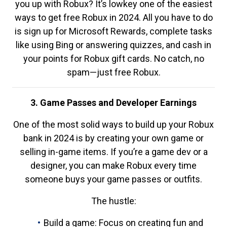
you up with Robux? It’s lowkey one of the easiest
ways to get free Robux in 2024. All you have to do
is sign up for Microsoft Rewards, complete tasks
like using Bing or answering quizzes, and cash in
your points for Robux gift cards. No catch, no
spam—just free Robux.
3. Game Passes and Developer Earnings
One of the most solid ways to build up your Robux
bank in 2024 is by creating your own game or
selling in-game items. If you’re a game dev or a
designer, you can make Robux every time
someone buys your game passes or outfits.
The hustle:
Build a game: Focus on creating fun and