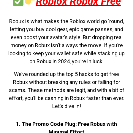
Roblox Robux Free
Robux is what makes the Roblox world go ‘round,
letting you buy cool gear, epic game passes, and
even boost your avatar’s style. But dropping real
money on Robux isn’t always the move. If you’re
looking to keep your wallet safe while stacking up
on Robux in 2024, you’re in luck.
We’ve rounded up the top 5 hacks to get free
Robux without breaking any rules or falling for
scams. These methods are legit, and with a bit of
effort, you’ll be cashing in Robux faster than ever.
Let’s dive in!
1. The Promo Code Plug: Free Robux with
Minimal Effort