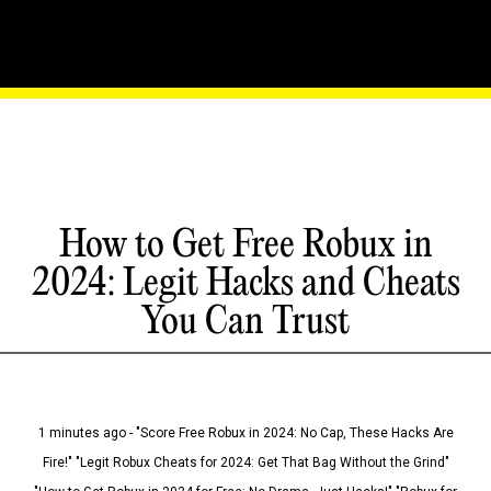
How to Get Free Robux in
2024: Legit Hacks and Cheats
You Can Trust
1 minutes ago - "Score Free Robux in 2024: No Cap, These Hacks Are
Fire!" "Legit Robux Cheats for 2024: Get That Bag Without the Grind"