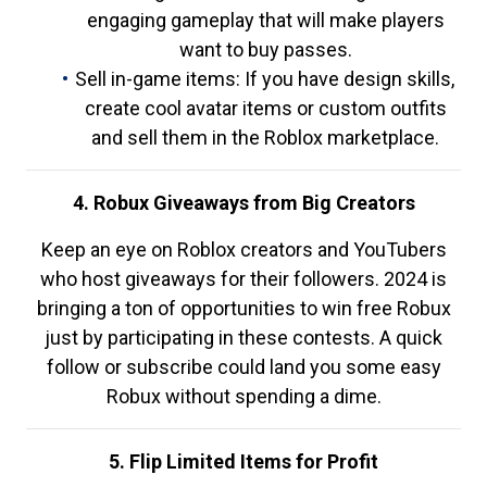
engaging gameplay that will make players
want to buy passes.
Sell in-game items: If you have design skills,
create cool avatar items or custom outfits
and sell them in the Roblox marketplace.
4. Robux Giveaways from Big Creators
Keep an eye on Roblox creators and YouTubers
who host giveaways for their followers. 2024 is
bringing a ton of opportunities to win free Robux
just by participating in these contests. A quick
follow or subscribe could land you some easy
Robux without spending a dime.
5. Flip Limited Items for Profit