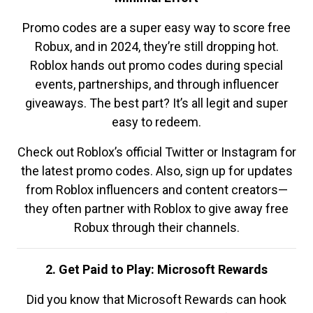
Promo codes are a super easy way to score free
Robux, and in 2024, they’re still dropping hot.
Roblox hands out promo codes during special
events, partnerships, and through influencer
giveaways. The best part? It’s all legit and super
easy to redeem.
Check out Roblox’s official Twitter or Instagram for
the latest promo codes. Also, sign up for updates
from Roblox influencers and content creators—
they often partner with Roblox to give away free
Robux through their channels.
2. Get Paid to Play: Microsoft Rewards
Did you know that Microsoft Rewards can hook