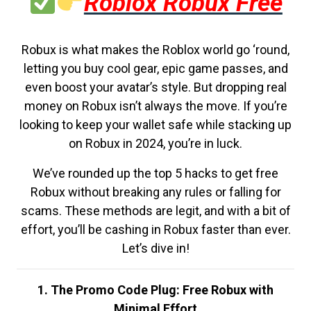
Roblox Robux Free
Robux is what makes the Roblox world go ‘round,
letting you buy cool gear, epic game passes, and
even boost your avatar’s style. But dropping real
money on Robux isn’t always the move. If you’re
looking to keep your wallet safe while stacking up
on Robux in 2024, you’re in luck.
We’ve rounded up the top 5 hacks to get free
Robux without breaking any rules or falling for
scams. These methods are legit, and with a bit of
effort, you’ll be cashing in Robux faster than ever.
Let’s dive in!
1. The Promo Code Plug: Free Robux with
Minimal Effort