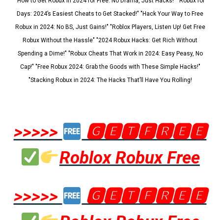
"How to Get Robux in 2024 for Free: No Drama, Just Hacks!" "Robux for
Days: 2024’s Easiest Cheats to Get Stacked!" "Hack Your Way to Free
Robux in 2024: No BS, Just Gains!" "Roblox Players, Listen Up! Get Free
Robux Without the Hassle" "2024 Robux Hacks: Get Rich Without
Spending a Dime!" "Robux Cheats That Work in 2024: Easy Peasy, No
Cap!" "Free Robux 2024: Grab the Goods with These Simple Hacks!"
"Stacking Robux in 2024: The Hacks That’ll Have You Rolling!
>>>>>
🅶🅴🆃🅵🆁🅴🅴
Roblox Robux Free
>>>>>
🅶🅴🆃🅵🆁🅴🅴