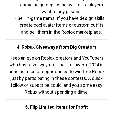
engaging gameplay that will make players
want to buy passes.
Sell in-game items: If you have design skills,
create cool avatar items or custom outfits
and sell them in the Roblox marketplace.
4. Robux Giveaways from Big Creators
Keep an eye on Roblox creators and YouTubers
who host giveaways for their followers. 2024 is
bringing a ton of opportunities to win free Robux
just by participating in these contests. A quick
follow or subscribe could land you some easy
Robux without spending a dime.
5. Flip Limited Items for Profit