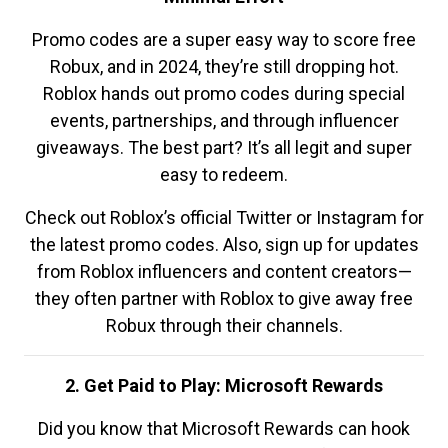
Promo codes are a super easy way to score free
Robux, and in 2024, they’re still dropping hot.
Roblox hands out promo codes during special
events, partnerships, and through influencer
giveaways. The best part? It’s all legit and super
easy to redeem.
Check out Roblox’s official Twitter or Instagram for
the latest promo codes. Also, sign up for updates
from Roblox influencers and content creators—
they often partner with Roblox to give away free
Robux through their channels.
2. Get Paid to Play: Microsoft Rewards
Did you know that Microsoft Rewards can hook