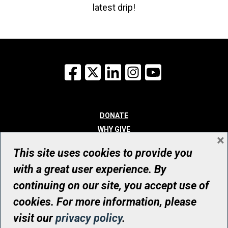
latest drip!
Facebook
X
LinkedIn
Instagram
YouTube
DONATE
WHY GIVE
×
WAYS TO GIVE
This site uses cookies to provide you
WHO WE ARE
with a great user experience. By
CONTACT
continuing on our site, you accept use of
© UHN Foundation, all rights reserved
cookies. For more information, please
Registered Canadian Charitable Organization Number: 12386 4068
visit our
privacy policy
.
RR0001