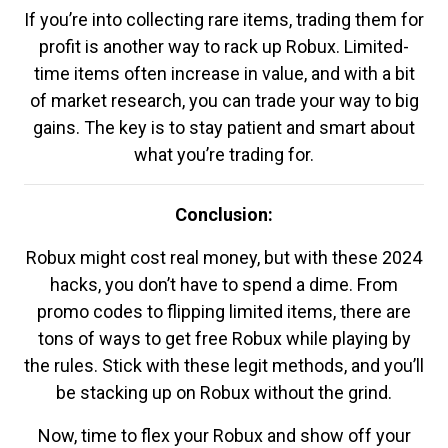
If you’re into collecting rare items, trading them for
profit is another way to rack up Robux. Limited-
time items often increase in value, and with a bit
of market research, you can trade your way to big
gains. The key is to stay patient and smart about
what you’re trading for.
Conclusion:
Robux might cost real money, but with these 2024
hacks, you don’t have to spend a dime. From
promo codes to flipping limited items, there are
tons of ways to get free Robux while playing by
the rules. Stick with these legit methods, and you’ll
be stacking up on Robux without the grind.
Now, time to flex your Robux and show off your