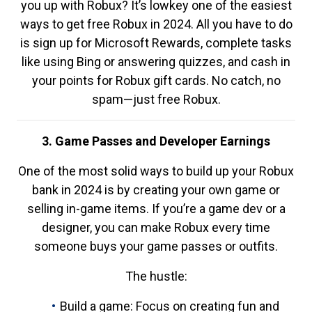
you up with Robux? It’s lowkey one of the easiest
ways to get free Robux in 2024. All you have to do
is sign up for Microsoft Rewards, complete tasks
like using Bing or answering quizzes, and cash in
your points for Robux gift cards. No catch, no
spam—just free Robux.
3. Game Passes and Developer Earnings
One of the most solid ways to build up your Robux
bank in 2024 is by creating your own game or
selling in-game items. If you’re a game dev or a
designer, you can make Robux every time
someone buys your game passes or outfits.
The hustle:
Build a game: Focus on creating fun and