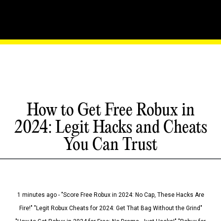
How to Get Free Robux in
2024: Legit Hacks and Cheats
You Can Trust
1 minutes ago - "Score Free Robux in 2024: No Cap, These Hacks Are
Fire!" "Legit Robux Cheats for 2024: Get That Bag Without the Grind"