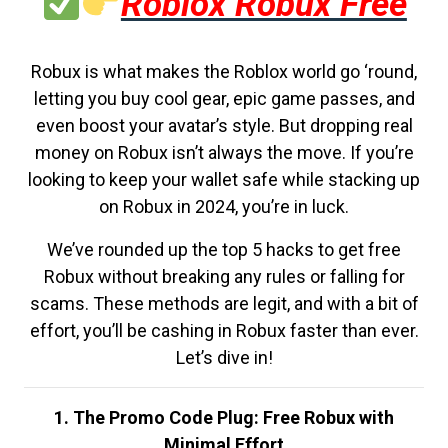
Roblox Robux Free
Robux is what makes the Roblox world go ‘round,
letting you buy cool gear, epic game passes, and
even boost your avatar’s style. But dropping real
money on Robux isn’t always the move. If you’re
looking to keep your wallet safe while stacking up
on Robux in 2024, you’re in luck.
We’ve rounded up the top 5 hacks to get free
Robux without breaking any rules or falling for
scams. These methods are legit, and with a bit of
effort, you’ll be cashing in Robux faster than ever.
Let’s dive in!
1. The Promo Code Plug: Free Robux with
Minimal Effort