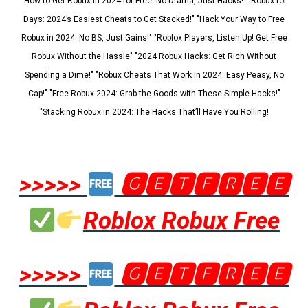
"How to Get Robux in 2024 for Free: No Drama, Just Hacks!" "Robux for
Days: 2024’s Easiest Cheats to Get Stacked!" "Hack Your Way to Free
Robux in 2024: No BS, Just Gains!" "Roblox Players, Listen Up! Get Free
Robux Without the Hassle" "2024 Robux Hacks: Get Rich Without
Spending a Dime!" "Robux Cheats That Work in 2024: Easy Peasy, No
Cap!" "Free Robux 2024: Grab the Goods with These Simple Hacks!"
"Stacking Robux in 2024: The Hacks That’ll Have You Rolling!
>>>>>
🅶🅴🆃🅵🆁🅴🅴
Roblox Robux Free
>>>>>
🅶🅴🆃🅵🆁🅴🅴