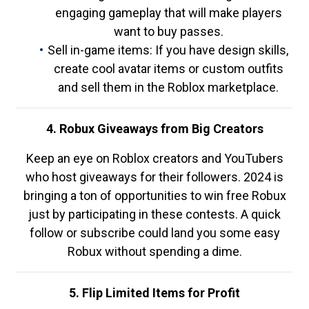
engaging gameplay that will make players
want to buy passes.
Sell in-game items: If you have design skills,
create cool avatar items or custom outfits
and sell them in the Roblox marketplace.
4. Robux Giveaways from Big Creators
Keep an eye on Roblox creators and YouTubers
who host giveaways for their followers. 2024 is
bringing a ton of opportunities to win free Robux
just by participating in these contests. A quick
follow or subscribe could land you some easy
Robux without spending a dime.
5. Flip Limited Items for Profit