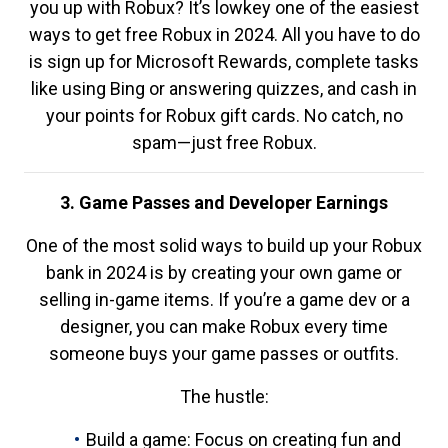
you up with Robux? It’s lowkey one of the easiest
ways to get free Robux in 2024. All you have to do
is sign up for Microsoft Rewards, complete tasks
like using Bing or answering quizzes, and cash in
your points for Robux gift cards. No catch, no
spam—just free Robux.
3. Game Passes and Developer Earnings
One of the most solid ways to build up your Robux
bank in 2024 is by creating your own game or
selling in-game items. If you’re a game dev or a
designer, you can make Robux every time
someone buys your game passes or outfits.
The hustle:
Build a game: Focus on creating fun and