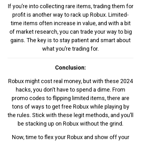
If you’re into collecting rare items, trading them for
profit is another way to rack up Robux. Limited-
time items often increase in value, and with a bit
of market research, you can trade your way to big
gains. The key is to stay patient and smart about
what you’re trading for.
Conclusion:
Robux might cost real money, but with these 2024
hacks, you don’t have to spend a dime. From
promo codes to flipping limited items, there are
tons of ways to get free Robux while playing by
the rules. Stick with these legit methods, and you’ll
be stacking up on Robux without the grind.
Now, time to flex your Robux and show off your