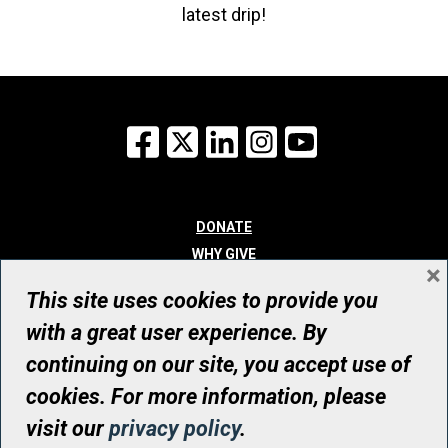
latest drip!
Facebook
X
LinkedIn
Instagram
YouTube
DONATE
WHY GIVE
×
WAYS TO GIVE
This site uses cookies to provide you
WHO WE ARE
with a great user experience. By
CONTACT
continuing on our site, you accept use of
© UHN Foundation, all rights reserved
cookies. For more information, please
Registered Canadian Charitable Organization Number: 12386 4068
visit our
privacy policy
.
RR0001