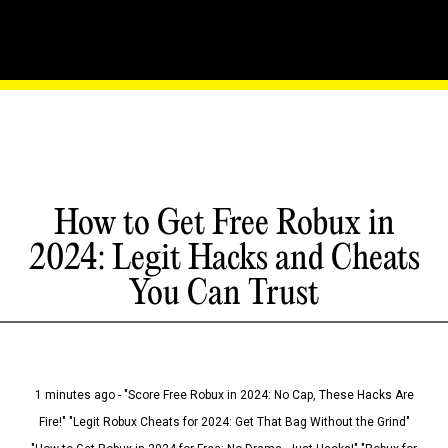
How to Get Free Robux in
2024: Legit Hacks and Cheats
You Can Trust
1 minutes ago - "Score Free Robux in 2024: No Cap, These Hacks Are
Fire!" "Legit Robux Cheats for 2024: Get That Bag Without the Grind"