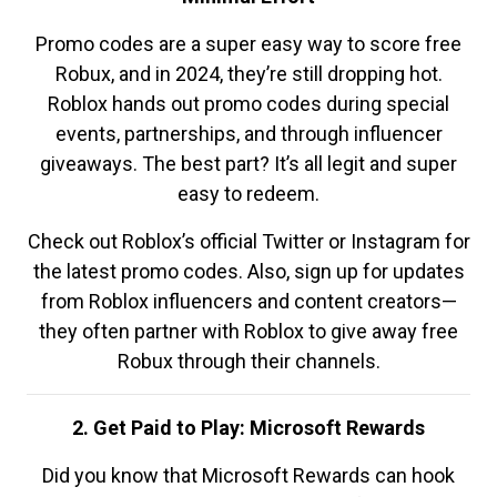
Promo codes are a super easy way to score free
Robux, and in 2024, they’re still dropping hot.
Roblox hands out promo codes during special
events, partnerships, and through influencer
giveaways. The best part? It’s all legit and super
easy to redeem.
Check out Roblox’s official Twitter or Instagram for
the latest promo codes. Also, sign up for updates
from Roblox influencers and content creators—
they often partner with Roblox to give away free
Robux through their channels.
2. Get Paid to Play: Microsoft Rewards
Did you know that Microsoft Rewards can hook