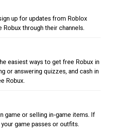
 sign up for updates from Roblox
e Robux through their channels.
he easiest ways to get free Robux in
ng or answering quizzes, and cash in
ee Robux.
n game or selling in-game items. If
your game passes or outfits.