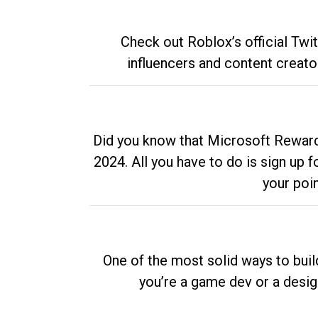
Check out Roblox’s official Twi
influencers and content creato
Did you know that Microsoft Rewards
2024. All you have to do is sign up
your poi
One of the most solid ways to buil
you’re a game dev or a desi