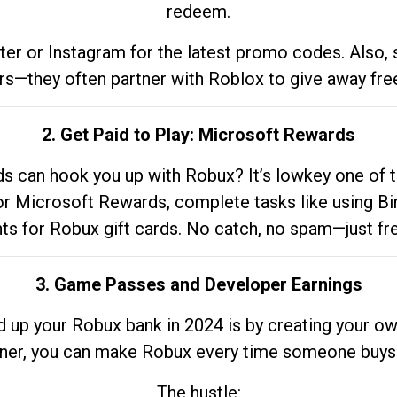
redeem.
tter or Instagram for the latest promo codes. Also,
rs—they often partner with Roblox to give away fre
2. Get Paid to Play: Microsoft Rewards
 can hook you up with Robux? It’s lowkey one of t
 for Microsoft Rewards, complete tasks like using Bi
nts for Robux gift cards. No catch, no spam—just fr
3. Game Passes and Developer Earnings
d up your Robux bank in 2024 is by creating your ow
gner, you can make Robux every time someone buys 
The hustle: