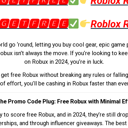
🅶🅴🆃🅵🆁🅴🅴
Roblox 
🅶🅴🆃🅵🆁🅴🅴
Roblox 
d go ‘round, letting you buy cool gear, epic game 
obux isn’t always the move. If you’re looking to kee
on Robux in 2024, you’re in luck.
get free Robux without breaking any rules or fallin
 of effort, you’ll be cashing in Robux faster than ever.
The Promo Code Plug: Free Robux with Minimal Ef
to score free Robux, and in 2024, they’re still dr
rships, and through influencer giveaways. The best pa