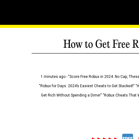
How to Get Free R
1 minutes ago - "Score Free Robux in 2024: No Cap, These
"Robux for Days: 2024’s Easiest Cheats to Get Stacked!" "
Get Rich Without Spending a Dime!" "Robux Cheats That W