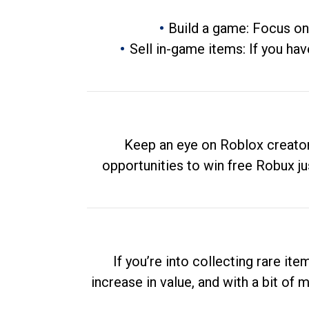
Build a game: Focus on
Sell in-game items: If you hav
Keep an eye on Roblox creator
opportunities to win free Robux ju
If you’re into collecting rare it
increase in value, and with a bit of 