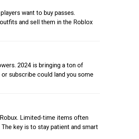
 players want to buy passes.
outfits and sell them in the Roblox
ers. 2024 is bringing a ton of
ow or subscribe could land you some
up Robux. Limited-time items often
. The key is to stay patient and smart