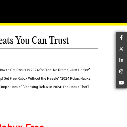
eats You Can Trust
Fa
Tw
Li
How to Get Robux in 2024 for Free: No Drama, Just Hacks!"
In
 Up! Get Free Robux Without the Hassle" "2024 Robux Hacks:
Yo
imple Hacks!" "Stacking Robux in 2024: The Hacks That’ll