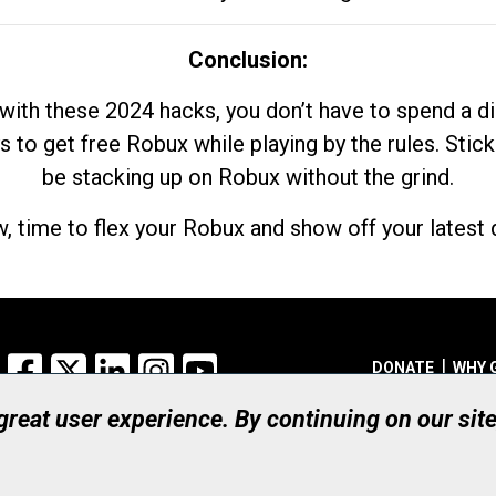
Conclusion:
with these 2024 hacks, you don’t have to spend a 
s to get free Robux while playing by the rules. Stick
be stacking up on Robux without the grind.
, time to flex your Robux and show off your latest d
Facebook
X
LinkedIn
Instagram
YouTube
DONATE
WHY 
 great user experience. By continuing on our sit
Registered Canadian Ch