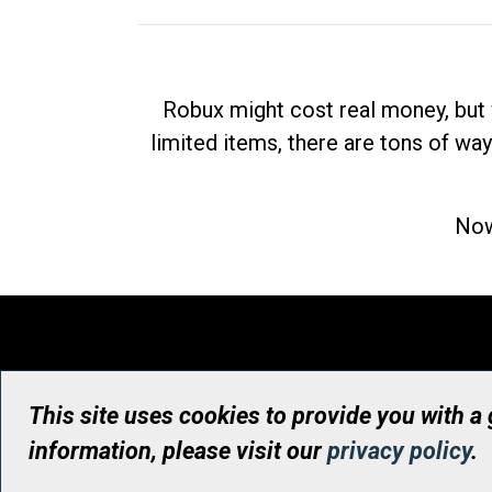
Robux might cost real money, but 
limited items, there are tons of way
Now
This site uses cookies to provide you with a
information, please visit our
privacy policy
.