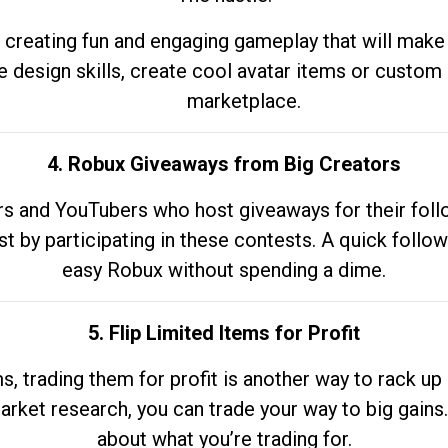
 creating fun and engaging gameplay that will make
e design skills, create cool avatar items or custom 
marketplace.
4. Robux Giveaways from Big Creators
s and YouTubers who host giveaways for their follow
st by participating in these contests. A quick foll
easy Robux without spending a dime.
5. Flip Limited Items for Profit
ems, trading them for profit is another way to rack 
market research, you can trade your way to big gains
about what you’re trading for.