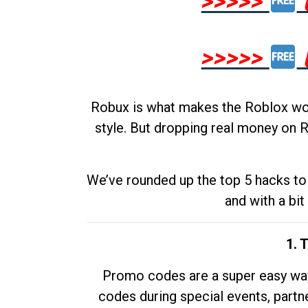
>>>>>
>>>>>
Robux is what makes the Roblox worl
style. But dropping real money on R
We’ve rounded up the top 5 hacks to 
and with a bit
1. 
Promo codes are a super easy way 
codes during special events, partne