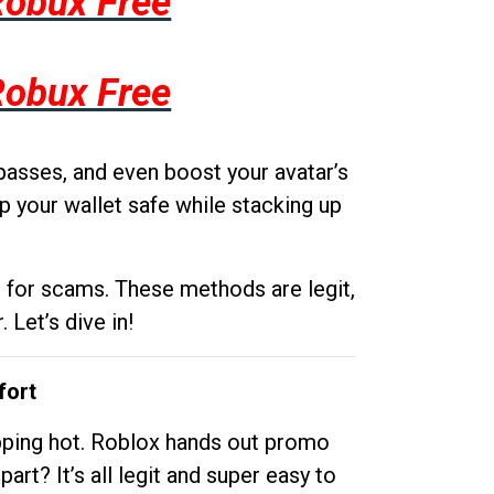
Robux Free
Robux Free
passes, and even boost your avatar’s
p your wallet safe while stacking up
g for scams. These methods are legit,
 Let’s dive in!
fort
opping hot. Roblox hands out promo
rt? It’s all legit and super easy to