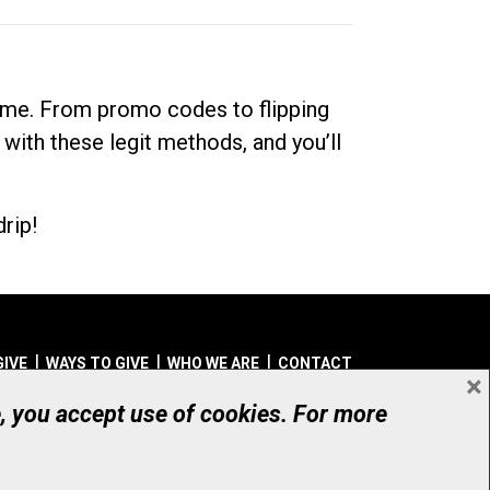
dime. From promo codes to flipping
 with these legit methods, and you’ll
rip!
GIVE
WAYS TO GIVE
WHO WE ARE
CONTACT
×
© UHN Foundation, all rights reserved
e, you accept use of cookies. For more
aritable Organization Number: 12386 4068 RR0001
PRIVACY
|
ACCESSIBILITY