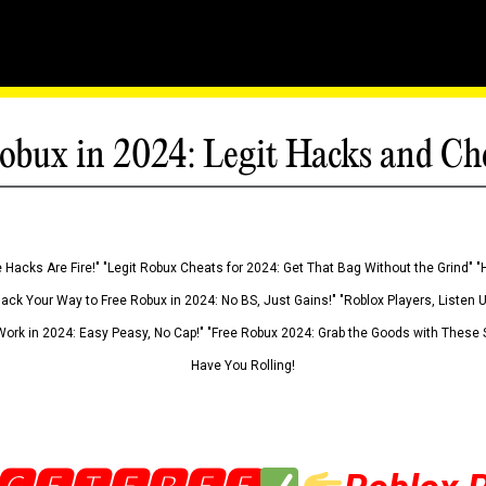
obux in 2024: Legit Hacks and Ch
 Hacks Are Fire!" "Legit Robux Cheats for 2024: Get That Bag Without the Grind" "
Hack Your Way to Free Robux in 2024: No BS, Just Gains!" "Roblox Players, Listen
ork in 2024: Easy Peasy, No Cap!" "Free Robux 2024: Grab the Goods with These S
Have You Rolling!