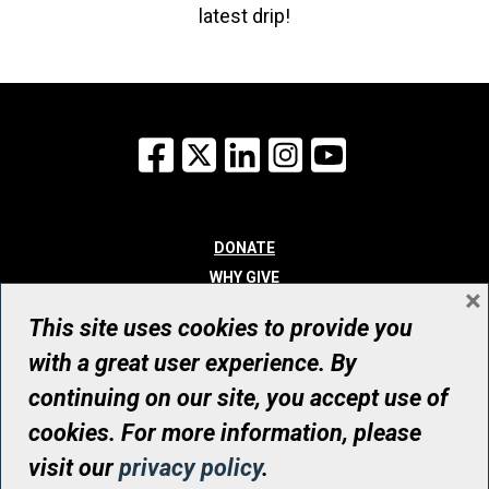
latest drip!
Facebook
X
LinkedIn
Instagram
YouTube
DONATE
WHY GIVE
×
WAYS TO GIVE
This site uses cookies to provide you
WHO WE ARE
with a great user experience. By
CONTACT
continuing on our site, you accept use of
© UHN Foundation, all rights reserved
cookies. For more information, please
Registered Canadian Charitable Organization Number: 12386 4068
visit our
privacy policy
.
RR0001