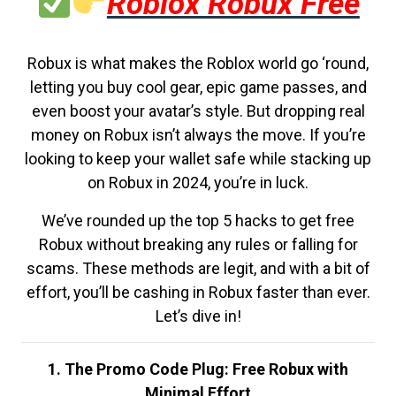
Roblox Robux Free
Robux is what makes the Roblox world go ‘round,
letting you buy cool gear, epic game passes, and
even boost your avatar’s style. But dropping real
money on Robux isn’t always the move. If you’re
looking to keep your wallet safe while stacking up
on Robux in 2024, you’re in luck.
We’ve rounded up the top 5 hacks to get free
Robux without breaking any rules or falling for
scams. These methods are legit, and with a bit of
effort, you’ll be cashing in Robux faster than ever.
Let’s dive in!
1. The Promo Code Plug: Free Robux with
Minimal Effort