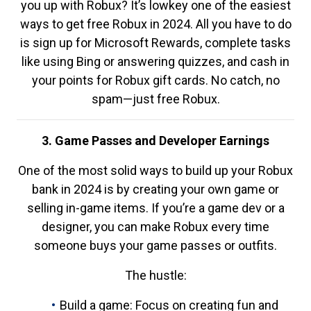
you up with Robux? It’s lowkey one of the easiest
ways to get free Robux in 2024. All you have to do
is sign up for Microsoft Rewards, complete tasks
like using Bing or answering quizzes, and cash in
your points for Robux gift cards. No catch, no
spam—just free Robux.
3. Game Passes and Developer Earnings
One of the most solid ways to build up your Robux
bank in 2024 is by creating your own game or
selling in-game items. If you’re a game dev or a
designer, you can make Robux every time
someone buys your game passes or outfits.
The hustle:
Build a game: Focus on creating fun and