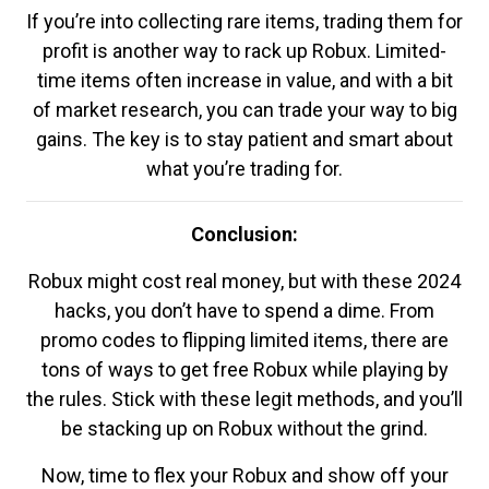
If you’re into collecting rare items, trading them for
profit is another way to rack up Robux. Limited-
time items often increase in value, and with a bit
of market research, you can trade your way to big
gains. The key is to stay patient and smart about
what you’re trading for.
Conclusion:
Robux might cost real money, but with these 2024
hacks, you don’t have to spend a dime. From
promo codes to flipping limited items, there are
tons of ways to get free Robux while playing by
the rules. Stick with these legit methods, and you’ll
be stacking up on Robux without the grind.
Now, time to flex your Robux and show off your