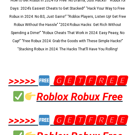
"How to Get Robux in 2024 for Free: No Drama, Just Hacks!" "Robux for
Days: 2024’s Easiest Cheats to Get Stacked!" "Hack Your Way to Free
Robux in 2024: No BS, Just Gains!" "Roblox Players, Listen Up! Get Free
Robux Without the Hassle" "2024 Robux Hacks: Get Rich Without
Spending a Dime!" "Robux Cheats That Work in 2024: Easy Peasy, No
Cap!" "Free Robux 2024: Grab the Goods with These Simple Hacks!"
"Stacking Robux in 2024: The Hacks That’ll Have You Rolling!
>>>>>
🅶🅴🆃🅵🆁🅴🅴
Roblox Robux Free
>>>>>
🅶🅴🆃🅵🆁🅴🅴