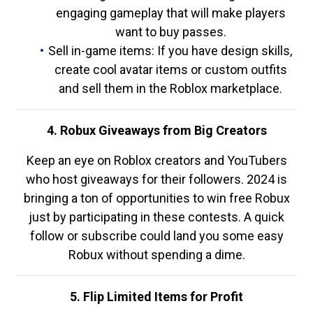
engaging gameplay that will make players
want to buy passes.
Sell in-game items: If you have design skills,
create cool avatar items or custom outfits
and sell them in the Roblox marketplace.
4. Robux Giveaways from Big Creators
Keep an eye on Roblox creators and YouTubers
who host giveaways for their followers. 2024 is
bringing a ton of opportunities to win free Robux
just by participating in these contests. A quick
follow or subscribe could land you some easy
Robux without spending a dime.
5. Flip Limited Items for Profit