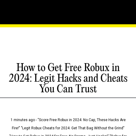
How to Get Free Robux in
2024: Legit Hacks and Cheats
You Can Trust
1 minutes ago - "Score Free Robux in 2024: No Cap, These Hacks Are
Fire!" "Legit Robux Cheats for 2024: Get That Bag Without the Grind"