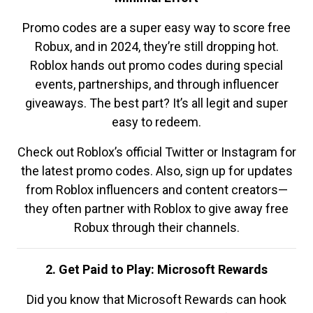
Promo codes are a super easy way to score free
Robux, and in 2024, they’re still dropping hot.
Roblox hands out promo codes during special
events, partnerships, and through influencer
giveaways. The best part? It’s all legit and super
easy to redeem.
Check out Roblox’s official Twitter or Instagram for
the latest promo codes. Also, sign up for updates
from Roblox influencers and content creators—
they often partner with Roblox to give away free
Robux through their channels.
2. Get Paid to Play: Microsoft Rewards
Did you know that Microsoft Rewards can hook