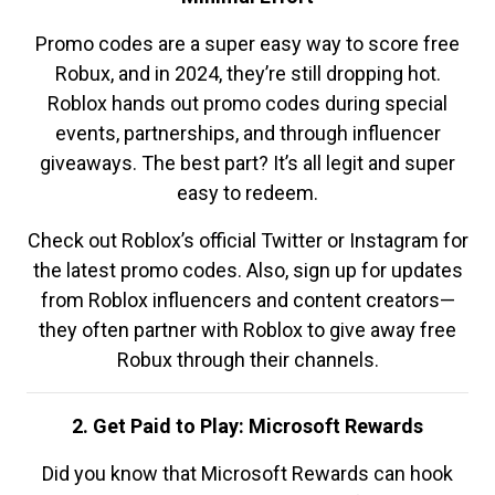
Promo codes are a super easy way to score free
Robux, and in 2024, they’re still dropping hot.
Roblox hands out promo codes during special
events, partnerships, and through influencer
giveaways. The best part? It’s all legit and super
easy to redeem.
Check out Roblox’s official Twitter or Instagram for
the latest promo codes. Also, sign up for updates
from Roblox influencers and content creators—
they often partner with Roblox to give away free
Robux through their channels.
2. Get Paid to Play: Microsoft Rewards
Did you know that Microsoft Rewards can hook