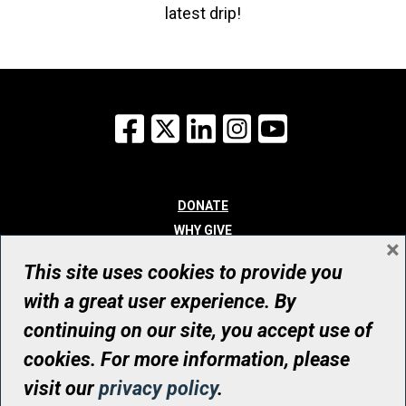
latest drip!
Facebook
X
LinkedIn
Instagram
YouTube
DONATE
WHY GIVE
×
WAYS TO GIVE
This site uses cookies to provide you
WHO WE ARE
with a great user experience. By
CONTACT
continuing on our site, you accept use of
© UHN Foundation, all rights reserved
cookies. For more information, please
Registered Canadian Charitable Organization Number: 12386 4068
visit our
privacy policy
.
RR0001