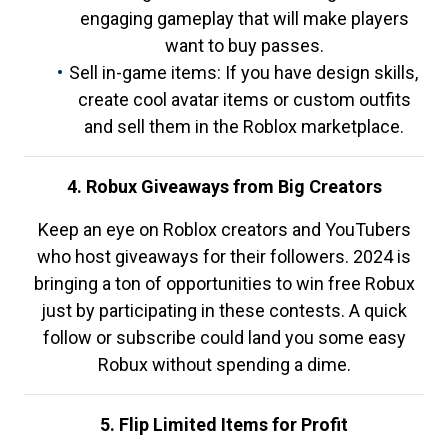
engaging gameplay that will make players
want to buy passes.
Sell in-game items: If you have design skills,
create cool avatar items or custom outfits
and sell them in the Roblox marketplace.
4. Robux Giveaways from Big Creators
Keep an eye on Roblox creators and YouTubers
who host giveaways for their followers. 2024 is
bringing a ton of opportunities to win free Robux
just by participating in these contests. A quick
follow or subscribe could land you some easy
Robux without spending a dime.
5. Flip Limited Items for Profit