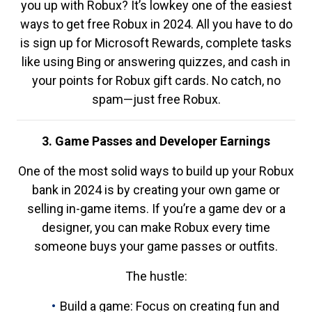
you up with Robux? It’s lowkey one of the easiest
ways to get free Robux in 2024. All you have to do
is sign up for Microsoft Rewards, complete tasks
like using Bing or answering quizzes, and cash in
your points for Robux gift cards. No catch, no
spam—just free Robux.
3. Game Passes and Developer Earnings
One of the most solid ways to build up your Robux
bank in 2024 is by creating your own game or
selling in-game items. If you’re a game dev or a
designer, you can make Robux every time
someone buys your game passes or outfits.
The hustle:
Build a game: Focus on creating fun and