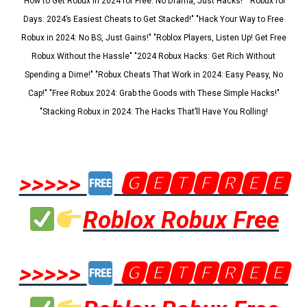
"How to Get Robux in 2024 for Free: No Drama, Just Hacks!" "Robux for
Days: 2024’s Easiest Cheats to Get Stacked!" "Hack Your Way to Free
Robux in 2024: No BS, Just Gains!" "Roblox Players, Listen Up! Get Free
Robux Without the Hassle" "2024 Robux Hacks: Get Rich Without
Spending a Dime!" "Robux Cheats That Work in 2024: Easy Peasy, No
Cap!" "Free Robux 2024: Grab the Goods with These Simple Hacks!"
"Stacking Robux in 2024: The Hacks That’ll Have You Rolling!
>>>>>
🅶🅴🆃🅵🆁🅴🅴
Roblox Robux Free
>>>>>
🅶🅴🆃🅵🆁🅴🅴