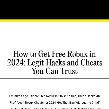
How to Get Free Robux in
2024: Legit Hacks and Cheats
You Can Trust
1 minutes ago - "Score Free Robux in 2024: No Cap, These Hacks Are
Fire!" "Legit Robux Cheats for 2024: Get That Bag Without the Grind"