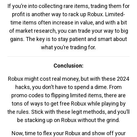
If you’re into collecting rare items, trading them for
profit is another way to rack up Robux. Limited-
time items often increase in value, and with a bit
of market research, you can trade your way to big
gains. The key is to stay patient and smart about
what you’re trading for.
Conclusion:
Robux might cost real money, but with these 2024
hacks, you don’t have to spend a dime. From
promo codes to flipping limited items, there are
tons of ways to get free Robux while playing by
the rules. Stick with these legit methods, and you’ll
be stacking up on Robux without the grind.
Now, time to flex your Robux and show off your