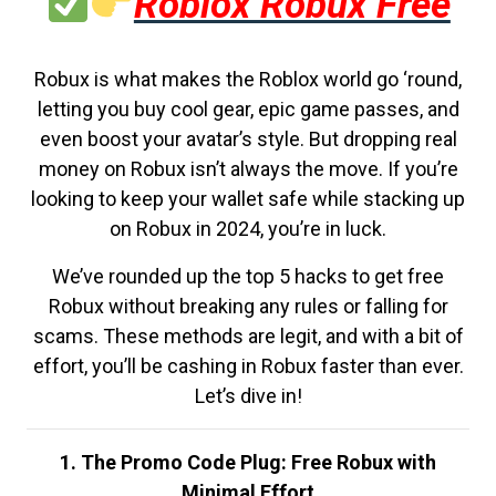
Roblox Robux Free
Robux is what makes the Roblox world go ‘round,
letting you buy cool gear, epic game passes, and
even boost your avatar’s style. But dropping real
money on Robux isn’t always the move. If you’re
looking to keep your wallet safe while stacking up
on Robux in 2024, you’re in luck.
We’ve rounded up the top 5 hacks to get free
Robux without breaking any rules or falling for
scams. These methods are legit, and with a bit of
effort, you’ll be cashing in Robux faster than ever.
Let’s dive in!
1. The Promo Code Plug: Free Robux with
Minimal Effort