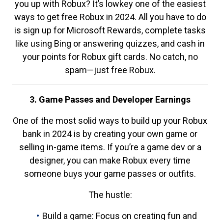
you up with Robux? It’s lowkey one of the easiest
ways to get free Robux in 2024. All you have to do
is sign up for Microsoft Rewards, complete tasks
like using Bing or answering quizzes, and cash in
your points for Robux gift cards. No catch, no
spam—just free Robux.
3. Game Passes and Developer Earnings
One of the most solid ways to build up your Robux
bank in 2024 is by creating your own game or
selling in-game items. If you’re a game dev or a
designer, you can make Robux every time
someone buys your game passes or outfits.
The hustle:
Build a game: Focus on creating fun and