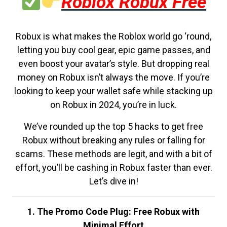
Roblox Robux Free
Robux is what makes the Roblox world go ‘round,
letting you buy cool gear, epic game passes, and
even boost your avatar’s style. But dropping real
money on Robux isn’t always the move. If you’re
looking to keep your wallet safe while stacking up
on Robux in 2024, you’re in luck.
We’ve rounded up the top 5 hacks to get free
Robux without breaking any rules or falling for
scams. These methods are legit, and with a bit of
effort, you’ll be cashing in Robux faster than ever.
Let’s dive in!
1. The Promo Code Plug: Free Robux with
Minimal Effort