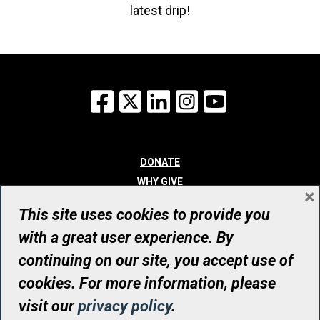
latest drip!
Facebook
X
LinkedIn
Instagram
YouTube
DONATE
WHY GIVE
×
WAYS TO GIVE
This site uses cookies to provide you
WHO WE ARE
with a great user experience. By
CONTACT
continuing on our site, you accept use of
© UHN Foundation, all rights reserved
cookies. For more information, please
Registered Canadian Charitable Organization Number: 12386 4068
visit our
privacy policy
.
RR0001