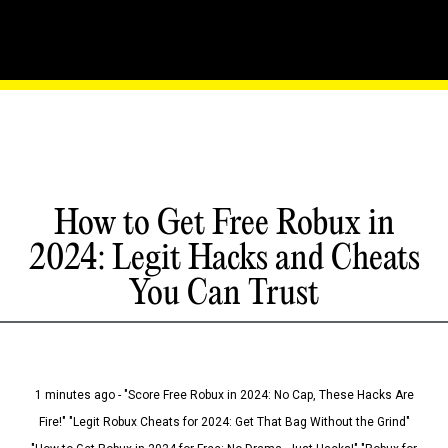
How to Get Free Robux in
2024: Legit Hacks and Cheats
You Can Trust
1 minutes ago - "Score Free Robux in 2024: No Cap, These Hacks Are
Fire!" "Legit Robux Cheats for 2024: Get That Bag Without the Grind"