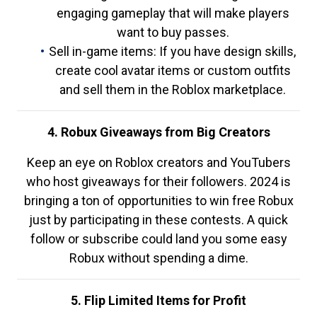
engaging gameplay that will make players
want to buy passes.
Sell in-game items: If you have design skills,
create cool avatar items or custom outfits
and sell them in the Roblox marketplace.
4. Robux Giveaways from Big Creators
Keep an eye on Roblox creators and YouTubers
who host giveaways for their followers. 2024 is
bringing a ton of opportunities to win free Robux
just by participating in these contests. A quick
follow or subscribe could land you some easy
Robux without spending a dime.
5. Flip Limited Items for Profit