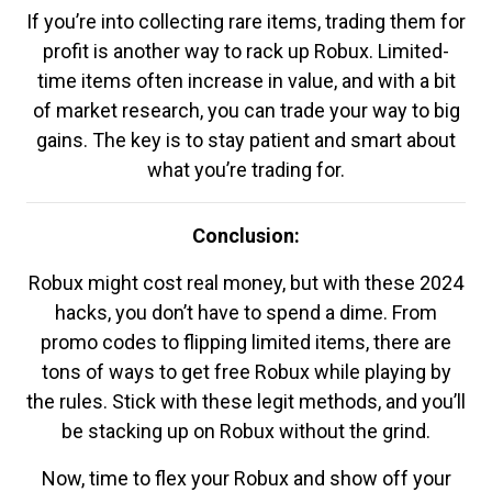
If you’re into collecting rare items, trading them for
profit is another way to rack up Robux. Limited-
time items often increase in value, and with a bit
of market research, you can trade your way to big
gains. The key is to stay patient and smart about
what you’re trading for.
Conclusion:
Robux might cost real money, but with these 2024
hacks, you don’t have to spend a dime. From
promo codes to flipping limited items, there are
tons of ways to get free Robux while playing by
the rules. Stick with these legit methods, and you’ll
be stacking up on Robux without the grind.
Now, time to flex your Robux and show off your