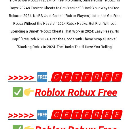
"How to Get Robux in 2024 for Free: No Drama, Just Hacks!" "Robux for
Days: 2024’s Easiest Cheats to Get Stacked!" "Hack Your Way to Free
Robux in 2024: No BS, Just Gains!" "Roblox Players, Listen Up! Get Free
Robux Without the Hassle" "2024 Robux Hacks: Get Rich Without
Spending a Dime!" "Robux Cheats That Work in 2024: Easy Peasy, No
Cap!" "Free Robux 2024: Grab the Goods with These Simple Hacks!"
"Stacking Robux in 2024: The Hacks That’ll Have You Rolling!
>>>>>
🅶🅴🆃🅵🆁🅴🅴
Roblox Robux Free
>>>>>
🅶🅴🆃🅵🆁🅴🅴