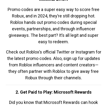
Promo codes are a super easy way to score free
Robux, and in 2024, they’re still dropping hot.
Roblox hands out promo codes during special
events, partnerships, and through influencer
giveaways. The best part? It’s all legit and super
easy to redeem.
Check out Roblox’s official Twitter or Instagram for
the latest promo codes. Also, sign up for updates
from Roblox influencers and content creators—
they often partner with Roblox to give away free
Robux through their channels.
2. Get Paid to Play: Microsoft Rewards
Did you know that Microsoft Rewards can hook