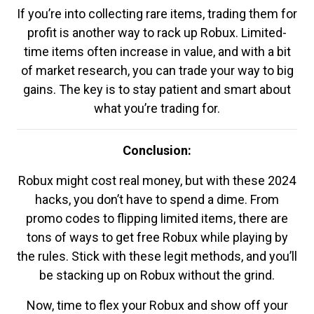
If you’re into collecting rare items, trading them for
profit is another way to rack up Robux. Limited-
time items often increase in value, and with a bit
of market research, you can trade your way to big
gains. The key is to stay patient and smart about
what you’re trading for.
Conclusion:
Robux might cost real money, but with these 2024
hacks, you don’t have to spend a dime. From
promo codes to flipping limited items, there are
tons of ways to get free Robux while playing by
the rules. Stick with these legit methods, and you’ll
be stacking up on Robux without the grind.
Now, time to flex your Robux and show off your