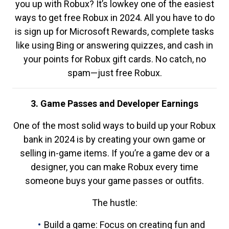
you up with Robux? It’s lowkey one of the easiest
ways to get free Robux in 2024. All you have to do
is sign up for Microsoft Rewards, complete tasks
like using Bing or answering quizzes, and cash in
your points for Robux gift cards. No catch, no
spam—just free Robux.
3. Game Passes and Developer Earnings
One of the most solid ways to build up your Robux
bank in 2024 is by creating your own game or
selling in-game items. If you’re a game dev or a
designer, you can make Robux every time
someone buys your game passes or outfits.
The hustle:
Build a game: Focus on creating fun and