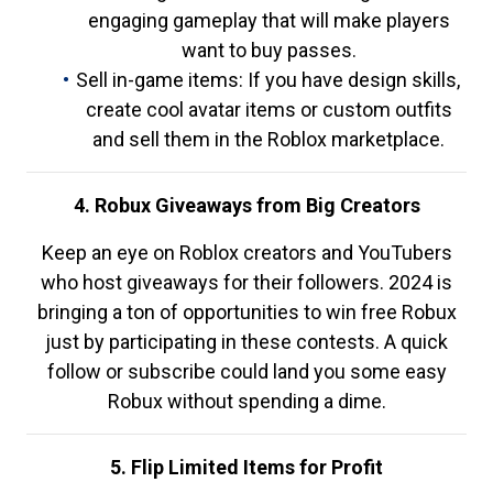
engaging gameplay that will make players
want to buy passes.
Sell in-game items: If you have design skills,
create cool avatar items or custom outfits
and sell them in the Roblox marketplace.
4. Robux Giveaways from Big Creators
Keep an eye on Roblox creators and YouTubers
who host giveaways for their followers. 2024 is
bringing a ton of opportunities to win free Robux
just by participating in these contests. A quick
follow or subscribe could land you some easy
Robux without spending a dime.
5. Flip Limited Items for Profit