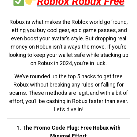
Roblox Robux Free
Robux is what makes the Roblox world go ‘round,
letting you buy cool gear, epic game passes, and
even boost your avatar’s style. But dropping real
money on Robux isn’t always the move. If you’re
looking to keep your wallet safe while stacking up
on Robux in 2024, you’re in luck.
We’ve rounded up the top 5 hacks to get free
Robux without breaking any rules or falling for
scams. These methods are legit, and with a bit of
effort, you’ll be cashing in Robux faster than ever.
Let’s dive in!
1. The Promo Code Plug: Free Robux with
Minimal Effort