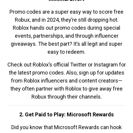
Promo codes are a super easy way to score free
Robux, and in 2024, they’re still dropping hot.
Roblox hands out promo codes during special
events, partnerships, and through influencer
giveaways. The best part? It’s all legit and super
easy to redeem.
Check out Roblox’s official Twitter or Instagram for
the latest promo codes. Also, sign up for updates
from Roblox influencers and content creators—
they often partner with Roblox to give away free
Robux through their channels.
2. Get Paid to Play: Microsoft Rewards
Did you know that Microsoft Rewards can hook