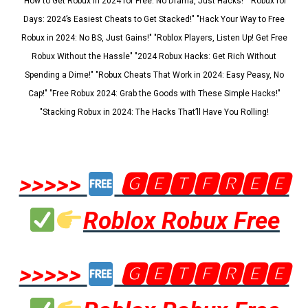
"How to Get Robux in 2024 for Free: No Drama, Just Hacks!" "Robux for
Days: 2024’s Easiest Cheats to Get Stacked!" "Hack Your Way to Free
Robux in 2024: No BS, Just Gains!" "Roblox Players, Listen Up! Get Free
Robux Without the Hassle" "2024 Robux Hacks: Get Rich Without
Spending a Dime!" "Robux Cheats That Work in 2024: Easy Peasy, No
Cap!" "Free Robux 2024: Grab the Goods with These Simple Hacks!"
"Stacking Robux in 2024: The Hacks That’ll Have You Rolling!
>>>>>
🅶🅴🆃🅵🆁🅴🅴
Roblox Robux Free
>>>>>
🅶🅴🆃🅵🆁🅴🅴