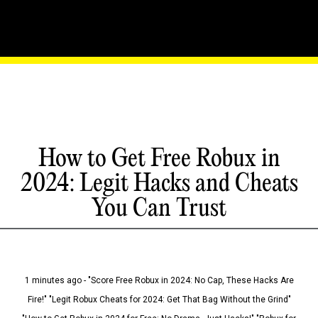
How to Get Free Robux in
2024: Legit Hacks and Cheats
You Can Trust
1 minutes ago - "Score Free Robux in 2024: No Cap, These Hacks Are
Fire!" "Legit Robux Cheats for 2024: Get That Bag Without the Grind"