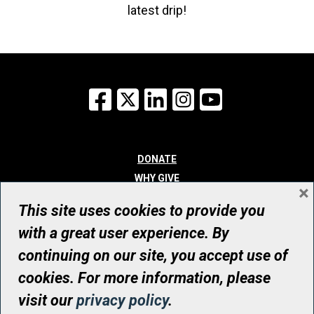
latest drip!
Facebook
X
LinkedIn
Instagram
YouTube
DONATE
WHY GIVE
×
WAYS TO GIVE
This site uses cookies to provide you
WHO WE ARE
with a great user experience. By
CONTACT
continuing on our site, you accept use of
© UHN Foundation, all rights reserved
cookies. For more information, please
Registered Canadian Charitable Organization Number: 12386 4068
visit our
privacy policy
.
RR0001