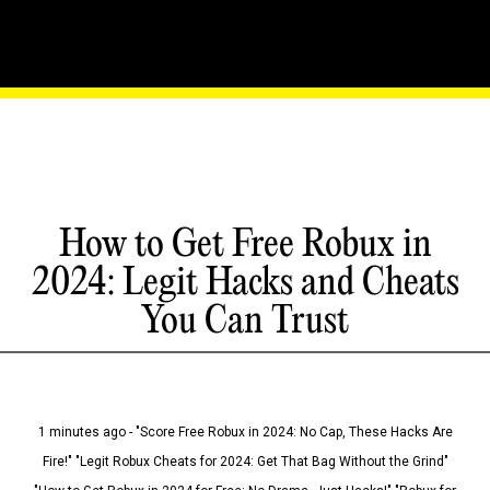
How to Get Free Robux in
2024: Legit Hacks and Cheats
You Can Trust
1 minutes ago - "Score Free Robux in 2024: No Cap, These Hacks Are
Fire!" "Legit Robux Cheats for 2024: Get That Bag Without the Grind"