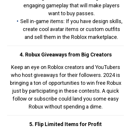
engaging gameplay that will make players
want to buy passes.
Sell in-game items: If you have design skills,
create cool avatar items or custom outfits
and sell them in the Roblox marketplace.
4. Robux Giveaways from Big Creators
Keep an eye on Roblox creators and YouTubers
who host giveaways for their followers. 2024 is
bringing a ton of opportunities to win free Robux
just by participating in these contests. A quick
follow or subscribe could land you some easy
Robux without spending a dime.
5. Flip Limited Items for Profit