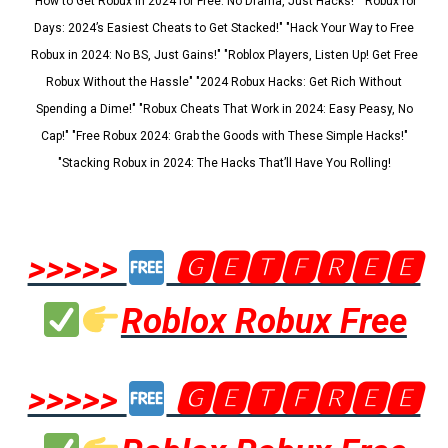
"How to Get Robux in 2024 for Free: No Drama, Just Hacks!" "Robux for
Days: 2024’s Easiest Cheats to Get Stacked!" "Hack Your Way to Free
Robux in 2024: No BS, Just Gains!" "Roblox Players, Listen Up! Get Free
Robux Without the Hassle" "2024 Robux Hacks: Get Rich Without
Spending a Dime!" "Robux Cheats That Work in 2024: Easy Peasy, No
Cap!" "Free Robux 2024: Grab the Goods with These Simple Hacks!"
"Stacking Robux in 2024: The Hacks That’ll Have You Rolling!
>>>>>
🅶🅴🆃🅵🆁🅴🅴
Roblox Robux Free
>>>>>
🅶🅴🆃🅵🆁🅴🅴