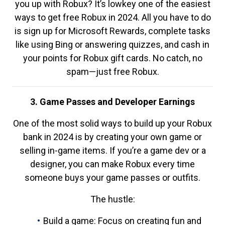
you up with Robux? It’s lowkey one of the easiest
ways to get free Robux in 2024. All you have to do
is sign up for Microsoft Rewards, complete tasks
like using Bing or answering quizzes, and cash in
your points for Robux gift cards. No catch, no
spam—just free Robux.
3. Game Passes and Developer Earnings
One of the most solid ways to build up your Robux
bank in 2024 is by creating your own game or
selling in-game items. If you’re a game dev or a
designer, you can make Robux every time
someone buys your game passes or outfits.
The hustle:
Build a game: Focus on creating fun and