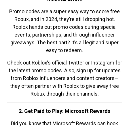
Promo codes are a super easy way to score free
Robux, and in 2024, they’re still dropping hot.
Roblox hands out promo codes during special
events, partnerships, and through influencer
giveaways. The best part? It’s all legit and super
easy to redeem.
Check out Roblox’s official Twitter or Instagram for
the latest promo codes. Also, sign up for updates
from Roblox influencers and content creators—
they often partner with Roblox to give away free
Robux through their channels.
2. Get Paid to Play: Microsoft Rewards
Did you know that Microsoft Rewards can hook