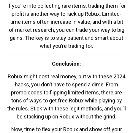
If you’re into collecting rare items, trading them for
profit is another way to rack up Robux. Limited-
time items often increase in value, and with a bit
of market research, you can trade your way to big
gains. The key is to stay patient and smart about
what you’re trading for.
Conclusion:
Robux might cost real money, but with these 2024
hacks, you don’t have to spend a dime. From
promo codes to flipping limited items, there are
tons of ways to get free Robux while playing by
the rules. Stick with these legit methods, and you’ll
be stacking up on Robux without the grind.
Now, time to flex your Robux and show off your