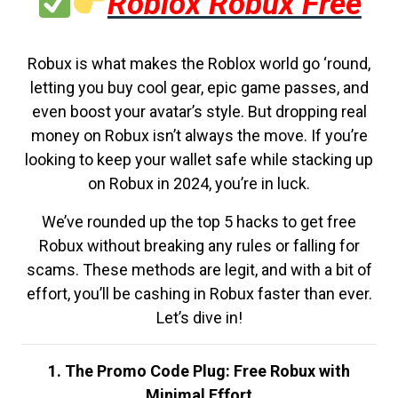
Roblox Robux Free
Robux is what makes the Roblox world go ‘round,
letting you buy cool gear, epic game passes, and
even boost your avatar’s style. But dropping real
money on Robux isn’t always the move. If you’re
looking to keep your wallet safe while stacking up
on Robux in 2024, you’re in luck.
We’ve rounded up the top 5 hacks to get free
Robux without breaking any rules or falling for
scams. These methods are legit, and with a bit of
effort, you’ll be cashing in Robux faster than ever.
Let’s dive in!
1. The Promo Code Plug: Free Robux with
Minimal Effort