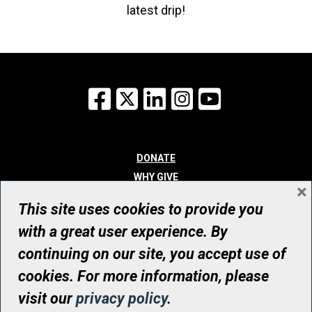
latest drip!
Facebook
X
LinkedIn
Instagram
YouTube
DONATE
WHY GIVE
×
WAYS TO GIVE
This site uses cookies to provide you
WHO WE ARE
with a great user experience. By
CONTACT
continuing on our site, you accept use of
© UHN Foundation, all rights reserved
cookies. For more information, please
Registered Canadian Charitable Organization Number: 12386 4068
visit our
privacy policy
.
RR0001