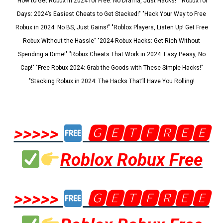
"How to Get Robux in 2024 for Free: No Drama, Just Hacks!" "Robux for
Days: 2024’s Easiest Cheats to Get Stacked!" "Hack Your Way to Free
Robux in 2024: No BS, Just Gains!" "Roblox Players, Listen Up! Get Free
Robux Without the Hassle" "2024 Robux Hacks: Get Rich Without
Spending a Dime!" "Robux Cheats That Work in 2024: Easy Peasy, No
Cap!" "Free Robux 2024: Grab the Goods with These Simple Hacks!"
"Stacking Robux in 2024: The Hacks That’ll Have You Rolling!
>>>>>
🅶🅴🆃🅵🆁🅴🅴
Roblox Robux Free
>>>>>
🅶🅴🆃🅵🆁🅴🅴