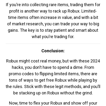
If you’re into collecting rare items, trading them for
profit is another way to rack up Robux. Limited-
time items often increase in value, and with a bit
of market research, you can trade your way to big
gains. The key is to stay patient and smart about
what you’re trading for.
Conclusion:
Robux might cost real money, but with these 2024
hacks, you don’t have to spend a dime. From
promo codes to flipping limited items, there are
tons of ways to get free Robux while playing by
the rules. Stick with these legit methods, and you’ll
be stacking up on Robux without the grind.
Now, time to flex your Robux and show off your