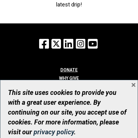
latest drip!
Facebook
X
LinkedIn
Instagram
YouTube
DONATE
WHY GIVE
×
WAYS TO GIVE
This site uses cookies to provide you
WHO WE ARE
with a great user experience. By
CONTACT
continuing on our site, you accept use of
© UHN Foundation, all rights reserved
cookies. For more information, please
Registered Canadian Charitable Organization Number: 12386 4068
visit our
privacy policy
.
RR0001