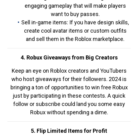
engaging gameplay that will make players
want to buy passes.
Sell in-game items: If you have design skills,
create cool avatar items or custom outfits
and sell them in the Roblox marketplace.
4. Robux Giveaways from Big Creators
Keep an eye on Roblox creators and YouTubers
who host giveaways for their followers. 2024 is
bringing a ton of opportunities to win free Robux
just by participating in these contests. A quick
follow or subscribe could land you some easy
Robux without spending a dime.
5. Flip Limited Items for Profit