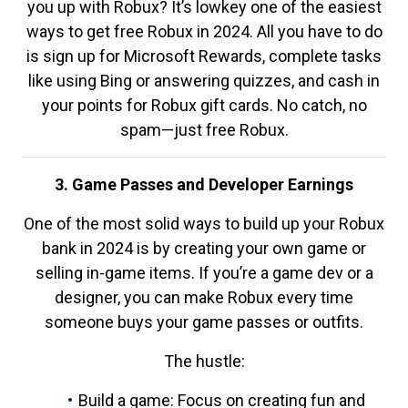
you up with Robux? It’s lowkey one of the easiest
ways to get free Robux in 2024. All you have to do
is sign up for Microsoft Rewards, complete tasks
like using Bing or answering quizzes, and cash in
your points for Robux gift cards. No catch, no
spam—just free Robux.
3. Game Passes and Developer Earnings
One of the most solid ways to build up your Robux
bank in 2024 is by creating your own game or
selling in-game items. If you’re a game dev or a
designer, you can make Robux every time
someone buys your game passes or outfits.
The hustle:
Build a game: Focus on creating fun and