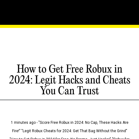
How to Get Free Robux in
2024: Legit Hacks and Cheats
You Can Trust
1 minutes ago - "Score Free Robux in 2024: No Cap, These Hacks Are
Fire!" "Legit Robux Cheats for 2024: Get That Bag Without the Grind"