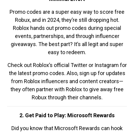
Promo codes are a super easy way to score free
Robux, and in 2024, they’re still dropping hot.
Roblox hands out promo codes during special
events, partnerships, and through influencer
giveaways. The best part? It’s all legit and super
easy to redeem.
Check out Roblox’s official Twitter or Instagram for
the latest promo codes. Also, sign up for updates
from Roblox influencers and content creators—
they often partner with Roblox to give away free
Robux through their channels.
2. Get Paid to Play: Microsoft Rewards
Did you know that Microsoft Rewards can hook