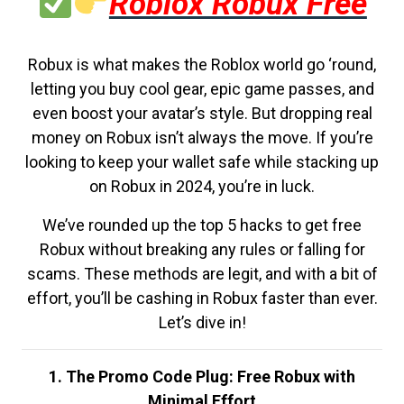
Roblox Robux Free
Robux is what makes the Roblox world go ‘round,
letting you buy cool gear, epic game passes, and
even boost your avatar’s style. But dropping real
money on Robux isn’t always the move. If you’re
looking to keep your wallet safe while stacking up
on Robux in 2024, you’re in luck.
We’ve rounded up the top 5 hacks to get free
Robux without breaking any rules or falling for
scams. These methods are legit, and with a bit of
effort, you’ll be cashing in Robux faster than ever.
Let’s dive in!
1. The Promo Code Plug: Free Robux with
Minimal Effort