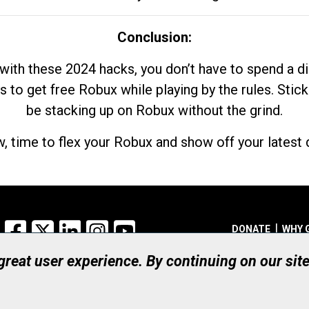
Conclusion:
with these 2024 hacks, you don’t have to spend a 
s to get free Robux while playing by the rules. Stick
be stacking up on Robux without the grind.
, time to flex your Robux and show off your latest d
Facebook
X
LinkedIn
Instagram
YouTube
DONATE
WHY 
 great user experience. By continuing on our sit
Registered Canadian Ch