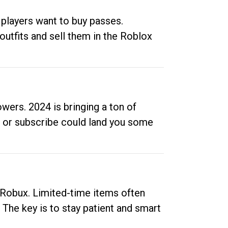
 players want to buy passes.
outfits and sell them in the Roblox
ers. 2024 is bringing a ton of
ow or subscribe could land you some
up Robux. Limited-time items often
. The key is to stay patient and smart