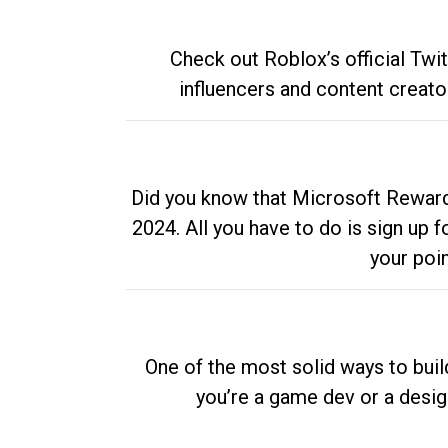
Check out Roblox’s official Twi
influencers and content creato
Did you know that Microsoft Rewards
2024. All you have to do is sign up
your poi
One of the most solid ways to buil
you’re a game dev or a desi