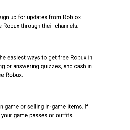
 sign up for updates from Roblox
e Robux through their channels.
he easiest ways to get free Robux in
ng or answering quizzes, and cash in
ee Robux.
n game or selling in-game items. If
your game passes or outfits.