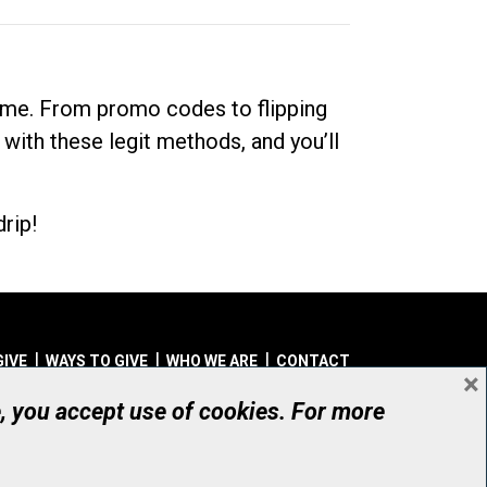
dime. From promo codes to flipping
 with these legit methods, and you’ll
rip!
GIVE
WAYS TO GIVE
WHO WE ARE
CONTACT
×
© UHN Foundation, all rights reserved
e, you accept use of cookies. For more
aritable Organization Number: 12386 4068 RR0001
PRIVACY
|
ACCESSIBILITY