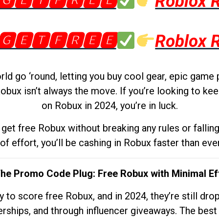
🅶🅴🆃🅵🆁🅴🅴
Roblox 
🅶🅴🆃🅵🆁🅴🅴
Roblox 
d go ‘round, letting you buy cool gear, epic game 
obux isn’t always the move. If you’re looking to kee
on Robux in 2024, you’re in luck.
get free Robux without breaking any rules or fallin
 of effort, you’ll be cashing in Robux faster than ever.
The Promo Code Plug: Free Robux with Minimal Ef
to score free Robux, and in 2024, they’re still dr
rships, and through influencer giveaways. The best pa