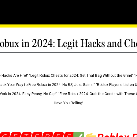
obux in 2024: Legit Hacks and Ch
 Hacks Are Fire!" "Legit Robux Cheats for 2024: Get That Bag Without the Grind" "
Hack Your Way to Free Robux in 2024: No BS, Just Gains!" "Roblox Players, Listen
ork in 2024: Easy Peasy, No Cap!" "Free Robux 2024: Grab the Goods with These S
Have You Rolling!