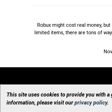
Robux might cost real money, but 
limited items, there are tons of way
Now
This site uses cookies to provide you with a
information, please visit our
privacy policy
.