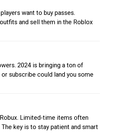
 players want to buy passes.
outfits and sell them in the Roblox
ers. 2024 is bringing a ton of
ow or subscribe could land you some
up Robux. Limited-time items often
. The key is to stay patient and smart