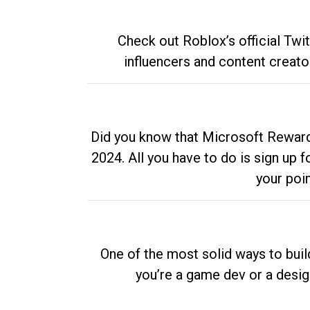
Check out Roblox’s official Twi
influencers and content creato
Did you know that Microsoft Rewards
2024. All you have to do is sign up
your poi
One of the most solid ways to buil
you’re a game dev or a desi