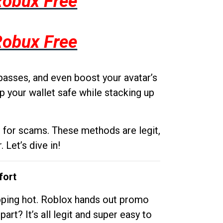
Robux Free
Robux Free
passes, and even boost your avatar’s
p your wallet safe while stacking up
g for scams. These methods are legit,
 Let’s dive in!
fort
opping hot. Roblox hands out promo
rt? It’s all legit and super easy to