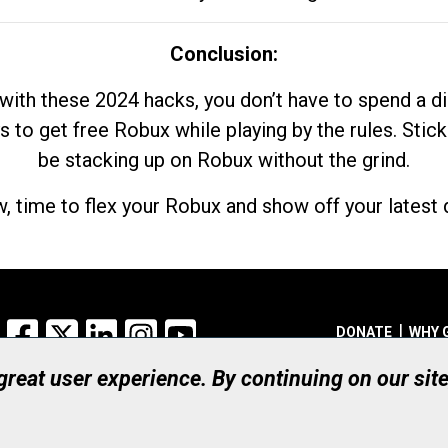
Conclusion:
with these 2024 hacks, you don’t have to spend a 
s to get free Robux while playing by the rules. Stick
be stacking up on Robux without the grind.
, time to flex your Robux and show off your latest d
Facebook
X
LinkedIn
Instagram
YouTube
DONATE
WHY 
 great user experience. By continuing on our sit
Registered Canadian Ch