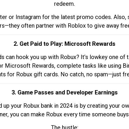
redeem.
tter or Instagram for the latest promo codes. Also,
rs—they often partner with Roblox to give away fre
2. Get Paid to Play: Microsoft Rewards
 can hook you up with Robux? It’s lowkey one of t
 for Microsoft Rewards, complete tasks like using Bi
nts for Robux gift cards. No catch, no spam—just fr
3. Game Passes and Developer Earnings
d up your Robux bank in 2024 is by creating your ow
gner, you can make Robux every time someone buys 
The hustle: