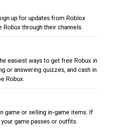
 sign up for updates from Roblox
e Robux through their channels.
he easiest ways to get free Robux in
ng or answering quizzes, and cash in
ee Robux.
n game or selling in-game items. If
your game passes or outfits.