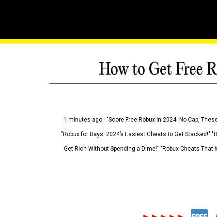
How to Get Free R
1 minutes ago - "Score Free Robux in 2024: No Cap, These
"Robux for Days: 2024’s Easiest Cheats to Get Stacked!" "
Get Rich Without Spending a Dime!" "Robux Cheats That W