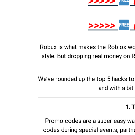
>>>>>
>>>>>
Robux is what makes the Roblox worl
style. But dropping real money on R
We’ve rounded up the top 5 hacks to 
and with a bit
1. 
Promo codes are a super easy way 
codes during special events, partne