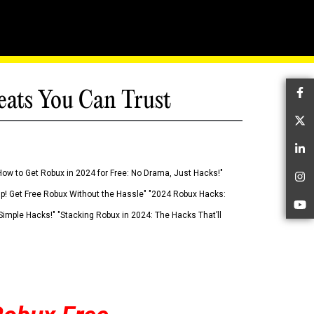
eats You Can Trust
Fa
Tw
Li
How to Get Robux in 2024 for Free: No Drama, Just Hacks!"
In
 Up! Get Free Robux Without the Hassle" "2024 Robux Hacks:
Yo
imple Hacks!" "Stacking Robux in 2024: The Hacks That’ll