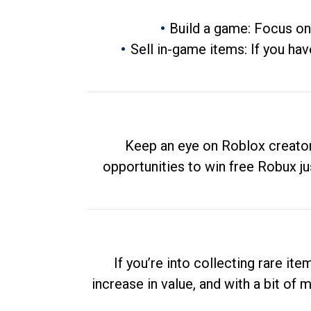
Build a game: Focus on
Sell in-game items: If you hav
Keep an eye on Roblox creator
opportunities to win free Robux ju
If you’re into collecting rare it
increase in value, and with a bit of 