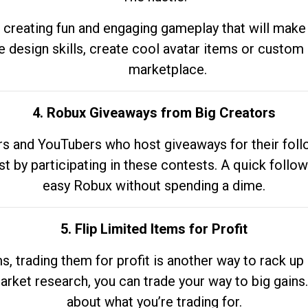
 creating fun and engaging gameplay that will make
e design skills, create cool avatar items or custom 
marketplace.
4. Robux Giveaways from Big Creators
s and YouTubers who host giveaways for their follow
st by participating in these contests. A quick foll
easy Robux without spending a dime.
5. Flip Limited Items for Profit
ems, trading them for profit is another way to rack 
market research, you can trade your way to big gains
about what you’re trading for.