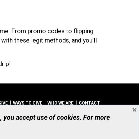
dime. From promo codes to flipping
 with these legit methods, and you’ll
rip!
GIVE
WAYS TO GIVE
WHO WE ARE
CONTACT
×
© UHN Foundation, all rights reserved
e, you accept use of cookies. For more
aritable Organization Number: 12386 4068 RR0001
PRIVACY
|
ACCESSIBILITY